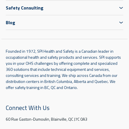
Safety Consulting
Blog
Founded in 1972, SPI Health and Safety is a Canadian leader in
occupational health and safety products and services. SPI supports
you in your OHS challenges by offering complete and specialized
360 solutions that include technical equipment and services,
consulting services and training. We ship across Canada from our
distribution centers in British Columbia, Alberta and Quebec. We
offer safety training in BC, QC and Ontario.
Connect With Us
60 Rue Gaston-Dumoulin, Blainville, QC J7C 0A3