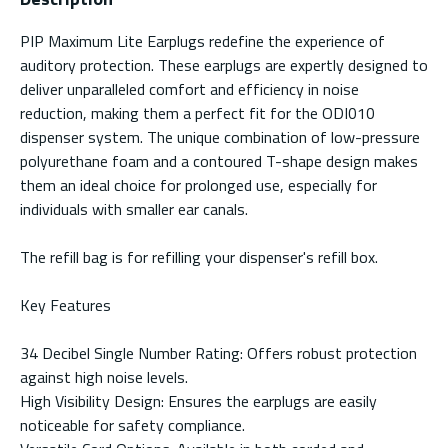
PIP Maximum Lite Earplugs redefine the experience of
auditory protection. These earplugs are expertly designed to
deliver unparalleled comfort and efficiency in noise
reduction, making them a perfect fit for the ODI010
dispenser system. The unique combination of low-pressure
polyurethane foam and a contoured T-shape design makes
them an ideal choice for prolonged use, especially for
individuals with smaller ear canals.
The refill bag is for refilling your dispenser's refill box.
Key Features
34 Decibel Single Number Rating: Offers robust protection
against high noise levels.
High Visibility Design: Ensures the earplugs are easily
noticeable for safety compliance.