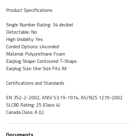
Product Specifications
Single Number Rating: 34 decibel
Detectable: No
High Visibility: Yes
Corded Options: Uncorded
Material: Polyurethane Foam
Earplug Shape: Contoured T-Shape
Earplug Size: One Size Fits All
Certifications and Standards
EN 352-2-2002, ANSI S3.19-1974, AS/NZS 1270-2002
SLC80 Rating: 25 (Class 4)
Canada Class: A (L)
Documents