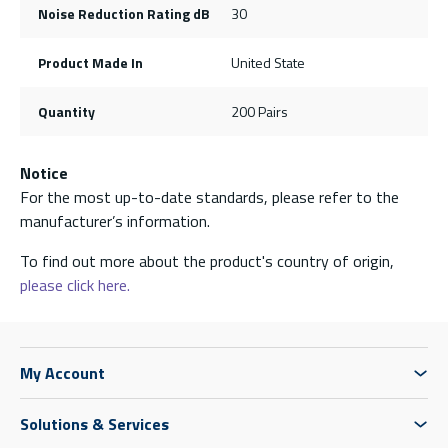
Noise Reduction Rating dB
30
Product Made In
United State
Quantity
200 Pairs
Notice
For the most up-to-date standards, please refer to the
manufacturer’s information.
To find out more about the product's country of origin,
please click here.
My Account
Solutions & Services