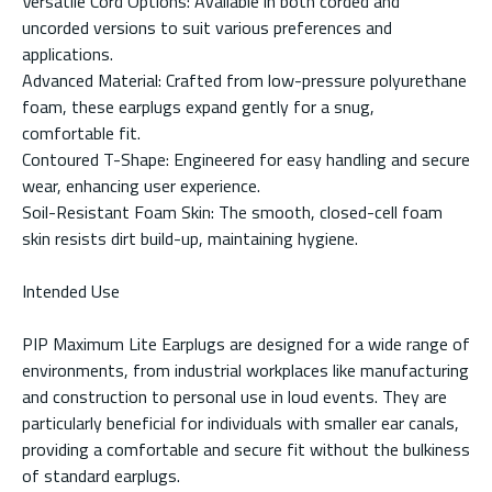
Versatile Cord Options: Available in both corded and
uncorded versions to suit various preferences and
applications.
Advanced Material: Crafted from low-pressure polyurethane
foam, these earplugs expand gently for a snug,
comfortable fit.
Contoured T-Shape: Engineered for easy handling and secure
wear, enhancing user experience.
Soil-Resistant Foam Skin: The smooth, closed-cell foam
skin resists dirt build-up, maintaining hygiene.
Intended Use
PIP Maximum Lite Earplugs are designed for a wide range of
environments, from industrial workplaces like manufacturing
and construction to personal use in loud events. They are
particularly beneficial for individuals with smaller ear canals,
providing a comfortable and secure fit without the bulkiness
of standard earplugs.