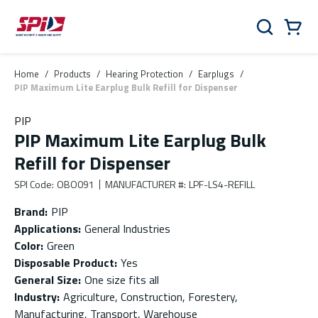
Skip to main content
Skip to menu
Skip to footer
Cart
Search
0 Items
Home
/
Products
/
Hearing Protection
/
Earplugs
/
PIP Maximum Lite Earplug Bulk Refill for Dispenser
PIP
PIP Maximum Lite Earplug Bulk
Refill for Dispenser
SPI Code
:
OBO091
MANUFACTURER #
:
LPF-LS4-REFILL
Brand
:
PIP
Applications
:
General Industries
Color
:
Green
Disposable Product
:
Yes
General Size
:
One size fits all
Industry
:
Agriculture, Construction, Forestery,
Manufacturing, Transport, Warehouse