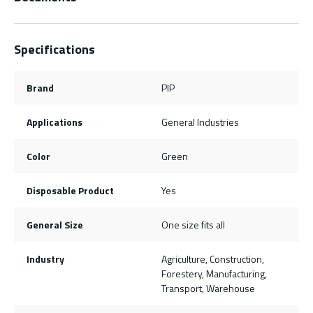
Specifications
Brand
PIP
Applications
General Industries
Color
Green
Disposable Product
Yes
General Size
One size fits all
Industry
Agriculture, Construction,
Forestery, Manufacturing,
Transport, Warehouse