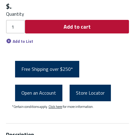
$
Quantity
Add to cart
Add to List
Free Shipping over $250*
Open an Account
Store Locator
*Certain conditions apply.
Click here
for more information.
Description