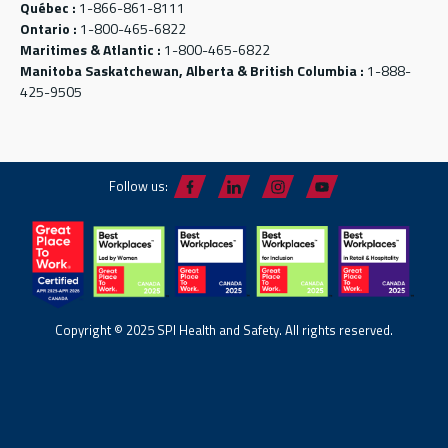
Québec :
1-866-861-8111
Ontario :
1-800-465-6822
Maritimes & Atlantic :
1-800-465-6822
Manitoba Saskatchewan, Alberta & British Columbia :
1-888-
425-9505
Follow us:
Copyright © 2025 SPI Health and Safety. All rights reserved.