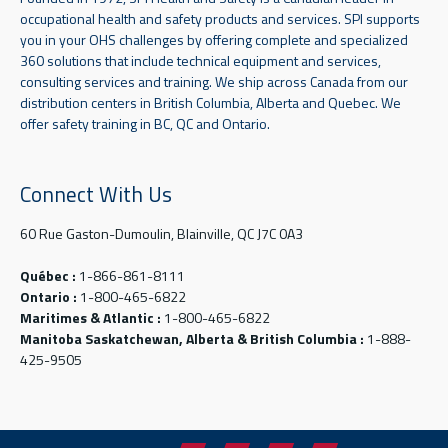
occupational health and safety products and services. SPI supports
you in your OHS challenges by offering complete and specialized
360 solutions that include technical equipment and services,
consulting services and training. We ship across Canada from our
distribution centers in British Columbia, Alberta and Quebec. We
offer safety training in BC, QC and Ontario.
Connect With Us
60 Rue Gaston-Dumoulin, Blainville, QC J7C 0A3
Québec :
1-866-861-8111
Ontario :
1-800-465-6822
Maritimes & Atlantic :
1-800-465-6822
Manitoba Saskatchewan, Alberta & British Columbia :
1-888-
425-9505