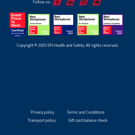
Follow us:
Copyright © 2025 SPI Health and Safety. All rights reserved.
Privacy policy
Terms and Conditions
Transport policy
Gift card balance check