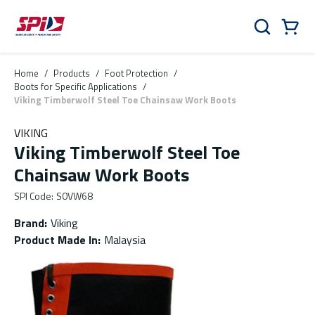
Skip to main content
Skip to menu
Skip to footer
Cart
Search
0 Items
Home
/
Products
/
Foot Protection
/
Boots for Specific Applications
/
Viking Timberwolf Steel Toe Chainsaw Work Boots
VIKING
Viking Timberwolf Steel Toe
Chainsaw Work Boots
SPI Code
:
S0VW68
Brand
:
Viking
Product Made In
:
Malaysia