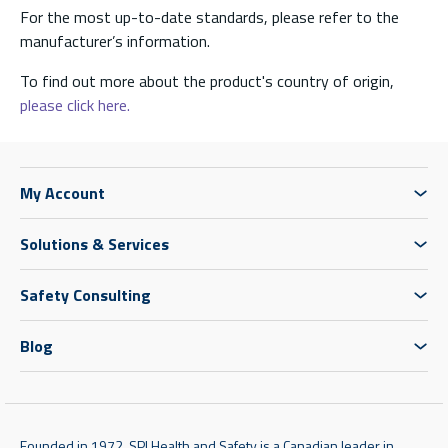
For the most up-to-date standards, please refer to the
manufacturer’s information.
To find out more about the product's country of origin,
please click here.
My Account
Solutions & Services
Safety Consulting
Blog
Founded in 1972, SPI Health and Safety is a Canadian leader in