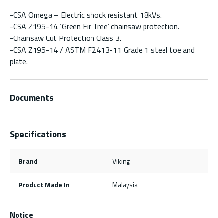
-CSA Omega – Electric shock resistant 18kVs.
-CSA Z195-14 ‘Green Fir Tree’ chainsaw protection.
-Chainsaw Cut Protection Class 3.
-CSA Z195-14 / ASTM F2413-11 Grade 1 steel toe and
plate.
Documents
Specifications
Brand
Viking
Product Made In
Malaysia
Notice