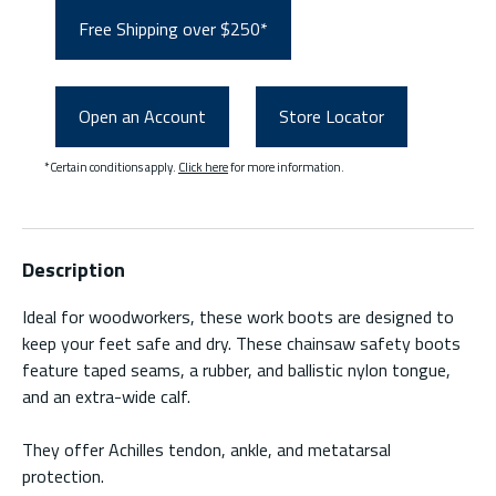
Free Shipping over $250*
Open an Account
Store Locator
*Certain conditions apply.
Click here
for more information.
Description
Ideal for woodworkers, these work boots are designed to
keep your feet safe and dry. These chainsaw safety boots
feature taped seams, a rubber, and ballistic nylon tongue,
and an extra-wide calf.
They offer Achilles tendon, ankle, and metatarsal
protection.