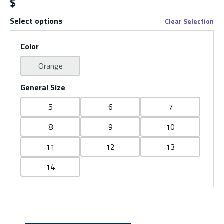
$
Select options
Clear Selection
Color
Orange
General Size
5
6
7
8
9
10
11
12
13
14