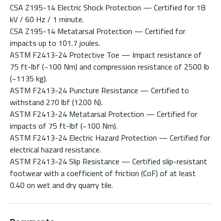
CSA Z195-14 Electric Shock Protection — Certified for 18
kV / 60 Hz / 1 minute.
CSA Z195-14 Metatarsal Protection — Certified for
impacts up to 101.7 joules.
ASTM F2413-24 Protective Toe — Impact resistance of
75 ft-lbf (~100 Nm) and compression resistance of 2500 lb
(~1135 kg).
ASTM F2413-24 Puncture Resistance — Certified to
withstand 270 lbf (1200 N).
ASTM F2413-24 Metatarsal Protection — Certified for
impacts of 75 ft-lbf (~100 Nm).
ASTM F2413-24 Electric Hazard Protection — Certified for
electrical hazard resistance.
ASTM F2413-24 Slip Resistance — Certified slip-resistant
footwear with a coefficient of friction (CoF) of at least
0.40 on wet and dry quarry tile.