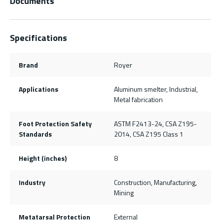
Documents
Specifications
Brand
Royer
Applications
Aluminum smelter, Industrial,
Metal fabrication
Foot Protection Safety
ASTM F2413-24, CSA Z195-
Standards
2014, CSA Z195 Class 1
Height (inches)
8
Industry
Construction, Manufacturing,
Mining
Metatarsal Protection
External