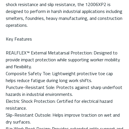
shock resistance and slip resistance, the 12006XP2 is
designed to perform in harsh industrial applications including
smelters, foundries, heavy manufacturing, and construction
operations.
Key Features
REALFLEX™ External Metatarsal Protection: Designed to
provide impact protection while supporting worker mobility
and flexibility.
Composite Safety Toe: Lightweight protective toe cap
helps reduce fatigue during long work shifts.
Puncture-Resistant Sole: Protects against sharp underfoot
hazards in industrial environments.
Electric Shock Protection: Certified for electrical hazard
resistance.
Slip-Resistant Outsole: Helps improve traction on wet and
dry surfaces.
8 in Work Boot Design: Provides extended ankle support and