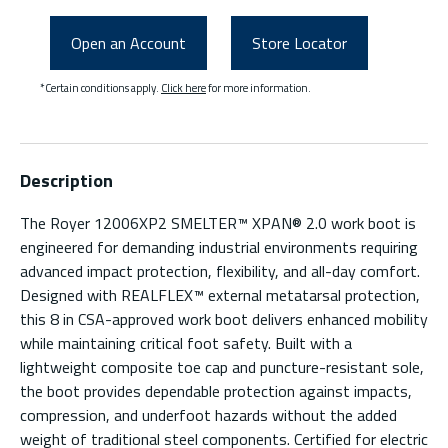
Open an Account
Store Locator
*Certain conditions apply.
Click here
for more information.
Description
The Royer 12006XP2 SMELTER™ XPAN® 2.0 work boot is
engineered for demanding industrial environments requiring
advanced impact protection, flexibility, and all-day comfort.
Designed with REALFLEX™ external metatarsal protection,
this 8 in CSA-approved work boot delivers enhanced mobility
while maintaining critical foot safety. Built with a
lightweight composite toe cap and puncture-resistant sole,
the boot provides dependable protection against impacts,
compression, and underfoot hazards without the added
weight of traditional steel components. Certified for electric