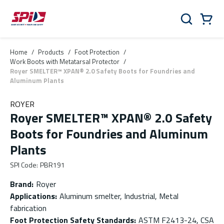
Skip to main content
Skip to menu
Skip to footer
Cart
Search
0 Items
Home
/
Products
/
Foot Protection
/
Work Boots with Metatarsal Protector
/
Royer SMELTER™ XPAN® 2.0 Safety Boots for Foundries and
Aluminum Plants
ROYER
Royer SMELTER™ XPAN® 2.0 Safety
Boots for Foundries and Aluminum
Plants
SPI Code
:
PBR191
Brand
:
Royer
Applications
:
Aluminum smelter, Industrial, Metal
fabrication
Foot Protection Safety Standards
:
ASTM F2413-24, CSA