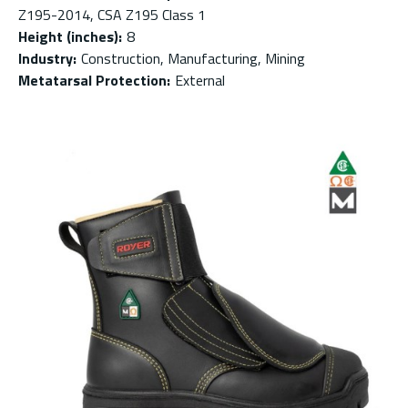
Z195-2014, CSA Z195 Class 1
Height (inches)
:
8
Industry
:
Construction, Manufacturing, Mining
Metatarsal Protection
:
External