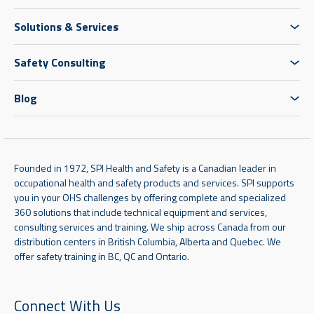
Solutions & Services
Safety Consulting
Blog
Founded in 1972, SPI Health and Safety is a Canadian leader in
occupational health and safety products and services. SPI supports
you in your OHS challenges by offering complete and specialized
360 solutions that include technical equipment and services,
consulting services and training. We ship across Canada from our
distribution centers in British Columbia, Alberta and Quebec. We
offer safety training in BC, QC and Ontario.
Connect With Us