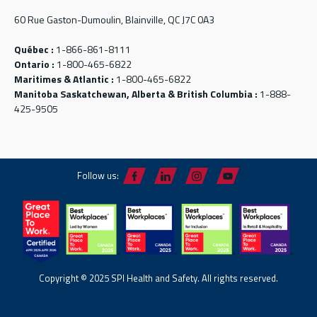
60 Rue Gaston-Dumoulin, Blainville, QC J7C 0A3
Québec :
1-866-861-8111
Ontario :
1-800-465-6822
Maritimes & Atlantic :
1-800-465-6822
Manitoba Saskatchewan, Alberta & British Columbia :
1-888-
425-9505
Follow us:
Copyright © 2025 SPI Health and Safety. All rights reserved.