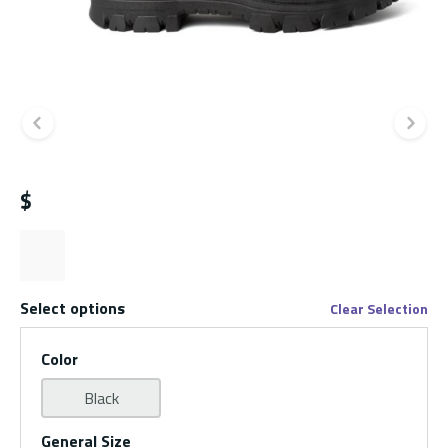
Previous slide
Ne
$
Select options
Clear Selection
Color
Black
General Size