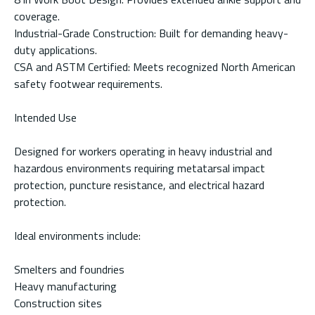
coverage.
Industrial-Grade Construction: Built for demanding heavy-
duty applications.
CSA and ASTM Certified: Meets recognized North American
safety footwear requirements.
Intended Use
Designed for workers operating in heavy industrial and
hazardous environments requiring metatarsal impact
protection, puncture resistance, and electrical hazard
protection.
Ideal environments include:
Smelters and foundries
Heavy manufacturing
Construction sites