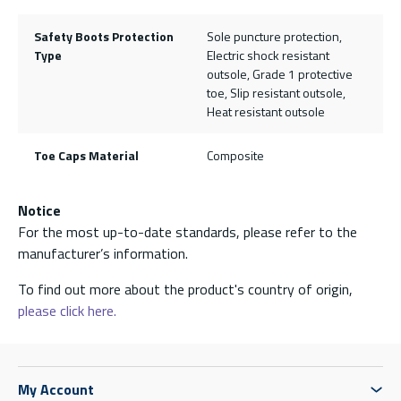
Safety Boots Protection
Sole puncture protection,
Type
Electric shock resistant
outsole, Grade 1 protective
toe, Slip resistant outsole,
Heat resistant outsole
Toe Caps Material
Composite
Notice
For the most up-to-date standards, please refer to the
manufacturer’s information.
To find out more about the product's country of origin,
please click here.
My Account