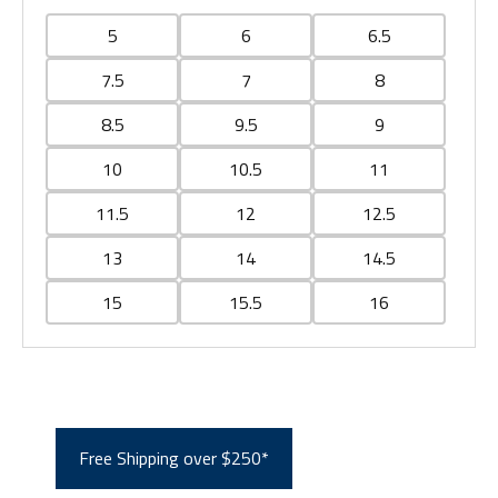
5
6
6.5
7.5
7
8
8.5
9.5
9
10
10.5
11
11.5
12
12.5
13
14
14.5
15
15.5
16
Free Shipping over $250*