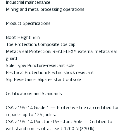
Industrial maintenance
Mining and metal processing operations
Product Specifications
Boot Height: 8 in
Toe Protection: Composite toe cap
Metatarsal Protection: REALFLEX™ external metatarsal
guard
Sole Type: Puncture-resistant sole
Electrical Protection: Electric shock resistant
Slip Resistance: Slip-resistant outsole
Certifications and Standards
CSA Z195-14 Grade 1 — Protective toe cap certified for
impacts up to 125 joules.
CSA Z195-14 Puncture Resistant Sole — Certified to
withstand forces of at least 1200 N (270 lb).