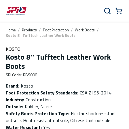
Skip to main content
Skip to menu
Skip to footer
Cart
Search
0 Items
Home
/
Products
/
Foot Protection
/
Work Boots
/
Kosto 8'' Tufftech Leather Work Boots
KOSTO
Kosto 8'' Tufftech Leather Work
Boots
SPI Code
:
PBS008
Brand
:
Kosto
Foot Protection Safety Standards
:
CSA Z195-2014
Industry
:
Construction
Outsole
:
Rubber, Nitrile
Safety Boots Protection Type
:
Electric shock resistant
outsole, Heat resistant outsole, Oil resistant outsole
Water Resistant
:
Yes