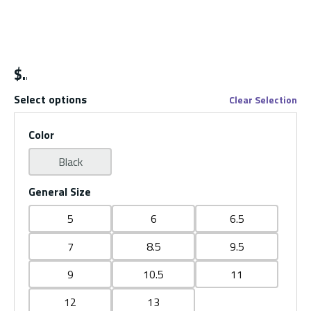
$
Select options
Clear Selection
Color
Black
General Size
5
6
6.5
7
8.5
9.5
9
10.5
11
12
13