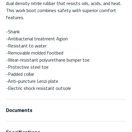
dual density nitrile rubber that resists oils, acids, and heat.
This work boot combines safety with superior comfort
features.
-Shank
-Antibacterial treatment Agion
-Resistant to water
-Removable molded footbed
-Wear-resistant polyurethane bumper toe
-Protective steel toe
-Padded collar
-Anti-puncture Lenzi plate
-Electric shock resistant outsole
Documents