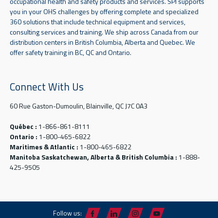
occupational health and safety products and services. SPI supports
you in your OHS challenges by offering complete and specialized
360 solutions that include technical equipment and services,
consulting services and training. We ship across Canada from our
distribution centers in British Columbia, Alberta and Quebec. We
offer safety training in BC, QC and Ontario.
Connect With Us
60 Rue Gaston-Dumoulin, Blainville, QC J7C 0A3
Québec :
1-866-861-8111
Ontario :
1-800-465-6822
Maritimes & Atlantic :
1-800-465-6822
Manitoba Saskatchewan, Alberta & British Columbia :
1-888-
425-9505
Follow us: