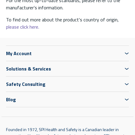
For the most up-to-date standards, please refer to the
manufacturer’s information.
To find out more about the product's country of origin,
please click here.
My Account
Solutions & Services
Safety Consulting
Blog
Founded in 1972, SPI Health and Safety is a Canadian leader in