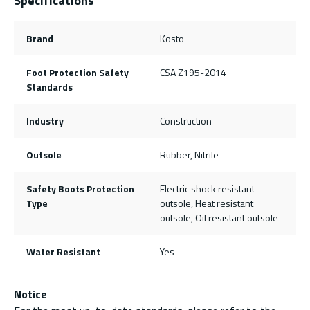
Specifications
Brand
Kosto
Foot Protection Safety
CSA Z195-2014
Standards
Industry
Construction
Outsole
Rubber, Nitrile
Safety Boots Protection
Electric shock resistant
Type
outsole, Heat resistant
outsole, Oil resistant outsole
Water Resistant
Yes
Notice