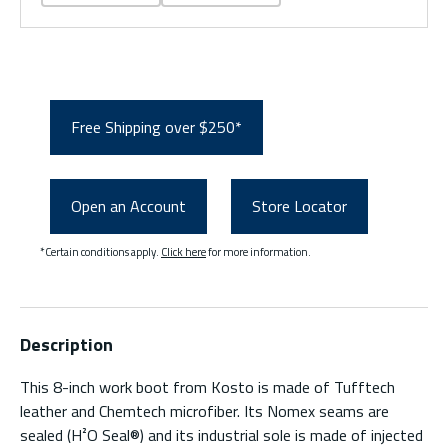
Free Shipping over $250*
Open an Account
Store Locator
*Certain conditions apply.
Click here
for more information.
Description
This 8-inch work boot from Kosto is made of Tufftech
leather and Chemtech microfiber. Its Nomex seams are
sealed (H²O Seal®) and its industrial sole is made of injected