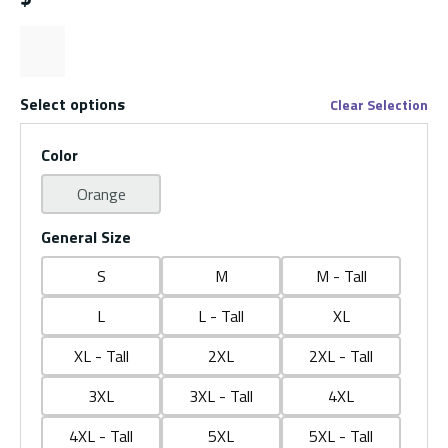
Select options
Clear Selection
Color
Orange
General Size
S
M
M - Tall
L
L - Tall
XL
XL - Tall
2XL
2XL - Tall
3XL
3XL - Tall
4XL
4XL - Tall
5XL
5XL - Tall