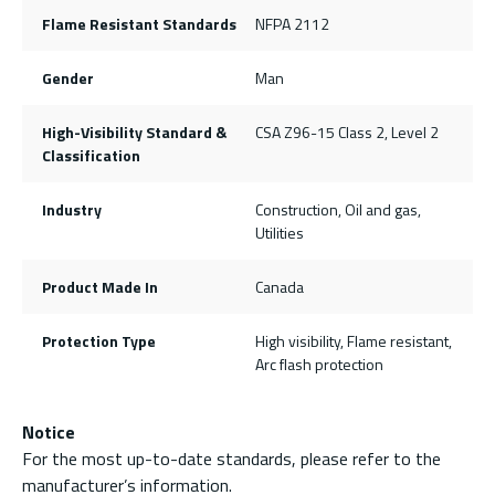
Flame Resistant Standards
NFPA 2112
Gender
Man
High-Visibility Standard &
CSA Z96-15 Class 2, Level 2
Classification
Industry
Construction, Oil and gas,
Utilities
Product Made In
Canada
Protection Type
High visibility, Flame resistant,
Arc flash protection
Notice
For the most up-to-date standards, please refer to the
manufacturer’s information.