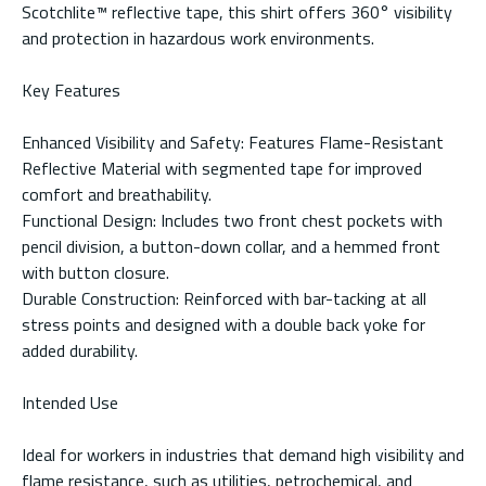
Scotchlite™ reflective tape, this shirt offers 360° visibility
and protection in hazardous work environments.
Key Features
Enhanced Visibility and Safety: Features Flame-Resistant
Reflective Material with segmented tape for improved
comfort and breathability.
Functional Design: Includes two front chest pockets with
pencil division, a button-down collar, and a hemmed front
with button closure.
Durable Construction: Reinforced with bar-tacking at all
stress points and designed with a double back yoke for
added durability.
Intended Use
Ideal for workers in industries that demand high visibility and
flame resistance, such as utilities, petrochemical, and