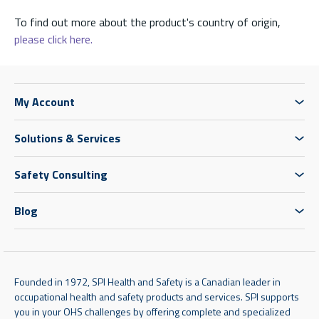
To find out more about the product's country of origin,
please click here.
My Account
Solutions & Services
Safety Consulting
Blog
Founded in 1972, SPI Health and Safety is a Canadian leader in
occupational health and safety products and services. SPI supports
you in your OHS challenges by offering complete and specialized