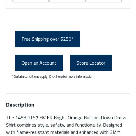
Free Shipping over $250*
Open an Account
Store Locator
*Certain conditions apply.
Click here
for more information.
Description
The 148BDTS7 HV FR Bright Orange Button-Down Dress
Shirt combines style, safety, and functionality. Designed
with flame-resistant materials and enhanced with 3M™