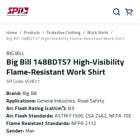
Skip to main content
Skip to menu
Skip to footer
Cart
Search
0 Items
Home
/
Products
/
Protective Clothing
/
Work Shirts
/
Big Bill 148BDTS7 High-Visibility Flame-Resistant Work Shirt
BIG BILL
Big Bill 148BDTS7 High-Visibility
Flame-Resistant Work Shirt
SPI Code
:
VCHE17
Brand
:
Big Bill
Applications
:
General Industries, Road Safety
Arc Flash Rating (cal/cm²)
:
8.9
Arc Flash Standards
:
ASTM F1506, CSA Z462, NFPA 70E
Flame Resistant Standards
:
NFPA 2112
Gender
:
Man