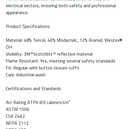
electrical sectors, ensuring both safety and professional
appearance.
Product Specifications
Material: 48% Tencel, 40% Modacrylic, 12% Aramid, Westex®
DH
Visibility: 3M™Scotchlite™ reflective material
Flame Resistant: Yes, meeting several safety standards
Fit: Regular with button closure cuffs
Care: Industrial wash
Certifications and Standards
Arc Rating ATPV 8.9 calories/cm²
ASTM 1506
CSA Z462
NFPA 2112