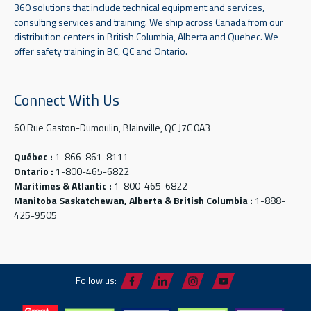
360 solutions that include technical equipment and services,
consulting services and training. We ship across Canada from our
distribution centers in British Columbia, Alberta and Quebec. We
offer safety training in BC, QC and Ontario.
Connect With Us
60 Rue Gaston-Dumoulin, Blainville, QC J7C 0A3
Québec :
1-866-861-8111
Ontario :
1-800-465-6822
Maritimes & Atlantic :
1-800-465-6822
Manitoba Saskatchewan, Alberta & British Columbia :
1-888-
425-9505
Follow us: