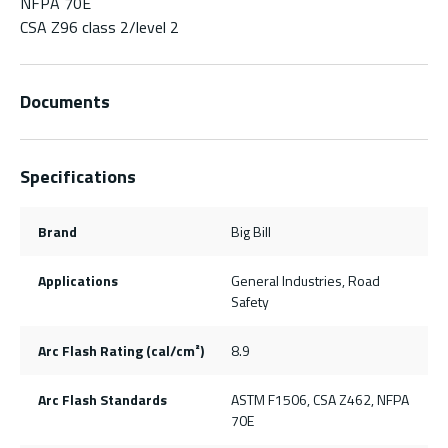
NFPA 70E
CSA Z96 class 2/level 2
Documents
Specifications
Brand
Big Bill
Applications
General Industries, Road
Safety
Arc Flash Rating (cal/cm²)
8.9
Arc Flash Standards
ASTM F1506, CSA Z462, NFPA
70E