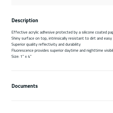
Description
Effective acrylic adhesive protected by a silicone coated pap
Shiny surface on top, intrinsically resistant to dirt and easy
Superior quality reflectivity and durability
Fluorescence provides superior daytime and nighttime visibil
Size: 1" x 4"
Documents