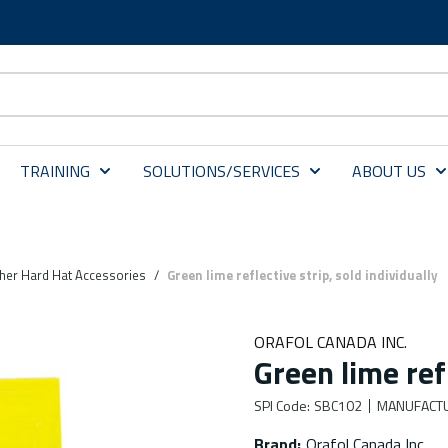
TRAINING
SOLUTIONS/SERVICES
ABOUT US
her Hard Hat Accessories
/
Green lime reflective strip, sold individually
ORAFOL CANADA INC.
Green lime refl
SPI Code
:
SBC102
MANUFACT
Brand
:
Orafol Canada Inc.