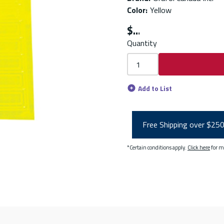
Color
:
Yellow
$
Quantity
Add to List
Free Shipping over $25
*Certain conditions apply.
Click here
for m