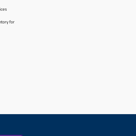
ices
tory for