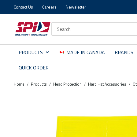
Contact Us
Careers
Newsletter
Skip to main content
Skip to menu
Skip to footer
Site Search
PRODUCTS
MADE IN CANADA
BRANDS
QUICK ORDER
Home
/
Products
/
Head Protection
/
Hard Hat Accessories
/
Ot