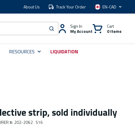
About Us
Track Your Order
Language
Sign In
Cart
My Account
0 Items
submit search
RESOURCES
LIQUIDATION
ective strip, sold individually
URER #
:
202-2062 S16