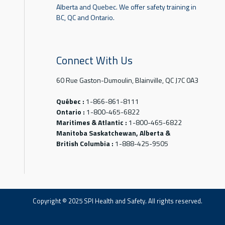
Alberta and Quebec. We offer safety training in
BC, QC and Ontario.
Connect With Us
60 Rue Gaston-Dumoulin, Blainville, QC J7C 0A3
Québec :
1-866-861-8111
Ontario :
1-800-465-6822
Maritimes & Atlantic :
1-800-465-6822
Manitoba Saskatchewan, Alberta &
British Columbia :
1-888-425-9505
Copyright © 2025 SPI Health and Safety. All rights reserved.