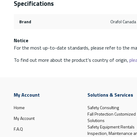
Specifications
Brand
Orafol Canada 
Notice
For the most up-to-date standards, please refer to the ma
To find out more about the product's country of origin,
plea
My Account
Solutions & Services
Home
Safety Consulting
Fall Protection Customized
My Account
Solutions
Safety Equipment Rentals
F.A.Q
Inspection, Maintenance a