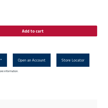
Add to cart
0*
Open an Account
Store Locator
ore information.