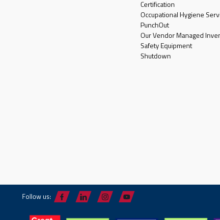
Certification
Occupational Hygiene Serv
PunchOut
Our Vendor Managed Inven
Safety Equipment
Shutdown
Follow us: