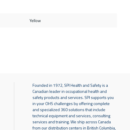
Yellow
Founded in 1972, SPI Health and Safety is a
Canadian leader in occupational health and
safety products and services. SPI supports you
in your OHS challenges by offering complete
and specialized 360 solutions that include
technical equipment and services, consulting
services and training. We ship across Canada
from our distribution centers in British Columbia,