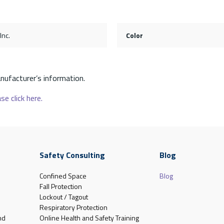
Inc.
Color
nufacturer’s information.
se click here.
Safety Consulting
Blog
Confined Space
Blog
Fall Protection
Lockout / Tagout
Respiratory Protection
nd
Online Health and Safety Training