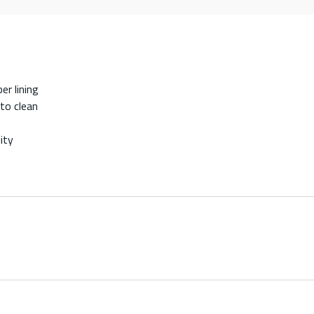
er lining
 to clean
ity