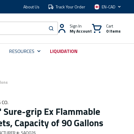
About Us
Track Your Order
Language
Sign In
Cart
My Account
0 Items
submit search
RESOURCES
LIQUIDATION
llons
 CO.
5" Sure-grip Ex Flammable
ts, Capacity of 90 Gallons
CTURER #
:
SAQ026