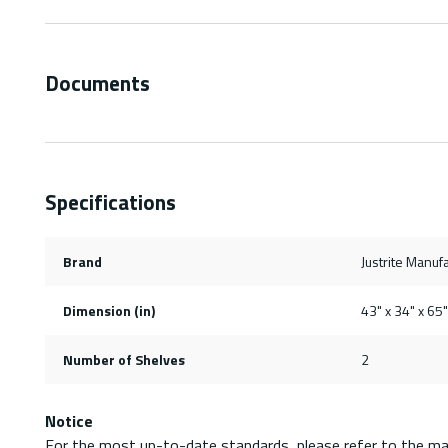
Documents
Specifications
Brand
Justrite Manufa
Dimension (in)
43" x 34" x 65"
Number of Shelves
2
Notice
For the most up-to-date standards, please refer to the ma