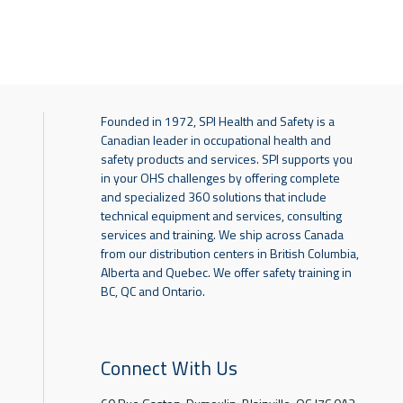
Founded in 1972, SPI Health and Safety is a
Canadian leader in occupational health and
safety products and services. SPI supports you
in your OHS challenges by offering complete
and specialized 360 solutions that include
technical equipment and services, consulting
services and training. We ship across Canada
from our distribution centers in British Columbia,
Alberta and Quebec. We offer safety training in
BC, QC and Ontario.
Connect With Us