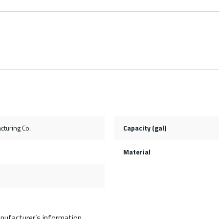
cturing Co.
Capacity (gal)
Material
nufacturer’s information.