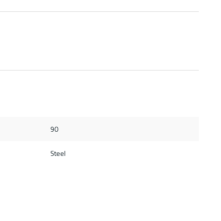
90
Steel