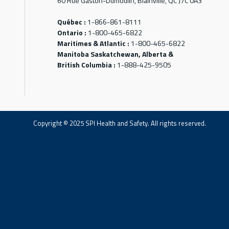
60 Rue Gaston-Dumoulin, Blainville, QC J7C 0A3
Québec :
1-866-861-8111
Ontario :
1-800-465-6822
Maritimes & Atlantic :
1-800-465-6822
Manitoba Saskatchewan, Alberta &
British Columbia :
1-888-425-9505
Copyright © 2025 SPI Health and Safety. All rights reserved.