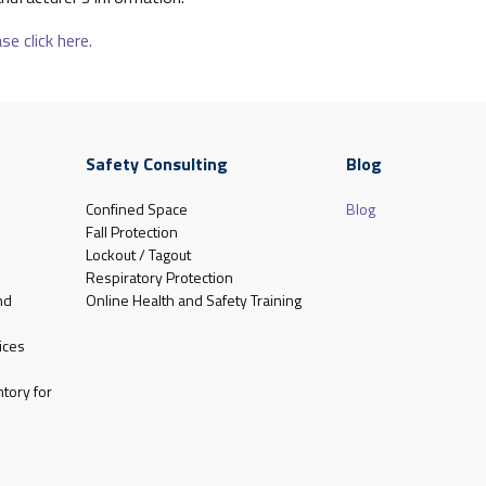
se click here.
Safety Consulting
Blog
Confined Space
Blog
Fall Protection
Lockout / Tagout
Respiratory Protection
nd
Online Health and Safety Training
ices
tory for