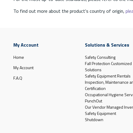
To find out more about the product's country of origin,
plea
My Account
Solutions & Services
Home
Safety Consulting
Fall Protection Customized
My Account
Solutions
Safety Equipment Rentals
F.A.Q
Inspection, Maintenance a
Certification
Occupational Hygiene Serv
PunchOut
Our Vendor Managed Inven
Safety Equipment
Shutdown