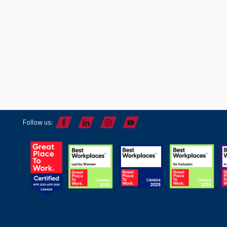
Follow us: