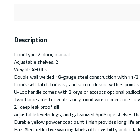
Description
Door type: 2-door, manual
Adjustable shelves: 2
Weight: 480 lbs
Double wall welded 18-gauge steel construction with 11/2" 
Doors self-latch for easy and secure closure with 3-point st
U-Loc handle comes with 2 keys or accepts optional padlock
Two flame arrestor vents and ground wire connection scre
2" deep leak proof sill
Adjustable leveler legs, and galvanized SpillSlope shelves th
Durable yellow powder coat paint finish provides long life a
Haz-Alert reflective warning labels offer visibility under dar