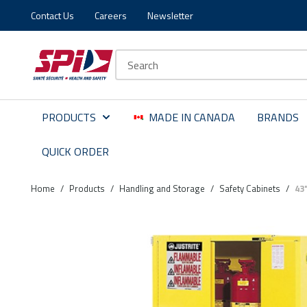
Contact Us
Careers
Newsletter
Skip to main content
Skip to menu
Skip to footer
Site Search
PRODUCTS
MADE IN CANADA
BRANDS
QUICK ORDER
Home
/
Products
/
Handling and Storage
/
Safety Cabinets
/
43