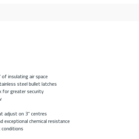
of insulating air space
ainless steel bullet latches
 for greater security
w
at adjust on 3" centres
nd exceptional chemical resistance
k conditions