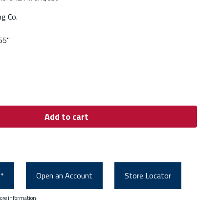
ng Co.
65"
Add to cart
0*
Open an Account
Store Locator
ore information.