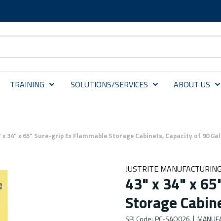
TRAINING
SOLUTIONS/SERVICES
ABOUT US
" x 34" x 65" Sure-grip Ex Flammable Storage Cabinets, Capacity of 90 Ga
JUSTRITE MANUFACTURING
43" x 34" x 6
Storage Cabine
SPI Code
:
PC-SAQ026
MANUFA