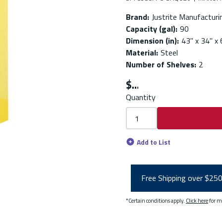
Brand
:
Justrite Manufacturi
Capacity (gal)
:
90
Dimension (in)
:
43" x 34" x 
Material
:
Steel
Number of Shelves
:
2
$
Quantity
Add to List
Free Shipping over $25
*Certain conditions apply.
Click here
for m