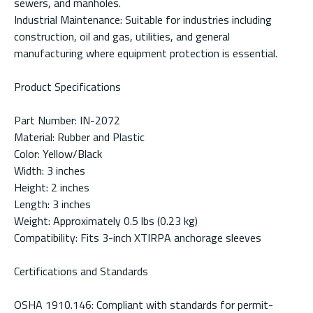
sewers, and manholes.
Industrial Maintenance: Suitable for industries including
construction, oil and gas, utilities, and general
manufacturing where equipment protection is essential.
Product Specifications
Part Number: IN-2072
Material: Rubber and Plastic
Color: Yellow/Black
Width: 3 inches
Height: 2 inches
Length: 3 inches
Weight: Approximately 0.5 lbs (0.23 kg)
Compatibility: Fits 3-inch XTIRPA anchorage sleeves
Certifications and Standards
OSHA 1910.146: Compliant with standards for permit-