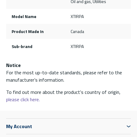
Oil and gas, Utilities
Model Name
XTIRPA
Product Made In
Canada
Sub-brand
XTIRPA
Notice
For the most up-to-date standards, please refer to the
manufacturer’s information.
To find out more about the product's country of origin,
please click here.
My Account