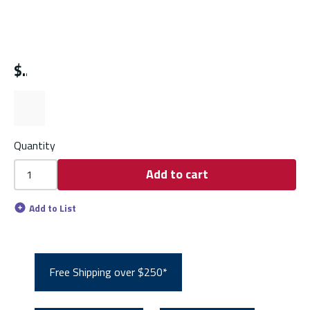
$
Quantity
Add to cart
Add to List
Free Shipping over $250*