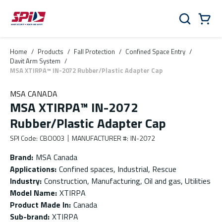
Skip to main content
Skip to menu
Skip to footer
Cart
Search
0 Items
Home
/
Products
/
Fall Protection
/
Confined Space Entry
/
Davit Arm System
/
MSA XTIRPA™ IN-2072 Rubber/Plastic Adapter Cap
MSA CANADA
MSA XTIRPA™ IN-2072
Rubber/Plastic Adapter Cap
SPI Code
:
CBO003
MANUFACTURER #
:
IN-2072
Brand
:
MSA Canada
Applications
:
Confined spaces, Industrial, Rescue
Industry
:
Construction, Manufacturing, Oil and gas, Utilities
Model Name
:
XTIRPA
Product Made In
:
Canada
Sub-brand
:
XTIRPA