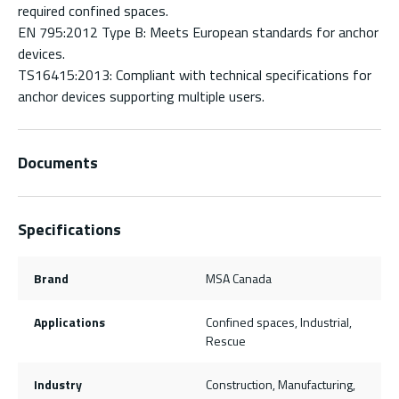
required confined spaces.
EN 795:2012 Type B: Meets European standards for anchor
devices.
TS16415:2013: Compliant with technical specifications for
anchor devices supporting multiple users.
Documents
Specifications
Brand
MSA Canada
Applications
Confined spaces, Industrial,
Rescue
Industry
Construction, Manufacturing,