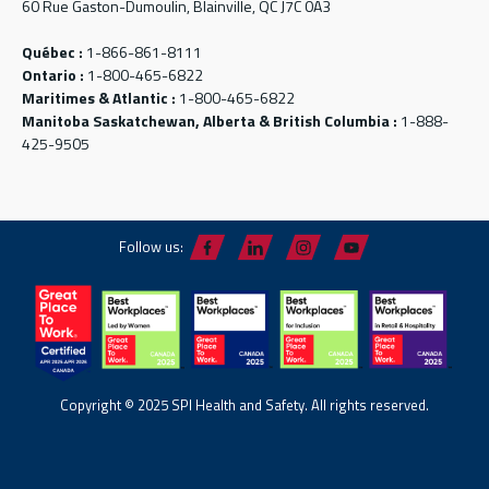
60 Rue Gaston-Dumoulin, Blainville, QC J7C 0A3
Québec :
1-866-861-8111
Ontario :
1-800-465-6822
Maritimes & Atlantic :
1-800-465-6822
Manitoba Saskatchewan, Alberta & British Columbia :
1-888-
425-9505
Follow us:
Copyright © 2025 SPI Health and Safety. All rights reserved.