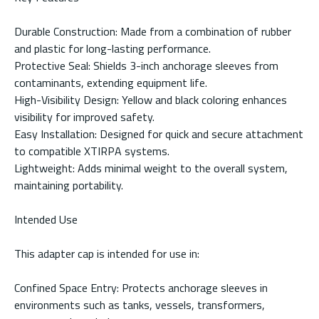
Durable Construction: Made from a combination of rubber
and plastic for long-lasting performance.
Protective Seal: Shields 3-inch anchorage sleeves from
contaminants, extending equipment life.
High-Visibility Design: Yellow and black coloring enhances
visibility for improved safety.
Easy Installation: Designed for quick and secure attachment
to compatible XTIRPA systems.
Lightweight: Adds minimal weight to the overall system,
maintaining portability.
Intended Use
This adapter cap is intended for use in:
Confined Space Entry: Protects anchorage sleeves in
environments such as tanks, vessels, transformers,