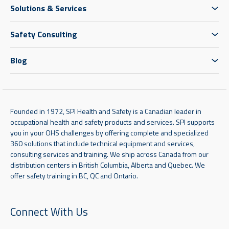
Solutions & Services
Safety Consulting
Blog
Founded in 1972, SPI Health and Safety is a Canadian leader in
occupational health and safety products and services. SPI supports
you in your OHS challenges by offering complete and specialized
360 solutions that include technical equipment and services,
consulting services and training. We ship across Canada from our
distribution centers in British Columbia, Alberta and Quebec. We
offer safety training in BC, QC and Ontario.
Connect With Us