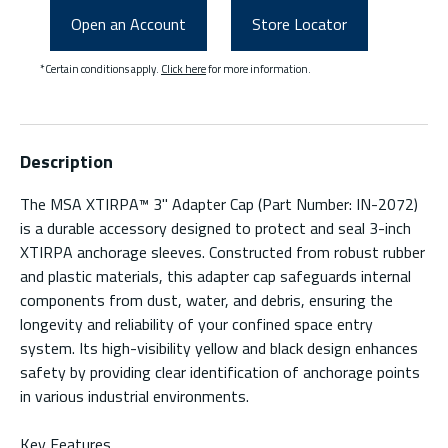
Open an Account
Store Locator
*Certain conditions apply.
Click here
for more information.
Description
The MSA XTIRPA™ 3" Adapter Cap (Part Number: IN-2072)
is a durable accessory designed to protect and seal 3-inch
XTIRPA anchorage sleeves. Constructed from robust rubber
and plastic materials, this adapter cap safeguards internal
components from dust, water, and debris, ensuring the
longevity and reliability of your confined space entry
system. Its high-visibility yellow and black design enhances
safety by providing clear identification of anchorage points
in various industrial environments.
Key Features