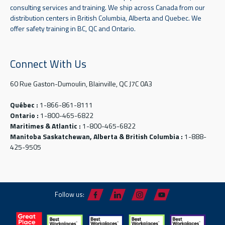
consulting services and training. We ship across Canada from our
distribution centers in British Columbia, Alberta and Quebec. We
offer safety training in BC, QC and Ontario.
Connect With Us
60 Rue Gaston-Dumoulin, Blainville, QC J7C 0A3
Québec :
1-866-861-8111
Ontario :
1-800-465-6822
Maritimes & Atlantic :
1-800-465-6822
Manitoba Saskatchewan, Alberta & British Columbia :
1-888-
425-9505
Follow us: