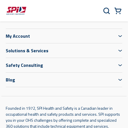
Skip to main content
Skip to menu
Skip to footer
Cart
Search
0 Items
My Account
Solutions & Services
Safety Consulting
Blog
Founded in 1972, SPI Health and Safety is a Canadian leader in
occupational health and safety products and services. SPI supports
you in your OHS challenges by offering complete and specialized
360 solutions that include technical equipment and services,