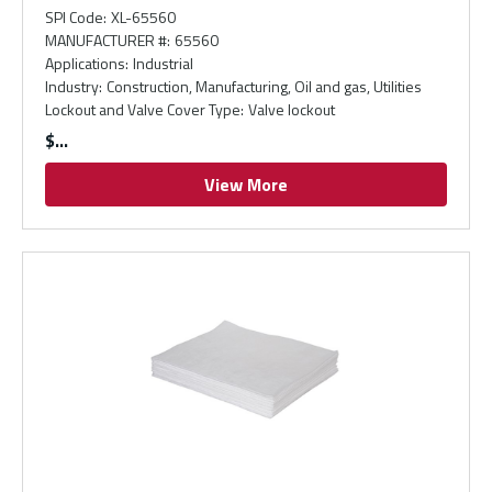
SPI Code
:
XL-65560
MANUFACTURER #
:
65560
Applications
:
Industrial
Industry
:
Construction, Manufacturing, Oil and gas, Utilities
Lockout and Valve Cover Type
:
Valve lockout
$
View More