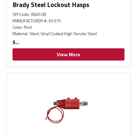
Brady Steel Lockout Hasps
SPI Code
:
XBA108
MANUFACTURER #
:
65375
Color
:
Red
Material
:
Steel, Vinyl Coated High Tensile Steel
$
View More