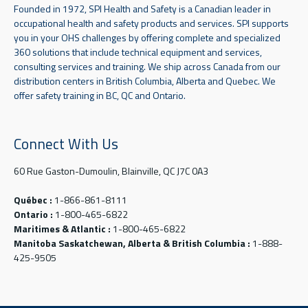
Founded in 1972, SPI Health and Safety is a Canadian leader in
occupational health and safety products and services. SPI supports
you in your OHS challenges by offering complete and specialized
360 solutions that include technical equipment and services,
consulting services and training. We ship across Canada from our
distribution centers in British Columbia, Alberta and Quebec. We
offer safety training in BC, QC and Ontario.
Connect With Us
60 Rue Gaston-Dumoulin, Blainville, QC J7C 0A3
Québec :
1-866-861-8111
Ontario :
1-800-465-6822
Maritimes & Atlantic :
1-800-465-6822
Manitoba Saskatchewan, Alberta & British Columbia :
1-888-
425-9505