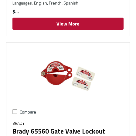
Languages
:
English, French, Spanish
$
View More
Compare
BRADY
Brady 65560 Gate Valve Lockout