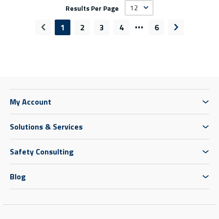
Results Per Page
…
1
2
3
4
6
Previous page
Next page
My Account
Solutions & Services
Safety Consulting
Blog