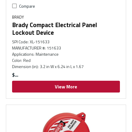
Compare
BRADY
Brady Compact Electrical Panel
Lockout Device
SPI Code
:
XL-151633
MANUFACTURER #
:
151633
Applications
:
Maintenance
Color
:
Red
Dimension (in)
:
3.2 in W x 6.24 in L x 1.67
$
View More