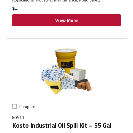
$
View More
Compare
KOSTO
Kosto Industrial Oil Spill Kit – 55 Gal