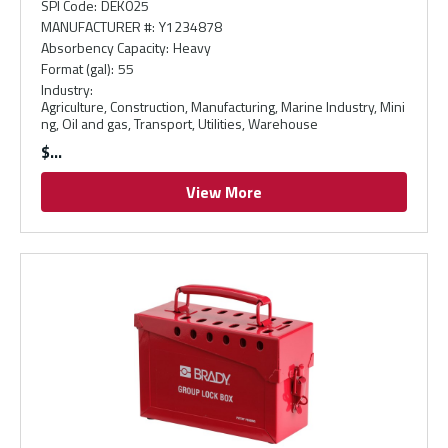
SPI Code
:
DEK025
MANUFACTURER #
:
Y1234878
Absorbency Capacity
:
Heavy
Format (gal)
:
55
Industry
:
Agriculture, Construction, Manufacturing, Marine Industry, Mini
ng, Oil and gas, Transport, Utilities, Warehouse
$
View More