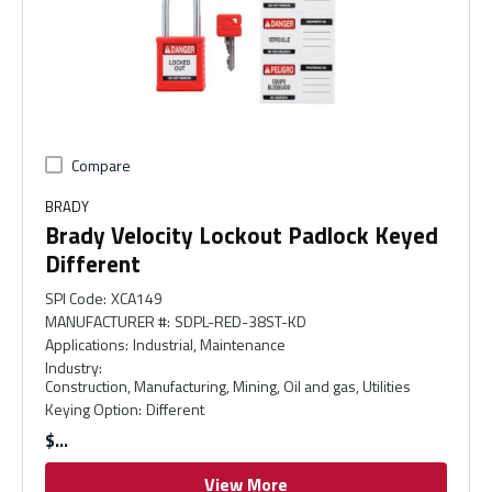
Compare
BRADY
Brady Velocity Lockout Padlock Keyed
Different
SPI Code
:
XCA149
MANUFACTURER #
:
SDPL-RED-38ST-KD
Applications
:
Industrial, Maintenance
Industry
:
Construction, Manufacturing, Mining, Oil and gas, Utilities
Keying Option
:
Different
$
View More