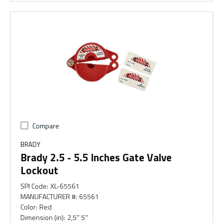
Compare
BRADY
Brady 2.5 - 5.5 Inches Gate Valve
Lockout
SPI Code
:
XL-65561
MANUFACTURER #
:
65561
Color
:
Red
Dimension (in)
:
2,5'' 5''