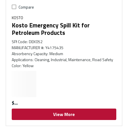
Compare
KOSTO
Kosto Emergency Spill Kit for
Petroleum Products
SPI Code
:
DEK052
MANUFACTURER #
:
Y4175435
Absorbency Capacity
:
Medium
Applications
:
Cleaning, Industrial, Maintenance, Road Safety
Color
:
Yellow
$
View More