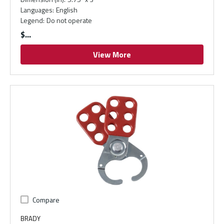
Languages
:
English
Legend
:
Do not operate
$
View More
Compare
BRADY