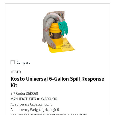
Compare
KOSTO
Kosto Universal 6-Gallon Spill Response
Kit
SPI Code
:
DEK065
MANUFACTURER #
:
Y4690730
Absorbency Capacity
:
Light
Absorbency Weight (gal/pkg)
:
6
Applications
:
Industrial, Maintenance, Road Safety