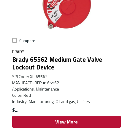
Compare
BRADY
Brady 65562 Medium Gate Valve
Lockout Device
SPI Code
:
XL-65562
MANUFACTURER #
:
65562
Applications
:
Maintenance
Color
:
Red
Industry
:
Manufacturing, Oil and gas, Utilities
$
View More