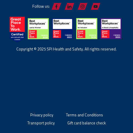
Follow us:
Copyright © 2025 SPI Health and Safety. All rights reserved.
Privacy policy
Terms and Conditions
Transport policy
Gift card balance check