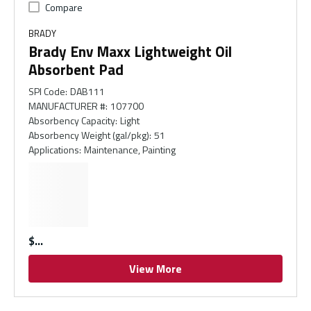
Compare
BRADY
Brady Env Maxx Lightweight Oil
Absorbent Pad
SPI Code
:
DAB111
MANUFACTURER #
:
107700
Absorbency Capacity
:
Light
Absorbency Weight (gal/pkg)
:
51
Applications
:
Maintenance, Painting
$
View More