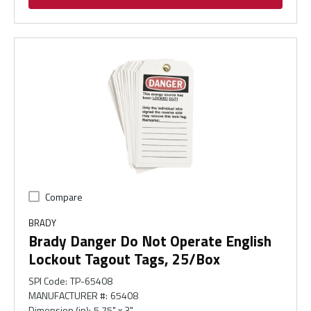
Compare
BRADY
Brady Danger Do Not Operate English
Lockout Tagout Tags, 25/Box
SPI Code
:
TP-65408
MANUFACTURER #
:
65408
Dimension (in)
:
5.75" x 3"