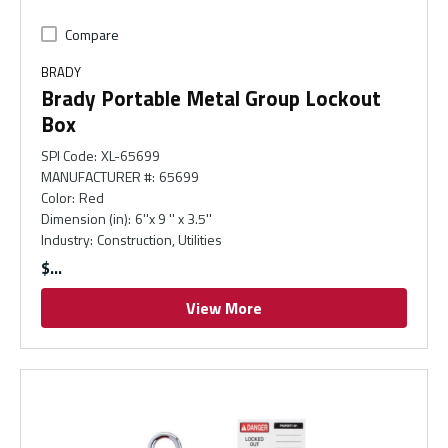
Compare
BRADY
Brady Portable Metal Group Lockout
Box
SPI Code
:
XL-65699
MANUFACTURER #
:
65699
Color
:
Red
Dimension (in)
:
6''x 9 '' x 3.5''
Industry
:
Construction, Utilities
$
View More