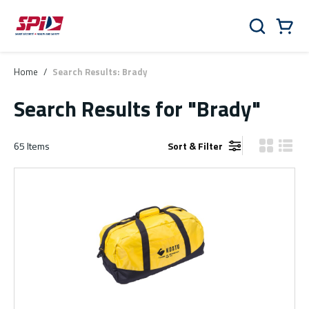
Skip to main content
Skip to menu
Skip to footer
Cart
Search
0 Items
Home
/
Search Results: Brady
Search Results
for "Brady"
65
Items
Sort & Filter
Product Gr
Produ