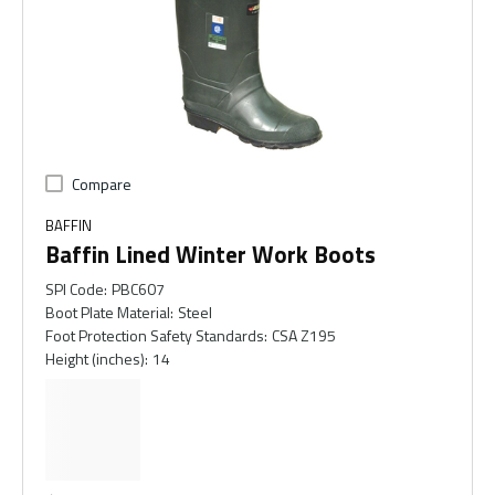
Compare
BAFFIN
Baffin Lined Winter Work Boots
SPI Code
:
PBC607
Boot Plate Material
:
Steel
Foot Protection Safety Standards
:
CSA Z195
Height (inches)
:
14