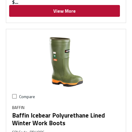
$
View More
Compare
BAFFIN
Baffin Icebear Polyurethane Lined
Winter Work Boots