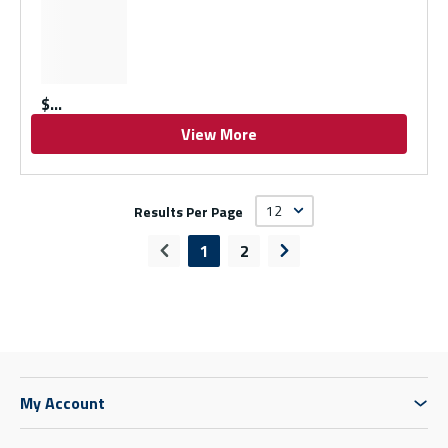
$
View More
Results Per Page
1
2
Previous page
Next page
My Account