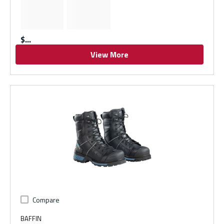
$
View More
Compare
BAFFIN