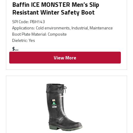
Baffin ICE MONSTER Men’s Slip
Resistant Winter Safety Boot
SPI Code
:
PBH143
Applications
:
Cold environments, Industrial, Maintenance
Boot Plate Material
:
Composite
Dieletric
:
Yes
$
View More