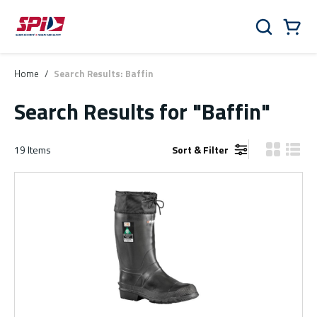
Skip to main content
Skip to menu
Skip to footer
Cart
Search
0 Items
Home
/
Search Results: Baffin
Search Results
for "Baffin"
19
Items
Sort & Filter
Product Gr
Produ