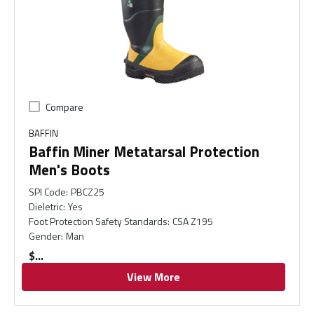
Compare
BAFFIN
Baffin Miner Metatarsal Protection
Men's Boots
SPI Code
:
PBCZ25
Dieletric
:
Yes
Foot Protection Safety Standards
:
CSA Z195
Gender
:
Man
$
View More