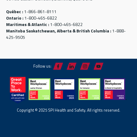
Québec :
1-866-861-8111
Ontario :
1-800-465-6822
Maritimes & Atlantic :
1-800-465-6822
Manitoba Saskatchewan, Alberta & British Columbia :
1-888-
425-9505
Follow us:
Copyright © 2025 SPI Health and Safety. All rights reserved.