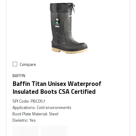
Compare
BAFFIN
Baffin Titan Unisex Waterproof
Insulated Boots CSA Certified
SPI Code
:
PBC057
Applications
:
Cold environments
Boot Plate Material
:
Steel
Dieletric
:
Yes