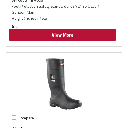
SPI Code
:
PBH006
Foot Protection Safety Standards
:
CSA Z195 Class 1
Gender
:
Man
Height (inches)
:
15.5
$
View More
Compare