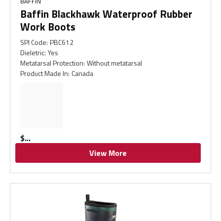
BAFFIN
Baffin Blackhawk Waterproof Rubber
Work Boots
SPI Code
:
PBC612
Dieletric
:
Yes
Metatarsal Protection
:
Without metatarsal
Product Made In
:
Canada
$
View More