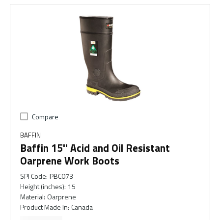
Compare
BAFFIN
Baffin 15'' Acid and Oil Resistant
Oarprene Work Boots
SPI Code
:
PBC073
Height (inches)
:
15
Material
:
Oarprene
Product Made In
:
Canada