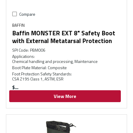
Compare
BAFFIN
Baffin MONSTER EXT 8" Safety Boot
with External Metatarsal Protection
SPI Code
:
PBM006
Applications
:
Chemical handling and processing, Maintenance
Boot Plate Material
:
Composite
Foot Protection Safety Standards
:
CSA Z195 Class 1, ASTM, ESR
$
View More