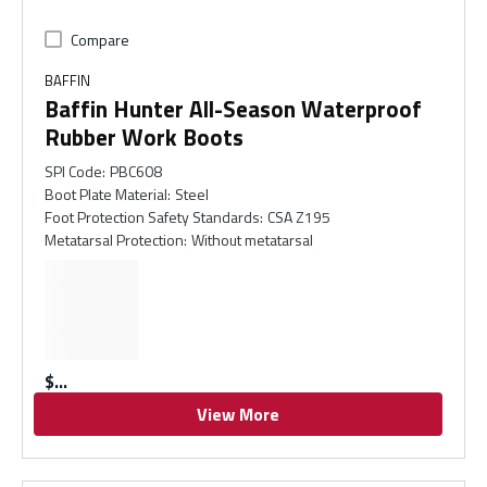
Compare
BAFFIN
Baffin Hunter All-Season Waterproof
Rubber Work Boots
SPI Code
:
PBC608
Boot Plate Material
:
Steel
Foot Protection Safety Standards
:
CSA Z195
Metatarsal Protection
:
Without metatarsal
$
View More