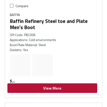
Compare
BAFFIN
Baffin Refinery Steel toe and Plate
Men's Boot
SPI Code
:
PBC006
Applications
:
Cold environments
Boot Plate Material
:
Steel
Dieletric
:
Yes
$
View More