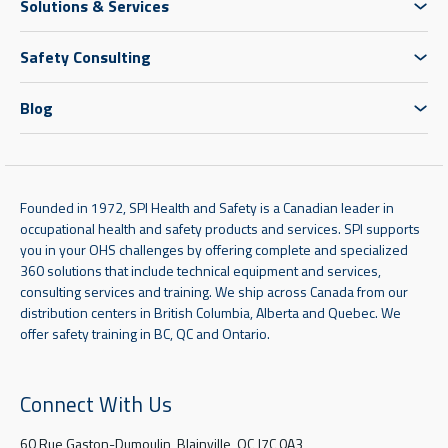
Solutions & Services
Safety Consulting
Blog
Founded in 1972, SPI Health and Safety is a Canadian leader in
occupational health and safety products and services. SPI supports
you in your OHS challenges by offering complete and specialized
360 solutions that include technical equipment and services,
consulting services and training. We ship across Canada from our
distribution centers in British Columbia, Alberta and Quebec. We
offer safety training in BC, QC and Ontario.
Connect With Us
60 Rue Gaston-Dumoulin, Blainville, QC J7C 0A3