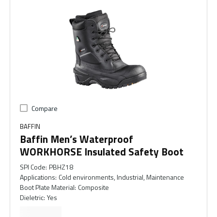
Compare
BAFFIN
Baffin Men’s Waterproof
WORKHORSE Insulated Safety Boot
SPI Code
:
PBHZ18
Applications
:
Cold environments, Industrial, Maintenance
Boot Plate Material
:
Composite
Dieletric
:
Yes