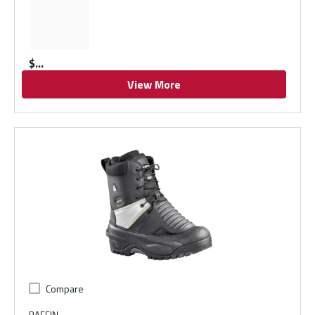
$
View More
Compare