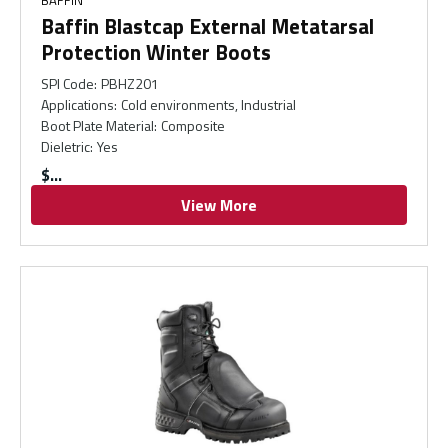
BAFFIN
Baffin Blastcap External Metatarsal
Protection Winter Boots
SPI Code
:
PBHZ201
Applications
:
Cold environments, Industrial
Boot Plate Material
:
Composite
Dieletric
:
Yes
$
View More