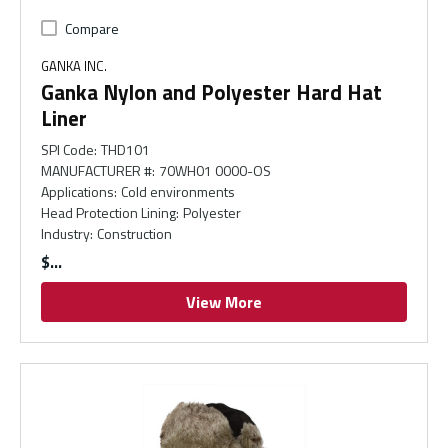
Compare
GANKA INC.
Ganka Nylon and Polyester Hard Hat
Liner
SPI Code
:
THD101
MANUFACTURER #
:
70WH01 0000-OS
Applications
:
Cold environments
Head Protection Lining
:
Polyester
Industry
:
Construction
$
View More