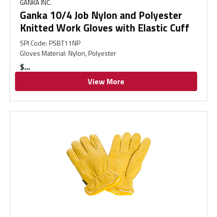
GANKA INC.
Ganka 10/4 Job Nylon and Polyester
Knitted Work Gloves with Elastic Cuff
SPI Code
:
PSBT11NP
Gloves Material
:
Nylon, Polyester
$
View More