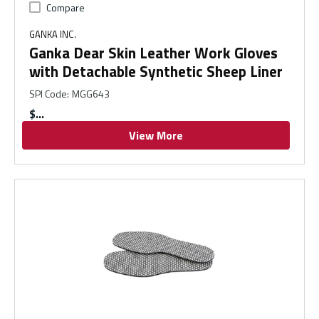
Compare
GANKA INC.
Ganka Dear Skin Leather Work Gloves
with Detachable Synthetic Sheep Liner
SPI Code
:
MGG643
$
View More