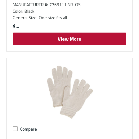
MANUFACTURER #
:
7769111 NB-OS
Color
:
Black
General Size
:
One size fits all
$
View More
Compare