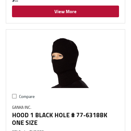
View More
Compare
GANKA INC.
HOOD 1 BLACK HOLE # 77-6318BK
ONE SIZE