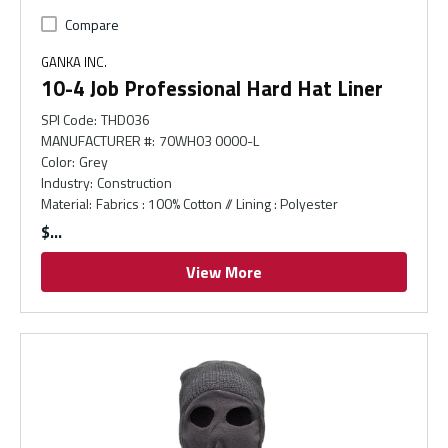
Compare
GANKA INC.
10-4 Job Professional Hard Hat Liner
SPI Code
:
THD036
MANUFACTURER #
:
70WH03 0000-L
Color
:
Grey
Industry
:
Construction
Material
:
Fabrics : 100% Cotton // Lining : Polyester
$
View More