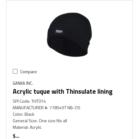
Compare
GANKA INC.
Acrylic tuque with Thinsulate lining
SPI Code
:
THT014
MANUFACTURER #
:
778545T NB-OS
Color
:
Black
General Size
:
One size fits all
Material
:
Acrylic
$