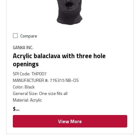
Compare
GANKA INC.
Acrylic balaclava with three hole
openings
SPI Code
:
THP007
MANUFACTURER #
:
776315 NB-OS
Color
:
Black
General Size
:
One size fits all
Material
:
Acrylic
$
View More