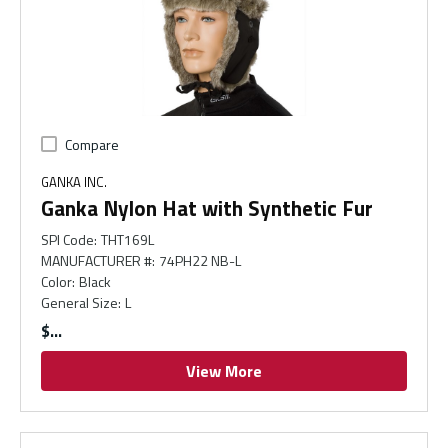
Compare
GANKA INC.
Ganka Nylon Hat with Synthetic Fur
SPI Code
:
THT169L
MANUFACTURER #
:
74PH22 NB-L
Color
:
Black
General Size
:
L
$
View More