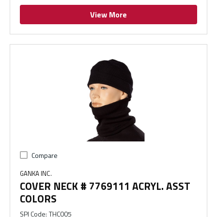
View More
Compare
GANKA INC.
COVER NECK # 7769111 ACRYL. ASST
COLORS
SPI Code
:
THC005