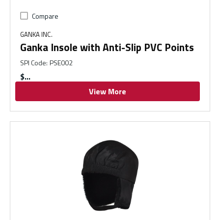
Compare
GANKA INC.
Ganka Insole with Anti-Slip PVC Points
SPI Code
:
PSE002
$
View More