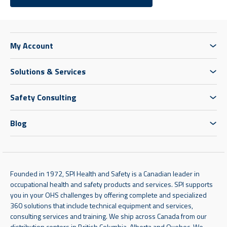
My Account
Solutions & Services
Safety Consulting
Blog
Founded in 1972, SPI Health and Safety is a Canadian leader in
occupational health and safety products and services. SPI supports
you in your OHS challenges by offering complete and specialized
360 solutions that include technical equipment and services,
consulting services and training. We ship across Canada from our
distribution centers in British Columbia, Alberta and Quebec. We