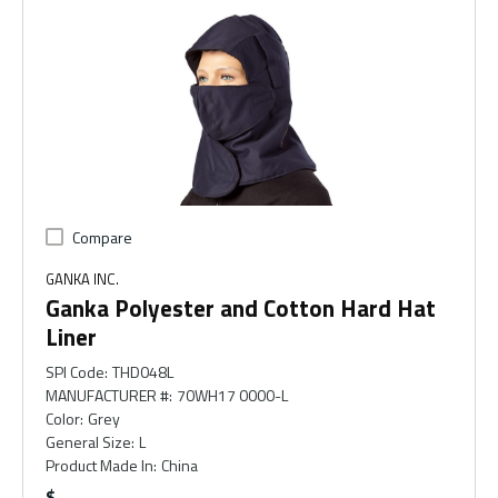
Compare
GANKA INC.
Ganka Polyester and Cotton Hard Hat
Liner
SPI Code
:
THD048L
MANUFACTURER #
:
70WH17 0000-L
Color
:
Grey
General Size
:
L
Product Made In
:
China
$