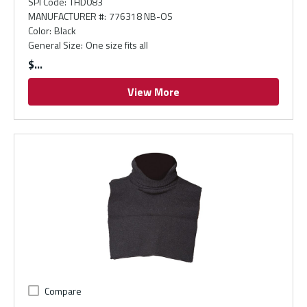
SPI Code
:
THD083
MANUFACTURER #
:
776318 NB-OS
Color
:
Black
General Size
:
One size fits all
$
View More
Compare