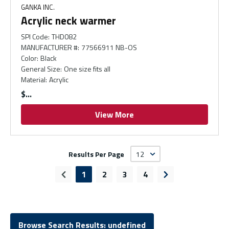
GANKA INC.
Acrylic neck warmer
SPI Code
:
THD082
MANUFACTURER #
:
77566911 NB-OS
Color
:
Black
General Size
:
One size fits all
Material
:
Acrylic
$
View More
Results Per Page
1
2
3
4
Previous page
Next page
Browse Search Results: undefined