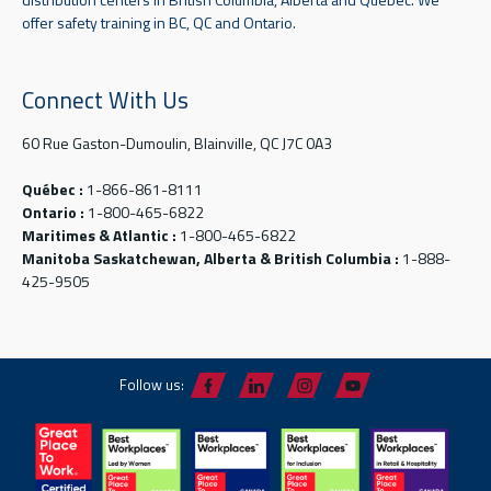
offer safety training in BC, QC and Ontario.
Connect With Us
60 Rue Gaston-Dumoulin, Blainville, QC J7C 0A3
Québec :
1-866-861-8111
Ontario :
1-800-465-6822
Maritimes & Atlantic :
1-800-465-6822
Manitoba Saskatchewan, Alberta & British Columbia :
1-888-
425-9505
Follow us: