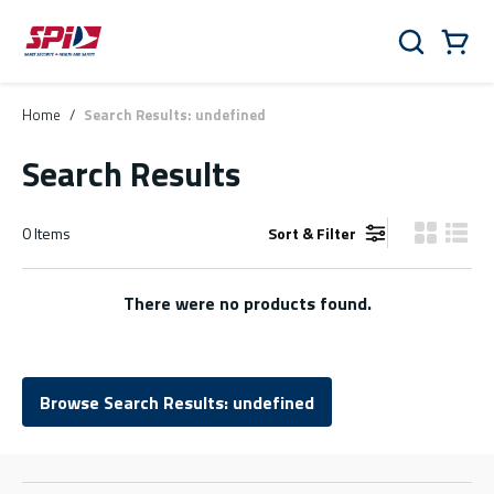
Skip to main content
Skip to menu
Skip to footer
Cart
Search
0 Items
Home
/
Search Results: undefined
Search Results
0
Items
Sort & Filter
Product Gr
Produ
There were no products found.
Browse Search Results: undefined