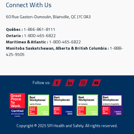
Connect With Us
60 Rue Gaston-Dumoulin, Blainville, QC J7C 0A3
Québec :
1-866-861-8111
Ontario :
1-800-465-6822
Maritimes & Atlantic :
1-800-465-6822
Manitoba Saskatchewan, Alberta & British Columbia :
1-888-
425-9505
Follow us:
Copyright © 2025 SPI Health and Safety. All rights reserved.