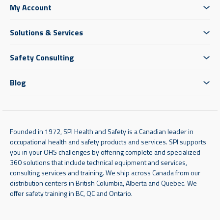
My Account
Solutions & Services
Safety Consulting
Blog
Founded in 1972, SPI Health and Safety is a Canadian leader in
occupational health and safety products and services. SPI supports
you in your OHS challenges by offering complete and specialized
360 solutions that include technical equipment and services,
consulting services and training. We ship across Canada from our
distribution centers in British Columbia, Alberta and Quebec. We
offer safety training in BC, QC and Ontario.