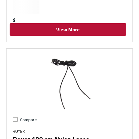
$
View More
Compare
ROYER