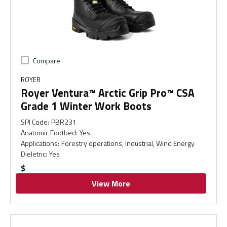
Compare
ROYER
Royer Ventura™ Arctic Grip Pro™ CSA
Grade 1 Winter Work Boots
SPI Code
:
PBR231
Anatomic Footbed
:
Yes
Applications
:
Forestry operations, Industrial, Wind Energy
Dieletric
:
Yes
$
View More