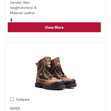
Gender
:
Man
Height (inches)
:
8
Material
:
Leather
$
View More
Compare
ROYER