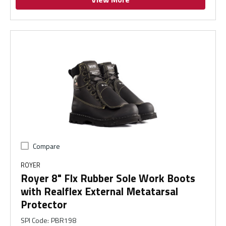
Compare
ROYER
Royer 8" Flx Rubber Sole Work Boots
with Realflex External Metatarsal
Protector
SPI Code
:
PBR198