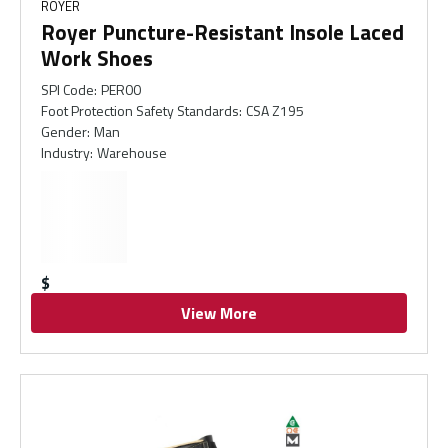
ROYER
Royer Puncture-Resistant Insole Laced
Work Shoes
SPI Code
:
PER00
Foot Protection Safety Standards
:
CSA Z195
Gender
:
Man
Industry
:
Warehouse
$
View More