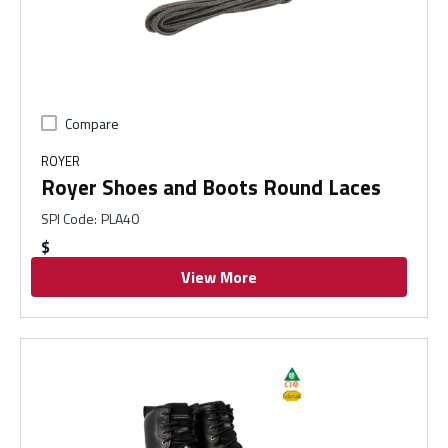
Compare
ROYER
Royer Shoes and Boots Round Laces
SPI Code
:
PLA40
$
View More