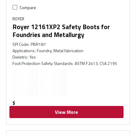
Compare
ROYER
Royer 12161XP2 Safety Boots for
Foundries and Metallurgy
SPI Code
:
PBR187
Applications
:
Foundry, Metal fabrication
Dieletric
:
Yes
Foot Protection Safety Standards
:
ASTM F2413, CSA Z195
$
View More