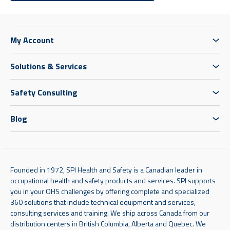
My Account
Solutions & Services
Safety Consulting
Blog
Founded in 1972, SPI Health and Safety is a Canadian leader in
occupational health and safety products and services. SPI supports
you in your OHS challenges by offering complete and specialized
360 solutions that include technical equipment and services,
consulting services and training. We ship across Canada from our
distribution centers in British Columbia, Alberta and Quebec. We