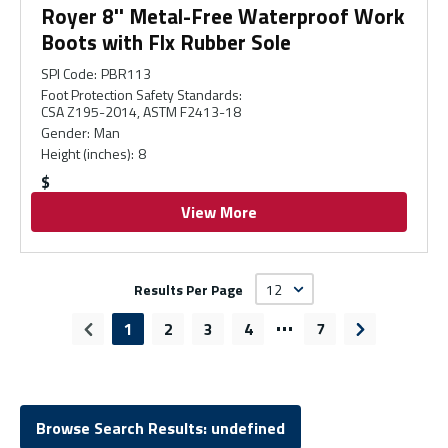
Royer 8'' Metal-Free Waterproof Work
Boots with Flx Rubber Sole
SPI Code
:
PBR113
Foot Protection Safety Standards
:
CSA Z195-2014, ASTM F2413-18
Gender
:
Man
Height (inches)
:
8
$
View More
Results Per Page
…
1
2
3
4
7
Previous page
Next page
Browse Search Results: undefined