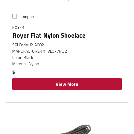
Compare
ROYER
Royer Flat Nylon Shoelace
SPI Code
:
PLA002
MANUFACTURER #
:
VL077NO2
Color
:
Black
Material
:
Nylon
$
View More