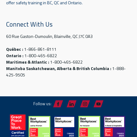
offer safety training in BC, QC and Ontario.
Connect With Us
60 Rue Gaston-Dumoulin, Blainville, QC J7C 0A3
Québec :
1-866-861-8111
Ontario :
1-800-465-6822
Maritimes & Atlantic :
1-800-465-6822
Manitoba Saskatchewan, Alberta & British Columbia :
1-888-
425-9505
Follow us: