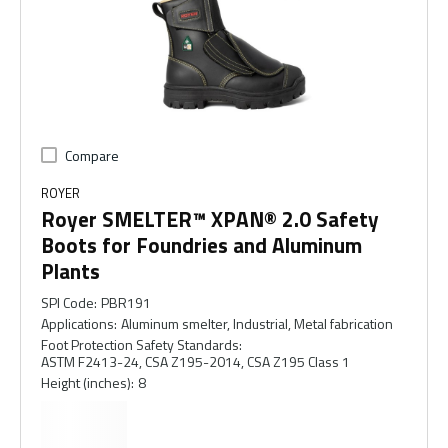
Compare
ROYER
Royer SMELTER™ XPAN® 2.0 Safety
Boots for Foundries and Aluminum
Plants
SPI Code
:
PBR191
Applications
:
Aluminum smelter, Industrial, Metal fabrication
Foot Protection Safety Standards
:
ASTM F2413-24, CSA Z195-2014, CSA Z195 Class 1
Height (inches)
:
8