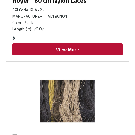
Royer 180 cm Nylon Laces
SPI Code
:
PLA725
MANUFACTURER #
:
VL180NO1
Color
:
Black
Length (in)
:
70.87
$
View More