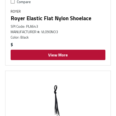
Compare
ROYER
Royer Elastic Flat Nylon Shoelace
SPI Code
:
PLA643
MANUFACTURER #
:
VL090NO3
Color
:
Black
$
View More