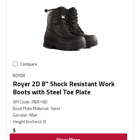
Compare
ROYER
Royer 2D 8'' Shock Resistant Work
Boots with Steel Toe Plate
SPI Code
:
PBR180
Boot Plate Material
:
Steel
Gender
:
Man
Height (inches)
:
8
$
View More