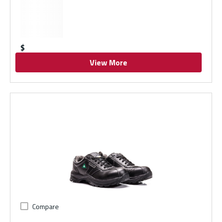
$
View More
Compare