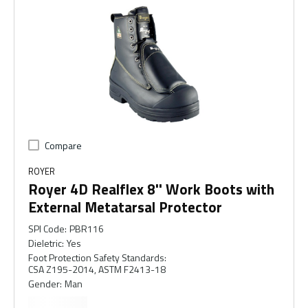
Compare
ROYER
Royer 4D Realflex 8'' Work Boots with
External Metatarsal Protector
SPI Code
:
PBR116
Dieletric
:
Yes
Foot Protection Safety Standards
:
CSA Z195-2014, ASTM F2413-18
Gender
:
Man