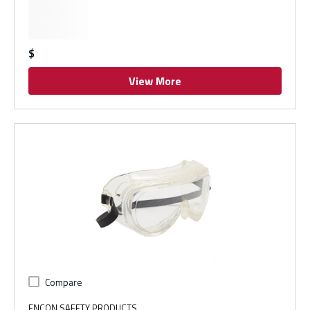
$
View More
Compare
ENCON SAFETY PRODUCTS