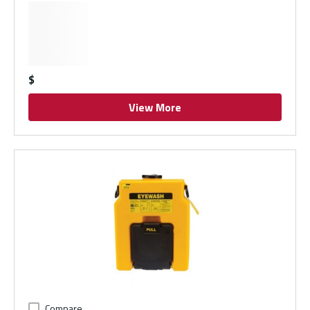
$
View More
Compare