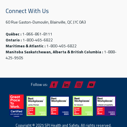
Connect With Us
60 Rue Gaston-Dumoulin, Blainville, QC J7C 0A3
Québec :
1-866-861-8111
Ontario :
1-800-465-6822
Maritimes & Atlantic :
1-800-465-6822
Manitoba Saskatchewan, Alberta & British Columbia :
1-888-
425-9505
Follow us:
Copyright © 2025 SPI Health and Safety. All rights reserved.