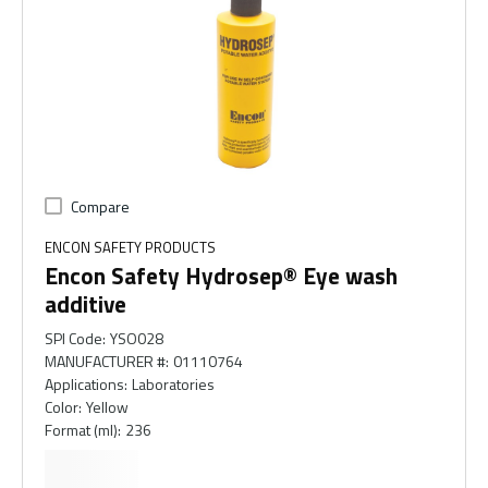
Compare
ENCON SAFETY PRODUCTS
Encon Safety Hydrosep® Eye wash
additive
SPI Code
:
YSO028
MANUFACTURER #
:
01110764
Applications
:
Laboratories
Color
:
Yellow
Format (ml)
:
236