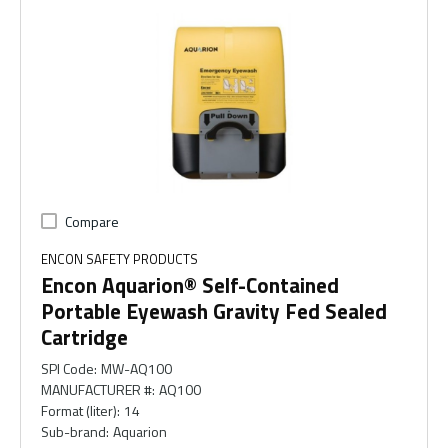
Compare
ENCON SAFETY PRODUCTS
Encon Aquarion® Self-Contained
Portable Eyewash Gravity Fed Sealed
Cartridge
SPI Code
:
MW-AQ100
MANUFACTURER #
:
AQ100
Format (liter)
:
14
Sub-brand
:
Aquarion