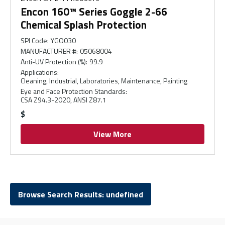
Encon 160™ Series Goggle 2-66
Chemical Splash Protection
SPI Code
:
YGO030
MANUFACTURER #
:
05068004
Anti-UV Protection (%)
:
99.9
Applications
:
Cleaning, Industrial, Laboratories, Maintenance, Painting
Eye and Face Protection Standards
:
CSA Z94.3-2020, ANSI Z87.1
$
View More
Browse Search Results: undefined