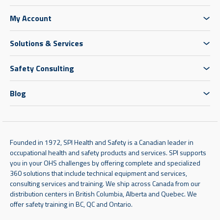
My Account
Solutions & Services
Safety Consulting
Blog
Founded in 1972, SPI Health and Safety is a Canadian leader in
occupational health and safety products and services. SPI supports
you in your OHS challenges by offering complete and specialized
360 solutions that include technical equipment and services,
consulting services and training. We ship across Canada from our
distribution centers in British Columbia, Alberta and Quebec. We
offer safety training in BC, QC and Ontario.