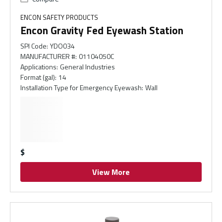
ENCON SAFETY PRODUCTS
Encon Gravity Fed Eyewash Station
SPI Code
:
YDO034
MANUFACTURER #
:
01104050C
Applications
:
General Industries
Format (gal)
:
14
Installation Type for Emergency Eyewash
:
Wall
$
View More