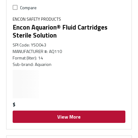
Compare
ENCON SAFETY PRODUCTS
Encon Aquarion® Fluid Cartridges
Sterile Solution
SPI Code
:
YSO043
MANUFACTURER #
:
AQ110
Format (liter)
:
14
Sub-brand
:
Aquarion
$
View More