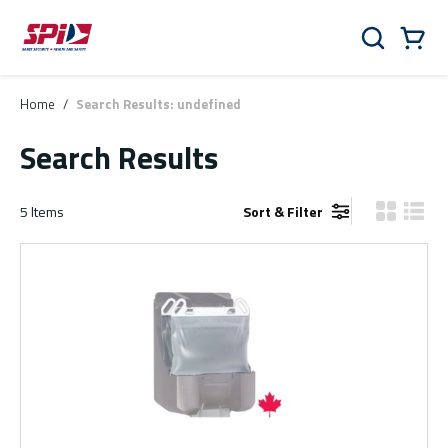
Skip to main content
Skip to menu
Skip to footer
Cart
Search
0 Items
Home
/
Search Results: undefined
Search Results
5
Items
Sort & Filter
Product Gr
Produ