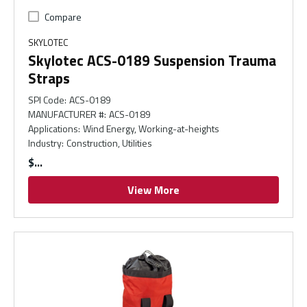
Compare
SKYLOTEC
Skylotec ACS-0189 Suspension Trauma
Straps
SPI Code
:
ACS-0189
MANUFACTURER #
:
ACS-0189
Applications
:
Wind Energy, Working-at-heights
Industry
:
Construction, Utilities
$
View More