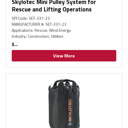
Skylotec Mini Pulley System for
Rescue and Lifting Operations
SPI Code
:
SET-337-23
MANUFACTURER #
:
SET-337-23
Applications
:
Rescue, Wind Energy
Industry
:
Construction, Utilities
$
View More