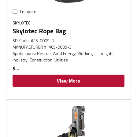
Compare
SKYLOTEC
Skylotec Rope Bag
SPI Code
:
ACS-0009-3
MANUFACTURER #
:
ACS-0009-3
Applications
:
Rescue, Wind Energy, Working-at-heights
Industry
:
Construction, Utilities
$
View More