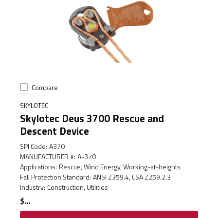
Compare
SKYLOTEC
Skylotec Deus 3700 Rescue and
Descent Device
SPI Code
:
A370
MANUFACTURER #
:
A-370
Applications
:
Rescue, Wind Energy, Working-at-heights
Fall Protection Standard
:
ANSI Z359.4, CSA Z259.2.3
Industry
:
Construction, Utilities
$