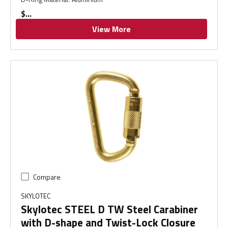
$
View More
Compare
SKYLOTEC
Skylotec STEEL D TW Steel Carabiner
with D-shape and Twist-Lock Closure