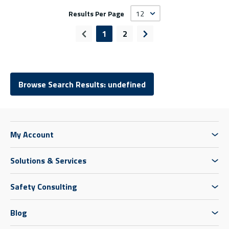
Results Per Page
1
2
Previous page
Next page
Browse Search Results: undefined
My Account
Solutions & Services
Safety Consulting
Blog