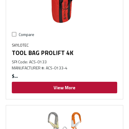
Compare
SKYLOTEC
TOOL BAG PROLIFT 4K
SPI Code
:
ACS-0133
MANUFACTURER #
:
ACS-0133-4
$
View More