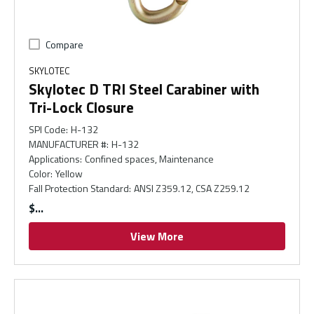
Compare
SKYLOTEC
Skylotec D TRI Steel Carabiner with
Tri-Lock Closure
SPI Code
:
H-132
MANUFACTURER #
:
H-132
Applications
:
Confined spaces, Maintenance
Color
:
Yellow
Fall Protection Standard
:
ANSI Z359.12, CSA Z259.12
$
View More