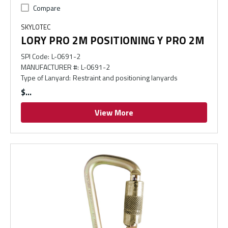
Compare
SKYLOTEC
LORY PRO 2M POSITIONING Y PRO 2M
SPI Code
:
L-0691-2
MANUFACTURER #
:
L-0691-2
Type of Lanyard
:
Restraint and positioning lanyards
$
View More