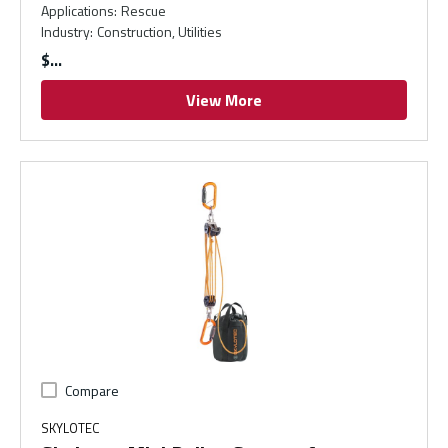
Applications
:
Rescue
Industry
:
Construction, Utilities
$
View More
Compare
SKYLOTEC