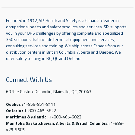
Founded in 1972, SPI Health and Safety is a Canadian leader in
occupational health and safety products and services. SPI supports
you in your OHS challenges by offering complete and specialized
360 solutions that include technical equipment and services,
consulting services and training. We ship across Canada from our
distribution centers in British Columbia, Alberta and Quebec. We
offer safety training in BC, QC and Ontario.
Connect With Us
60 Rue Gaston-Dumoulin, Blainville, QC J7C 0A3
Québec :
1-866-861-8111
Ontario :
1-800-465-6822
Maritimes & Atlantic :
1-800-465-6822
Manitoba Saskatchewan, Alberta & British Columbia :
1-888-
425-9505