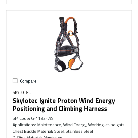
Compare
SKYLOTEC
Skylotec Ignite Proton Wind Energy
Positioning and Climbing Harness
SPI Code
:
G-1132-WS
Applications
:
Maintenance, Wind Energy, Working-at-heights
Chest Buckle Material
:
Steel, Stainless Steel
D-Ring Material
:
Aluminium