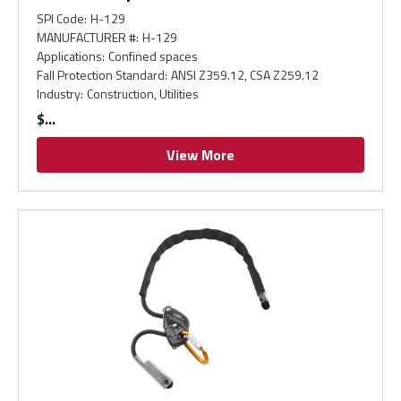
SPI Code
:
H-129
MANUFACTURER #
:
H-129
Applications
:
Confined spaces
Fall Protection Standard
:
ANSI Z359.12, CSA Z259.12
Industry
:
Construction, Utilities
$
View More