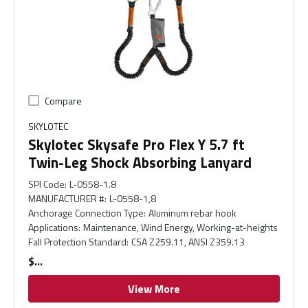
Compare
SKYLOTEC
Skylotec Skysafe Pro Flex Y 5.7 ft
Twin-Leg Shock Absorbing Lanyard
SPI Code
:
L-0558-1.8
MANUFACTURER #
:
L-0558-1,8
Anchorage Connection Type
:
Aluminum rebar hook
Applications
:
Maintenance, Wind Energy, Working-at-heights
Fall Protection Standard
:
CSA Z259.11, ANSI Z359.13
$
View More