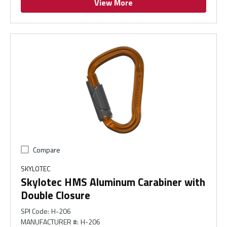
View More
Compare
SKYLOTEC
Skylotec HMS Aluminum Carabiner with
Double Closure
SPI Code
:
H-206
MANUFACTURER #
:
H-206