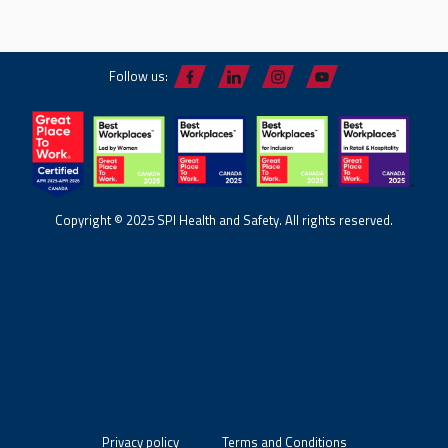
Follow us:
Copyright © 2025 SPI Health and Safety. All rights reserved.
Privacy policy
Terms and Conditions