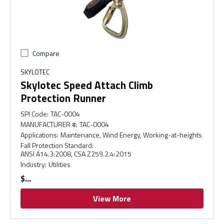
Compare
SKYLOTEC
Skylotec Speed Attach Climb
Protection Runner
SPI Code
:
TAC-0004
MANUFACTURER #
:
TAC-0004
Applications
:
Maintenance, Wind Energy, Working-at-heights
Fall Protection Standard
:
ANSI A14.3:2008, CSA Z259.2.4:2015
Industry
:
Utilities
$
View More