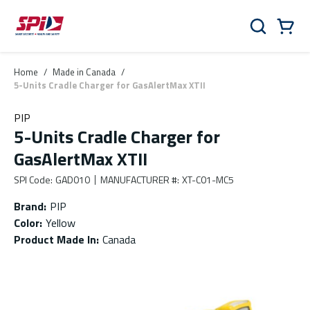
Skip to main content
Skip to menu
Skip to footer
Cart
Search
0 Items
Home
/
Made in Canada
/
5-Units Cradle Charger for GasAlertMax XTII
PIP
5-Units Cradle Charger for
GasAlertMax XTII
SPI Code
:
GAD010
MANUFACTURER #
:
XT-C01-MC5
Brand
:
PIP
Color
:
Yellow
Product Made In
:
Canada