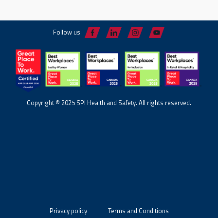
Follow us:
Copyright © 2025 SPI Health and Safety. All rights reserved.
Privacy policy
Terms and Conditions