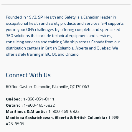
Founded in 1972, SPI Health and Safety is a Canadian leader in
occupational health and safety products and services. SPI supports
you in your OHS challenges by offering complete and specialized
360 solutions that include technical equipment and services,
consulting services and training. We ship across Canada from our
distribution centers in British Columbia, Alberta and Quebec. We
offer safety training in BC, QC and Ontario.
Connect With Us
60 Rue Gaston-Dumoulin, Blainville, QC J7C 0A3
Québec :
1-866-861-8111
Ontario :
1-800-465-6822
Maritimes & Atlantic :
1-800-465-6822
Manitoba Saskatchewan, Alberta & British Columbia :
1-888-
425-9505