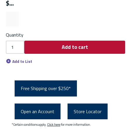
$
Quantity
Add to cart
Add to List
Free Shipping over $250*
Open an Account
Store Locator
*Certain conditions apply.
Click here
for more information.