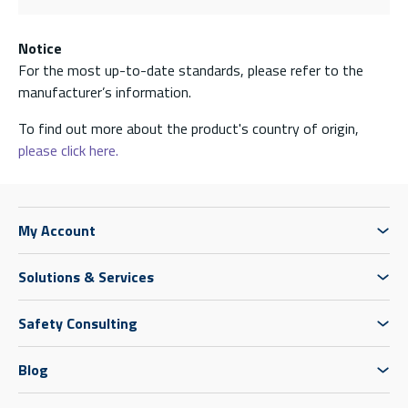
Notice
For the most up-to-date standards, please refer to the
manufacturer’s information.
To find out more about the product's country of origin,
please click here.
My Account
Solutions & Services
Safety Consulting
Blog