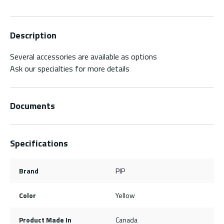
Description
Several accessories are available as options
Ask our specialties for more details
Documents
Specifications
Brand
PIP
Color
Yellow
Product Made In
Canada