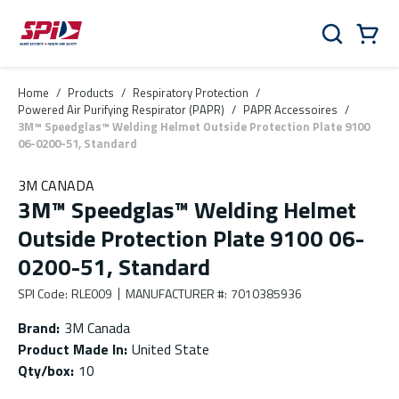
Skip to main content
Skip to menu
Skip to footer
Cart
Search
0 Items
Home
/
Products
/
Respiratory Protection
/
Powered Air Purifying Respirator (PAPR)
/
PAPR Accessoires
/
3M™ Speedglas™ Welding Helmet Outside Protection Plate 9100
06-0200-51, Standard
3M CANADA
3M™ Speedglas™ Welding Helmet
Outside Protection Plate 9100 06-
0200-51, Standard
SPI Code
:
RLE009
MANUFACTURER #
:
7010385936
Brand
:
3M Canada
Product Made In
:
United State
Qty/box
:
10