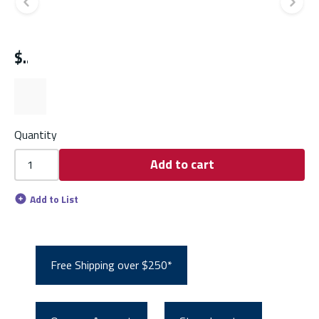
Previous slide
Ne
$
Quantity
Add to cart
Add to List
Free Shipping over $250*