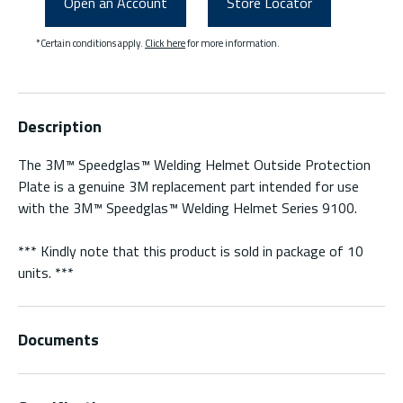
Open an Account
Store Locator
*Certain conditions apply.
Click here
for more information.
Description
The 3M™ Speedglas™ Welding Helmet Outside Protection
Plate is a genuine 3M replacement part intended for use
with the 3M™ Speedglas™ Welding Helmet Series 9100.
*** Kindly note that this product is sold in package of 10
units. ***
Documents