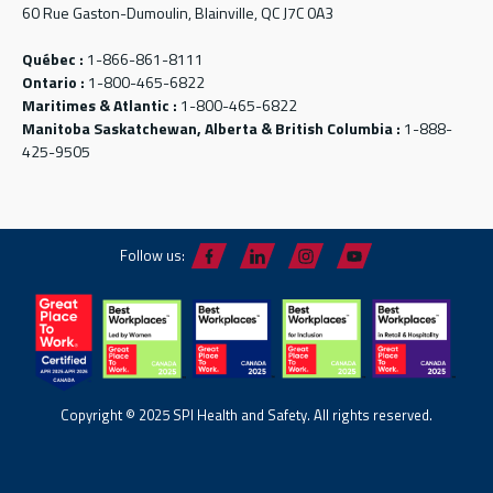
60 Rue Gaston-Dumoulin, Blainville, QC J7C 0A3
Québec :
1-866-861-8111
Ontario :
1-800-465-6822
Maritimes & Atlantic :
1-800-465-6822
Manitoba Saskatchewan, Alberta & British Columbia :
1-888-
425-9505
Follow us:
Copyright © 2025 SPI Health and Safety. All rights reserved.