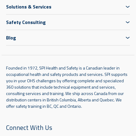
Solutions & Services
Safety Consulting
Blog
Founded in 1972, SPI Health and Safety is a Canadian leader in
occupational health and safety products and services. SPI supports
you in your OHS challenges by offering complete and specialized
360 solutions that include technical equipment and services,
consulting services and training. We ship across Canada from our
distribution centers in British Columbia, Alberta and Quebec. We
offer safety training in BC, QC and Ontario.
Connect With Us