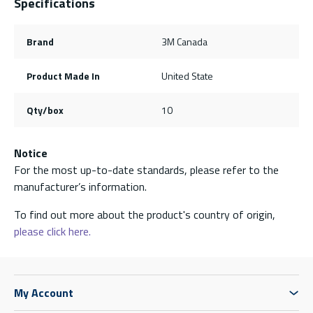
Specifications
Brand
3M Canada
Product Made In
United State
Qty/box
10
Notice
For the most up-to-date standards, please refer to the
manufacturer’s information.
To find out more about the product's country of origin,
please click here.
My Account