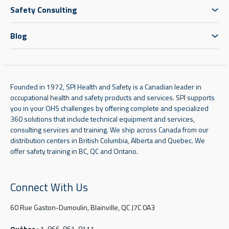
Safety Consulting
Blog
Founded in 1972, SPI Health and Safety is a Canadian leader in
occupational health and safety products and services. SPI supports
you in your OHS challenges by offering complete and specialized
360 solutions that include technical equipment and services,
consulting services and training. We ship across Canada from our
distribution centers in British Columbia, Alberta and Quebec. We
offer safety training in BC, QC and Ontario.
Connect With Us
60 Rue Gaston-Dumoulin, Blainville, QC J7C 0A3
Québec :
1-866-861-8111