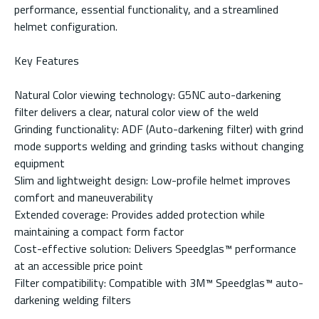
performance, essential functionality, and a streamlined
helmet configuration.
Key Features
Natural Color viewing technology: G5NC auto-darkening
filter delivers a clear, natural color view of the weld
Grinding functionality: ADF (Auto-darkening filter) with grind
mode supports welding and grinding tasks without changing
equipment
Slim and lightweight design: Low-profile helmet improves
comfort and maneuverability
Extended coverage: Provides added protection while
maintaining a compact form factor
Cost-effective solution: Delivers Speedglas™ performance
at an accessible price point
Filter compatibility: Compatible with 3M™ Speedglas™ auto-
darkening welding filters