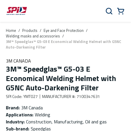
Skip to main content
Skip to menu
Skip to footer
Cart
Search
0 Items
Home
/
Products
/
Eye and Face Protection
/
Welding masks and accessories
/
3M™ Speedglas™ G5-03 E Economical Welding Helmet with G5NC
Auto-Darkening Filter
3M CANADA
3M™ Speedglas™ G5-03 E
Economical Welding Helmet with
G5NC Auto-Darkening Filter
SPI Code
:
YMT027
MANUFACTURER #
:
7100347631
Brand
:
3M Canada
Applications
:
Welding
Industry
:
Construction, Manufacturing, Oil and gas
Sub-brand
:
Speedglas