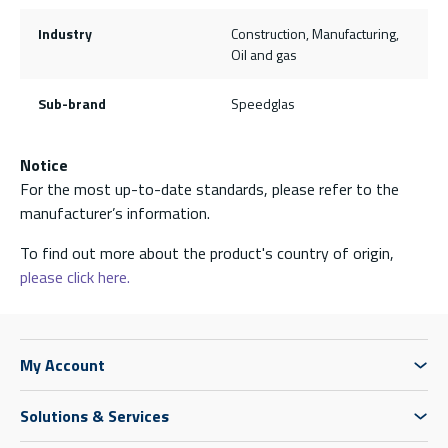
Industry
Construction, Manufacturing,
Oil and gas
Sub-brand
Speedglas
Notice
For the most up-to-date standards, please refer to the
manufacturer’s information.
To find out more about the product's country of origin,
please click here.
My Account
Solutions & Services