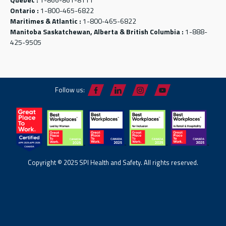
Ontario :
1-800-465-6822
Maritimes & Atlantic :
1-800-465-6822
Manitoba Saskatchewan, Alberta & British Columbia :
1-888-
425-9505
Follow us:
Copyright © 2025 SPI Health and Safety. All rights reserved.