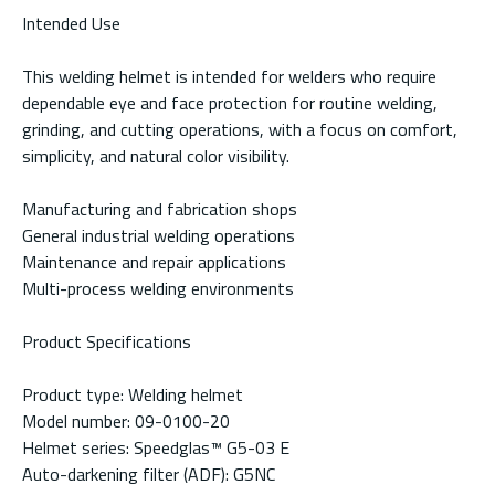
Intended Use
This welding helmet is intended for welders who require
dependable eye and face protection for routine welding,
grinding, and cutting operations, with a focus on comfort,
simplicity, and natural color visibility.
Manufacturing and fabrication shops
General industrial welding operations
Maintenance and repair applications
Multi-process welding environments
Product Specifications
Product type: Welding helmet
Model number: 09-0100-20
Helmet series: Speedglas™ G5-03 E
Auto-darkening filter (ADF): G5NC