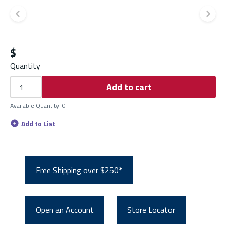
Previous slide
Ne
$
Quantity
Add to cart
Available Quantity
:
0
Add to List
Free Shipping over $250*
Open an Account
Store Locator