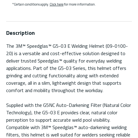
*Certain conditions apply.
Click here
for more information.
Description
The 3M™ Speedglas™ G5-03 E Welding Helmet (09-0100-
20) is a versatile and cost-effective solution designed to
deliver trusted Speedglas™ quality for everyday welding
applications. Part of the G5-03 Series, this helmet offers
grinding and cutting functionality along with extended
coverage, all in a slim, lightweight design that supports
comfort and mobility throughout the workday.
Supplied with the G5NC Auto-Darkening Filter (Natural Color
Technology), the G5-03 E provides clear, natural color
perception to support accurate weld pool visibility.
Compatible with 3M™ Speedglas™ auto-darkening welding
filters, this helmet is well suited for welders seeking reliable