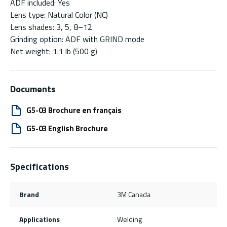
ADF included: Yes
Lens type: Natural Color (NC)
Lens shades: 3, 5, 8–12
Grinding option: ADF with GRIND mode
Net weight: 1.1 lb (500 g)
Documents
G5-03 Brochure en français
G5-03 English Brochure
Specifications
Brand
3M Canada
Applications
Welding