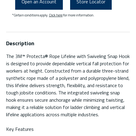
Open an Account
Store Locator
*Certain conditions apply.
Click here
for more information.
Description
The 3M™ Protecta® Rope Lifeline with Swiveling Snap Hook
is designed to provide dependable vertical fall protection for
workers at height. Constructed from a durable three-strand
synthetic rope made of a polyester and polypropylene blend,
this lifeline delivers strength, flexibility, and resistance to
tough jobsite conditions. The integrated swiveling snap
hook ensures secure anchorage while minimizing twisting,
making it a reliable solution for ladder climbing and vertical
lifeline applications across multiple industries.
Key Features