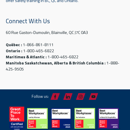
offer safety training in BC, QC and Ontario.
Connect With Us
60 Rue Gaston-Dumoulin, Blainville, QC J7C 0A3
Québec :
1-866-861-8111
Ontario :
1-800-465-6822
Maritimes & Atlantic :
1-800-465-6822
Manitoba Saskatchewan, Alberta & British Columbia :
1-888-
425-9505
Follow us: