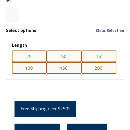
Select options
Clear Selection
Length
25'
50'
75'
100'
150'
200'
Free Shipping over $250*