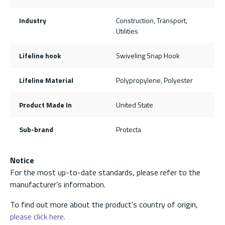
Industry
Construction, Transport,
Utilities
Lifeline hook
Swiveling Snap Hook
Lifeline Material
Polypropylene, Polyester
Product Made In
United State
Sub-brand
Protecta
Notice
For the most up-to-date standards, please refer to the
manufacturer’s information.
To find out more about the product's country of origin,
please click here.