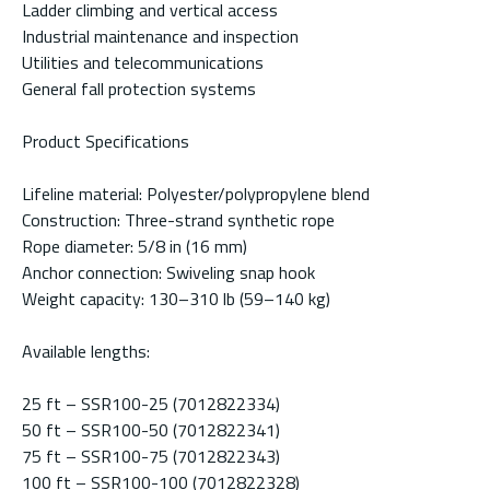
Ladder climbing and vertical access
Industrial maintenance and inspection
Utilities and telecommunications
General fall protection systems
Product Specifications
Lifeline material: Polyester/polypropylene blend
Construction: Three-strand synthetic rope
Rope diameter: 5/8 in (16 mm)
Anchor connection: Swiveling snap hook
Weight capacity: 130–310 lb (59–140 kg)
Available lengths:
25 ft – SSR100-25 (7012822334)
50 ft – SSR100-50 (7012822341)
75 ft – SSR100-75 (7012822343)
100 ft – SSR100-100 (7012822328)