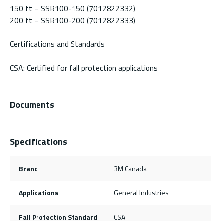
150 ft – SSR100-150 (7012822332)
200 ft – SSR100-200 (7012822333)
Certifications and Standards
CSA: Certified for fall protection applications
Documents
Specifications
Brand
3M Canada
Applications
General Industries
Fall Protection Standard
CSA