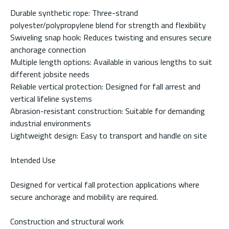
Durable synthetic rope: Three-strand
polyester/polypropylene blend for strength and flexibility
Swiveling snap hook: Reduces twisting and ensures secure
anchorage connection
Multiple length options: Available in various lengths to suit
different jobsite needs
Reliable vertical protection: Designed for fall arrest and
vertical lifeline systems
Abrasion-resistant construction: Suitable for demanding
industrial environments
Lightweight design: Easy to transport and handle on site
Intended Use
Designed for vertical fall protection applications where
secure anchorage and mobility are required.
Construction and structural work