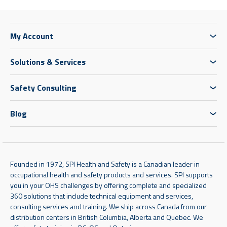
My Account
Solutions & Services
Safety Consulting
Blog
Founded in 1972, SPI Health and Safety is a Canadian leader in
occupational health and safety products and services. SPI supports
you in your OHS challenges by offering complete and specialized
360 solutions that include technical equipment and services,
consulting services and training. We ship across Canada from our
distribution centers in British Columbia, Alberta and Quebec. We