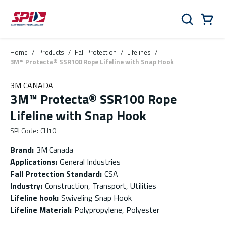
Skip to main content
Skip to menu
Skip to footer
Cart
Search
0 Items
Home
/
Products
/
Fall Protection
/
Lifelines
/
3M™ Protecta® SSR100 Rope Lifeline with Snap Hook
3M CANADA
3M™ Protecta® SSR100 Rope
Lifeline with Snap Hook
SPI Code
:
CLI10
Brand
:
3M Canada
Applications
:
General Industries
Fall Protection Standard
:
CSA
Industry
:
Construction, Transport, Utilities
Lifeline hook
:
Swiveling Snap Hook
Lifeline Material
:
Polypropylene, Polyester