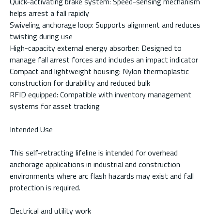
Quick-activating brake system: Speed-sensing mechanism
helps arrest a fall rapidly
Swiveling anchorage loop: Supports alignment and reduces
twisting during use
High-capacity external energy absorber: Designed to
manage fall arrest forces and includes an impact indicator
Compact and lightweight housing: Nylon thermoplastic
construction for durability and reduced bulk
RFID equipped: Compatible with inventory management
systems for asset tracking
Intended Use
This self-retracting lifeline is intended for overhead
anchorage applications in industrial and construction
environments where arc flash hazards may exist and fall
protection is required.
Electrical and utility work