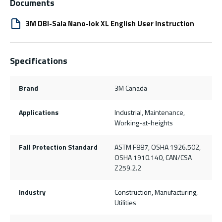
Documents
3M DBI-Sala Nano-lok XL English User Instruction
Specifications
Brand
3M Canada
Applications
Industrial, Maintenance,
Working-at-heights
Fall Protection Standard
ASTM F887, OSHA 1926.502,
OSHA 1910.140, CAN/CSA
Z259.2.2
Industry
Construction, Manufacturing,
Utilities