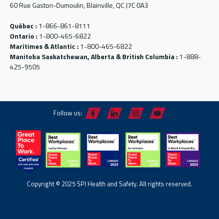
60 Rue Gaston-Dumoulin, Blainville, QC J7C 0A3
Québec :
1-866-861-8111
Ontario :
1-800-465-6822
Maritimes & Atlantic :
1-800-465-6822
Manitoba Saskatchewan, Alberta & British Columbia :
1-888-
425-9505
Follow us:
Copyright © 2025 SPI Health and Safety. All rights reserved.