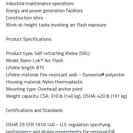
Industrial maintenance operations
Energy and power generation facilities
Construction sites
Work-at-height tasks involving arc flash exposure
Product Specifications
Product type: Self-retracting lifeline (SRL)
Model: Nano-Lok™ Arc Flash
Lifeline length: 8 ft
Lifeline material: Fire-resistant web – Dyneema® polyester
Housing material: Nylon thermoplastic
Mounting type: Overhead anchor point
Weight capacity: CSA: 310 lb (140 kg), OSHA: 420 lb (191 kg)
Certifications and Standards
OSHA 29 CFR 1910.140 – U.S. regulation specifying
performance and design requirements for personal fall