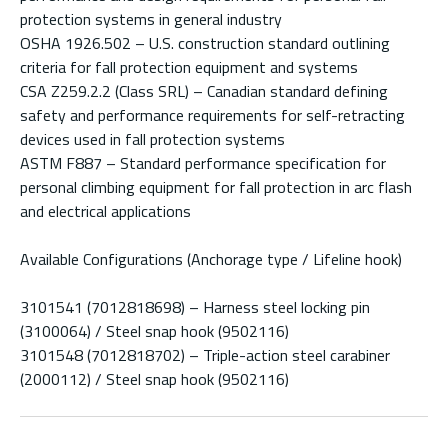
protection systems in general industry
OSHA 1926.502 – U.S. construction standard outlining
criteria for fall protection equipment and systems
CSA Z259.2.2 (Class SRL) – Canadian standard defining
safety and performance requirements for self-retracting
devices used in fall protection systems
ASTM F887 – Standard performance specification for
personal climbing equipment for fall protection in arc flash
and electrical applications
Available Configurations (Anchorage type / Lifeline hook)
3101541 (7012818698) – Harness steel locking pin
(3100064) / Steel snap hook (9502116)
3101548 (7012818702) – Triple-action steel carabiner
(2000112) / Steel snap hook (9502116)