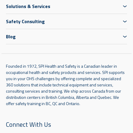
Solutions & Services
Safety Consulting
Blog
Founded in 1972, SPI Health and Safety is a Canadian leader in
occupational health and safety products and services. SPI supports
you in your OHS challenges by offering complete and specialized
360 solutions that include technical equipment and services,
consulting services and training. We ship across Canada from our
distribution centers in British Columbia, Alberta and Quebec. We
offer safety training in BC, QC and Ontario.
Connect With Us