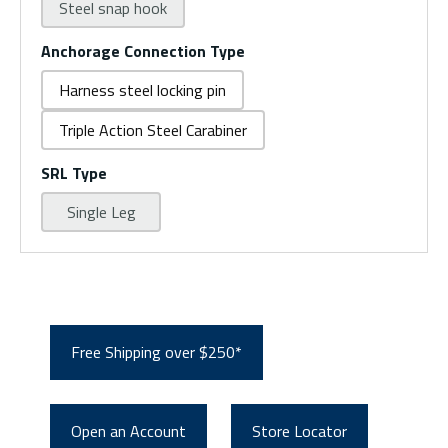
Steel snap hook
Anchorage Connection Type
Harness steel locking pin
Triple Action Steel Carabiner
SRL Type
Single Leg
Free Shipping over $250*
Open an Account
Store Locator