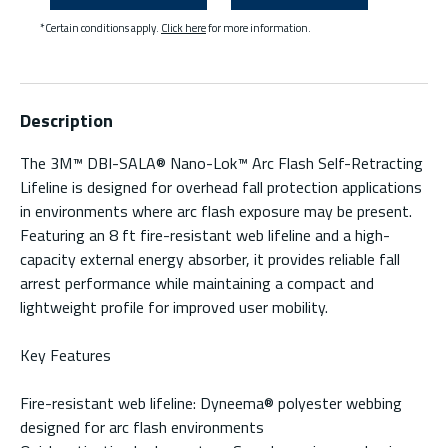
*Certain conditions apply.
Click here
for more information.
Description
The 3M™ DBI-SALA® Nano-Lok™ Arc Flash Self-Retracting
Lifeline is designed for overhead fall protection applications
in environments where arc flash exposure may be present.
Featuring an 8 ft fire-resistant web lifeline and a high-
capacity external energy absorber, it provides reliable fall
arrest performance while maintaining a compact and
lightweight profile for improved user mobility.
Key Features
Fire-resistant web lifeline: Dyneema® polyester webbing
designed for arc flash environments