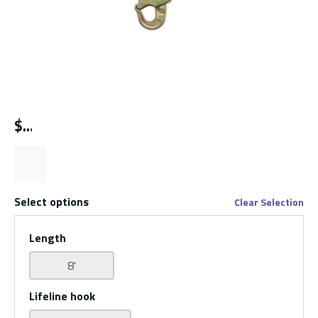
$
Select options
Clear Selection
Length
8'
Lifeline hook