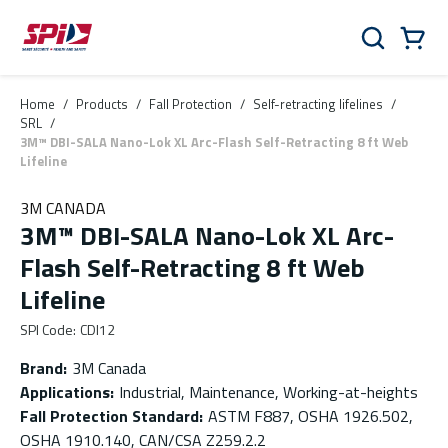
Skip to main content
Skip to menu
Skip to footer
Cart
Search
0 Items
Home
/
Products
/
Fall Protection
/
Self-retracting lifelines
/
SRL
/
3M™ DBI-SALA Nano-Lok XL Arc-Flash Self-Retracting 8 ft Web
Lifeline
3M CANADA
3M™ DBI-SALA Nano-Lok XL Arc-
Flash Self-Retracting 8 ft Web
Lifeline
SPI Code
:
CDI12
Brand
:
3M Canada
Applications
:
Industrial, Maintenance, Working-at-heights
Fall Protection Standard
:
ASTM F887, OSHA 1926.502,
OSHA 1910.140, CAN/CSA Z259.2.2