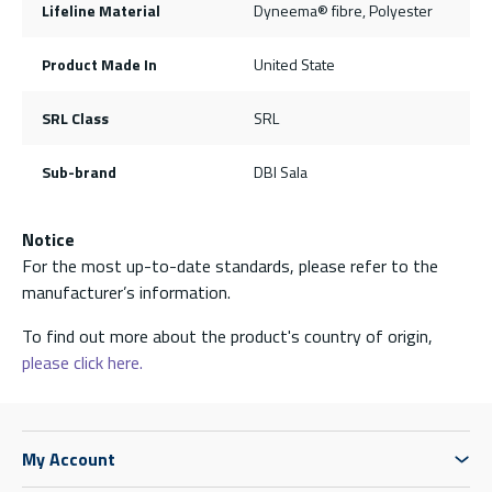
Lifeline Material
Dyneema® fibre, Polyester
Product Made In
United State
SRL Class
SRL
Sub-brand
DBI Sala
Notice
For the most up-to-date standards, please refer to the
manufacturer’s information.
To find out more about the product's country of origin,
please click here.
My Account