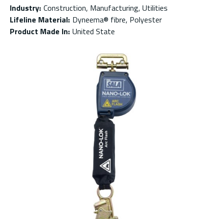
Industry
:
Construction, Manufacturing, Utilities
Lifeline Material
:
Dyneema® fibre, Polyester
Product Made In
:
United State