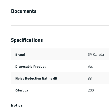
Documents
Specifications
Brand
3M Canada
Disposable Product
Yes
Noise Reduction Rating dB
33
Qty/box
200
Notice