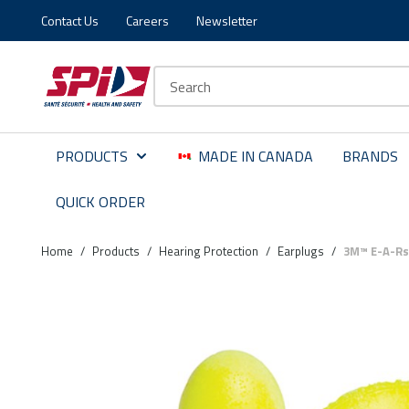
Contact Us
Careers
Newsletter
Skip to main content
Skip to menu
Skip to footer
Site Search
PRODUCTS
MADE IN CANADA
BRANDS
QUICK ORDER
Home
/
Products
/
Hearing Protection
/
Earplugs
/
3M™ E-A-Rs