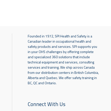
Founded in 1972, SPI Health and Safety is a
Canadian leader in occupational health and
safety products and services. SPI supports you
in your OHS challenges by offering complete
and specialized 360 solutions that include
technical equipment and services, consulting
services and training. We ship across Canada
from our distribution centers in British Columbia,
Alberta and Quebec. We offer safety training in
BC, QC and Ontario.
Connect With Us