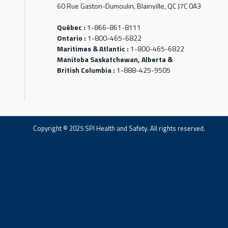
60 Rue Gaston-Dumoulin, Blainville, QC J7C 0A3
Québec :
1-866-861-8111
Ontario :
1-800-465-6822
Maritimes & Atlantic :
1-800-465-6822
Manitoba Saskatchewan, Alberta &
British Columbia :
1-888-425-9505
Copyright © 2025 SPI Health and Safety. All rights reserved.