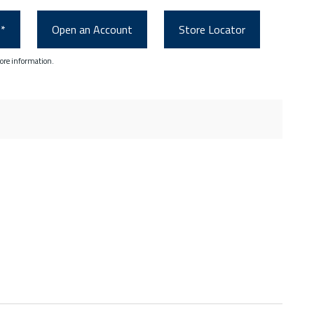
0*
Open an Account
Store Locator
ore information.