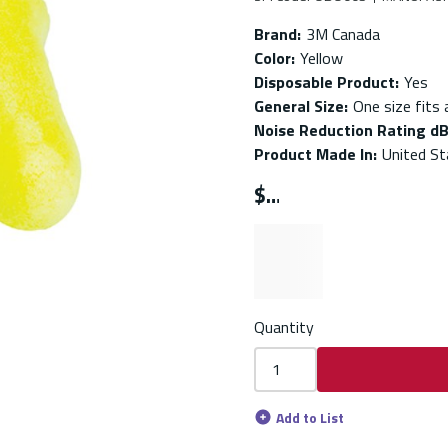
Brand
:
3M Canada
Color
:
Yellow
Disposable Product
:
Yes
General Size
:
One size fits a
Noise Reduction Rating d
Product Made In
:
United St
$
Quantity
Add to List