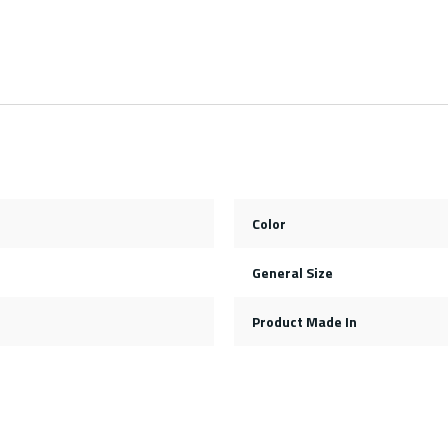
Color
General Size
Product Made In