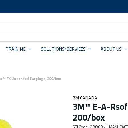
TRAINING
SOLUTIONS/SERVICES
ABOUT US
oft FX Uncorded Earplugs, 200/box
3M CANADA
3M™ E-A-Rsoft
200/box
SPI Code
:
OBO005
MANUFACT