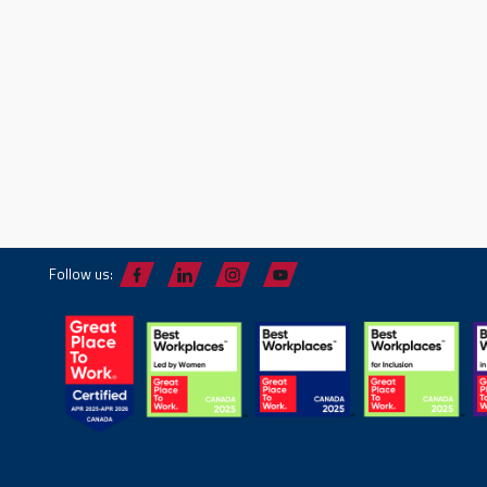
Follow us: