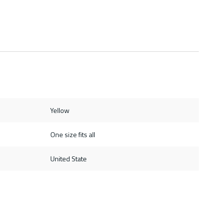
Yellow
One size fits all
United State