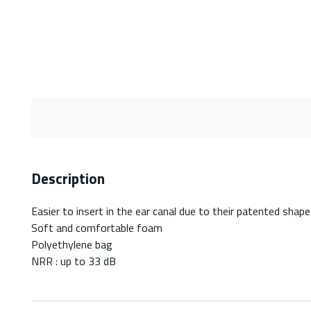
Description
Easier to insert in the ear canal due to their patented shape
Soft and comfortable foam
Polyethylene bag
NRR : up to 33 dB