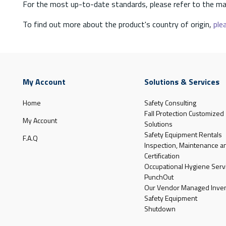
For the most up-to-date standards, please refer to the ma
To find out more about the product's country of origin,
plea
My Account
Solutions & Services
Home
Safety Consulting
Fall Protection Customized
My Account
Solutions
Safety Equipment Rentals
F.A.Q
Inspection, Maintenance a
Certification
Occupational Hygiene Serv
PunchOut
Our Vendor Managed Inven
Safety Equipment
Shutdown