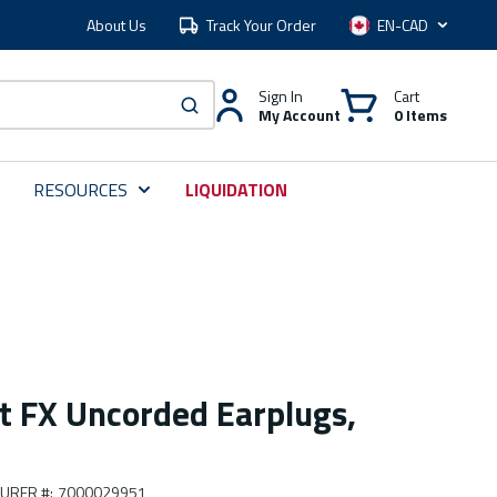
About Us
Track Your Order
Language
Sign In
Cart
My Account
0 Items
submit search
RESOURCES
LIQUIDATION
 FX Uncorded Earplugs,
URER #
:
7000029951