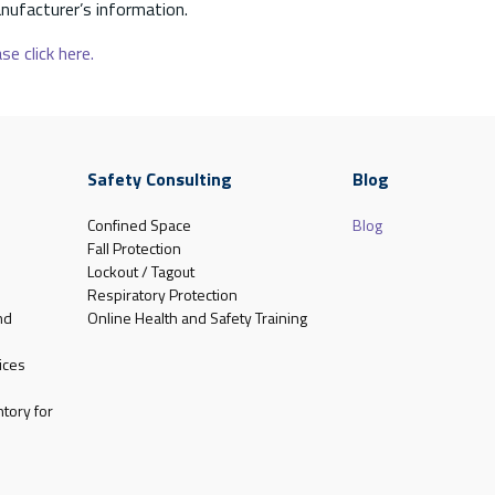
nufacturer’s information.
se click here.
Safety Consulting
Blog
Confined Space
Blog
Fall Protection
Lockout / Tagout
Respiratory Protection
nd
Online Health and Safety Training
ices
tory for