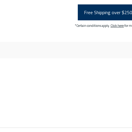
Free Shipping over $25
*Certain conditions apply.
Click here
for m