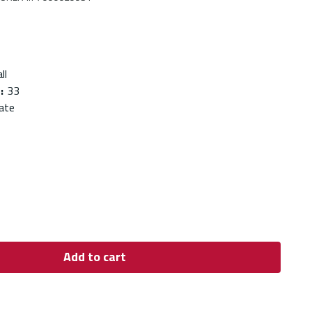
ll
B
:
33
ate
Add to cart