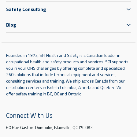
Safety Consulting
Blog
Founded in 1972, SPI Health and Safety is a Canadian leader in
occupational health and safety products and services. SPI supports
you in your OHS challenges by offering complete and specialized
360 solutions that include technical equipment and services,
consulting services and training. We ship across Canada from our
distribution centers in British Columbia, Alberta and Quebec. We
offer safety training in BC, QC and Ontario.
Connect With Us
60 Rue Gaston-Dumoulin, Blainville, QC J7C 0A3