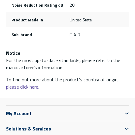
Noise Reduction Rating dB
20
Product Made In
United State
Sub-brand
E-A-R
Notice
For the most up-to-date standards, please refer to the
manufacturer’s information.
To find out more about the product's country of origin,
please click here.
My Account
Solutions & Services