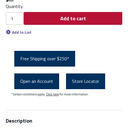
Quantity
Add to cart
Add to List
Free Shipping over $250*
Open an Account
Store Locator
*Certain conditions apply.
Click here
for more information.
Description