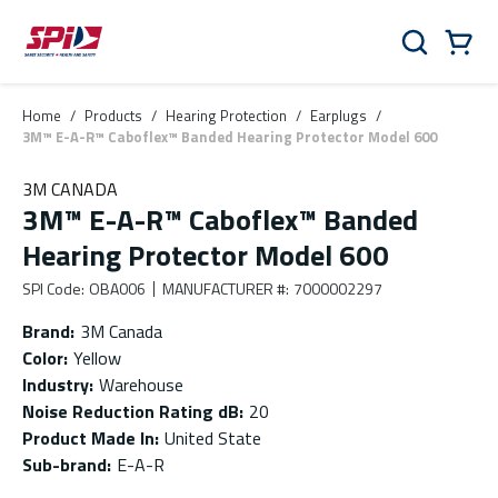
Skip to main content
Skip to menu
Skip to footer
Cart
Search
0 Items
Home
/
Products
/
Hearing Protection
/
Earplugs
/
3M™ E-A-R™ Caboflex™ Banded Hearing Protector Model 600
3M CANADA
3M™ E-A-R™ Caboflex™ Banded
Hearing Protector Model 600
SPI Code
:
OBA006
MANUFACTURER #
:
7000002297
Brand
:
3M Canada
Color
:
Yellow
Industry
:
Warehouse
Noise Reduction Rating dB
:
20
Product Made In
:
United State
Sub-brand
:
E-A-R