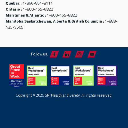
Québec :
1-866-861-8111
Ontario :
1-800-465-6822
Maritimes & Atlantic :
1-800-465-6822
Manitoba Saskatchewan, Alberta & British Columbia :
1-888-
425-9505
Follow us:
Copyright © 2025 SPI Health and Safety. All rights reserved.