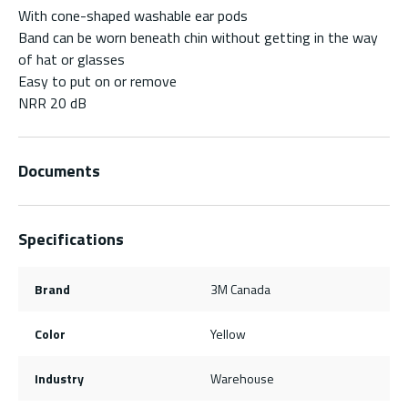
With cone-shaped washable ear pods
Band can be worn beneath chin without getting in the way
of hat or glasses
Easy to put on or remove
NRR 20 dB
Documents
Specifications
Brand
3M Canada
Color
Yellow
Industry
Warehouse