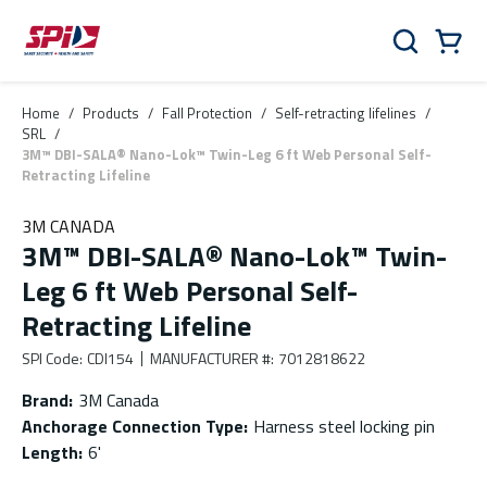
Skip to main content
Skip to menu
Skip to footer
Cart
Search
0 Items
Home
/
Products
/
Fall Protection
/
Self-retracting lifelines
/
SRL
/
3M™ DBI-SALA® Nano-Lok™ Twin-Leg 6 ft Web Personal Self-
Retracting Lifeline
3M CANADA
3M™ DBI-SALA® Nano-Lok™ Twin-
Leg 6 ft Web Personal Self-
Retracting Lifeline
SPI Code
:
CDI154
MANUFACTURER #
:
7012818622
Brand
:
3M Canada
Anchorage Connection Type
:
Harness steel locking pin
Length
:
6'