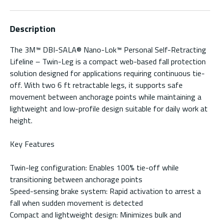
Description
The 3M™ DBI-SALA® Nano-Lok™ Personal Self-Retracting
Lifeline – Twin-Leg is a compact web-based fall protection
solution designed for applications requiring continuous tie-
off. With two 6 ft retractable legs, it supports safe
movement between anchorage points while maintaining a
lightweight and low-profile design suitable for daily work at
height.
Key Features
Twin-leg configuration: Enables 100% tie-off while
transitioning between anchorage points
Speed-sensing brake system: Rapid activation to arrest a
fall when sudden movement is detected
Compact and lightweight design: Minimizes bulk and