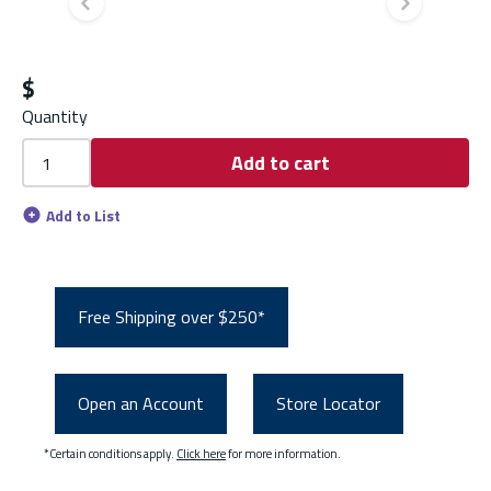
Previous slide
Next s
$
Quantity
Add to cart
Add to List
Free Shipping over $250*
Open an Account
Store Locator
*Certain conditions apply.
Click here
for more information.