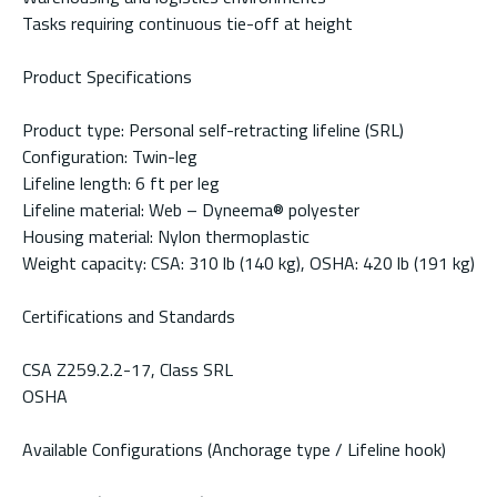
Tasks requiring continuous tie-off at height
Product Specifications
Product type: Personal self-retracting lifeline (SRL)
Configuration: Twin-leg
Lifeline length: 6 ft per leg
Lifeline material: Web – Dyneema® polyester
Housing material: Nylon thermoplastic
Weight capacity: CSA: 310 lb (140 kg), OSHA: 420 lb (191 kg)
Certifications and Standards
CSA Z259.2.2-17, Class SRL
OSHA
Available Configurations (Anchorage type / Lifeline hook)