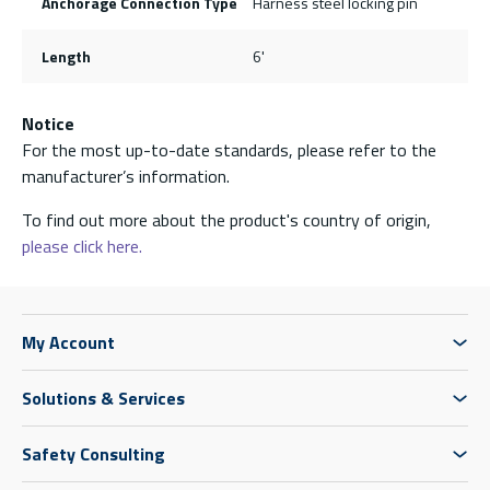
Anchorage Connection Type
Harness steel locking pin
Length
6'
Notice
For the most up-to-date standards, please refer to the
manufacturer’s information.
To find out more about the product's country of origin,
please click here.
My Account
Solutions & Services
Safety Consulting