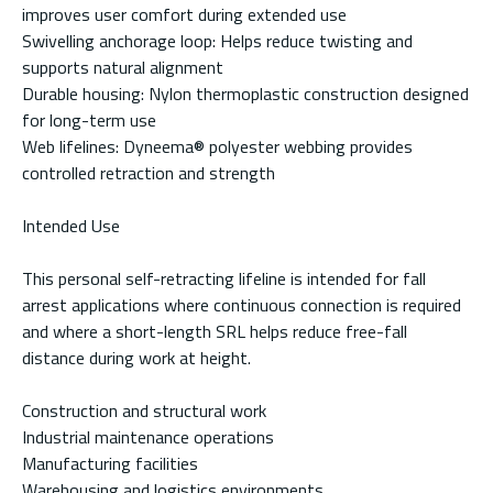
improves user comfort during extended use
Swivelling anchorage loop: Helps reduce twisting and
supports natural alignment
Durable housing: Nylon thermoplastic construction designed
for long-term use
Web lifelines: Dyneema® polyester webbing provides
controlled retraction and strength
Intended Use
This personal self-retracting lifeline is intended for fall
arrest applications where continuous connection is required
and where a short-length SRL helps reduce free-fall
distance during work at height.
Construction and structural work
Industrial maintenance operations
Manufacturing facilities
Warehousing and logistics environments