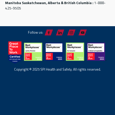
Manitoba Saskatchewan, Alberta & British Columbia :
1-888-
425-9505
Follow us:
Copyright © 2025 SPI Health and Safety. All rights reserved.