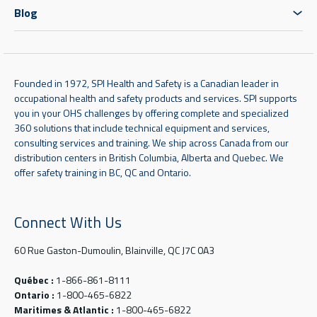
Blog
Founded in 1972, SPI Health and Safety is a Canadian leader in
occupational health and safety products and services. SPI supports
you in your OHS challenges by offering complete and specialized
360 solutions that include technical equipment and services,
consulting services and training. We ship across Canada from our
distribution centers in British Columbia, Alberta and Quebec. We
offer safety training in BC, QC and Ontario.
Connect With Us
60 Rue Gaston-Dumoulin, Blainville, QC J7C 0A3
Québec :
1-866-861-8111
Ontario :
1-800-465-6822
Maritimes & Atlantic :
1-800-465-6822