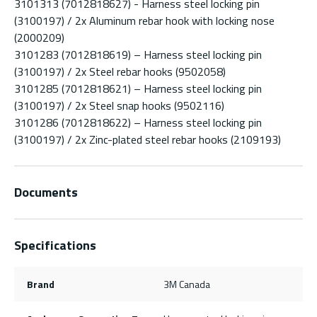
3101313 (7012818627) - Harness steel locking pin
(3100197) / 2x Aluminum rebar hook with locking nose
(2000209)
3101283 (7012818619) – Harness steel locking pin
(3100197) / 2x Steel rebar hooks (9502058)
3101285 (7012818621) – Harness steel locking pin
(3100197) / 2x Steel snap hooks (9502116)
3101286 (7012818622) – Harness steel locking pin
(3100197) / 2x Zinc-plated steel rebar hooks (2109193)
Documents
Specifications
Brand
3M Canada