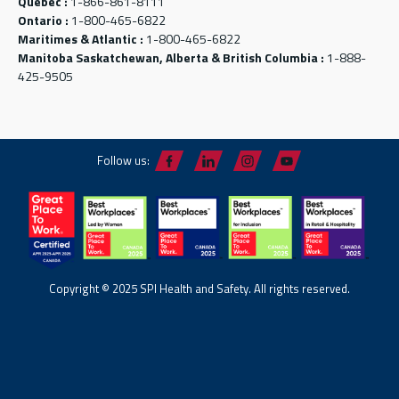
Québec :
1-866-861-8111
Ontario :
1-800-465-6822
Maritimes & Atlantic :
1-800-465-6822
Manitoba Saskatchewan, Alberta & British Columbia :
1-888-
425-9505
Follow us:
Copyright © 2025 SPI Health and Safety. All rights reserved.