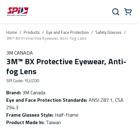
Skip to main content
Skip to menu
Skip to footer
Cart
Search
0 Items
Home
/
Products
/
Eye and Face Protection
/
Safety Glasses
/
3M™ BX Protective Eyewear, Anti-fog Lens
3M CANADA
3M™ BX Protective Eyewear, Anti-
fog Lens
SPI Code
:
YLUZ00
Brand
:
3M Canada
Eye and Face Protection Standards
:
ANSI Z87.1, CSA
Z94.3
Frame Glasses Style
:
Half-frame
Product Made In
:
Taiwan