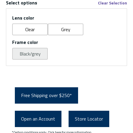
Select options
Clear Selection
Lens color
Clear
Grey
Frame color
Black/grey
Free Shipping over $250*
Open an Account
Store Locator
*Certain conditions apply.
Click here
for more information.