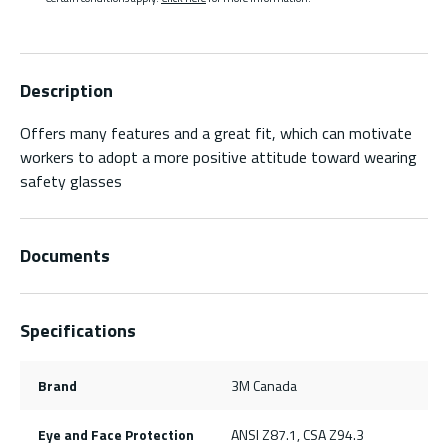
Description
Offers many features and a great fit, which can motivate
workers to adopt a more positive attitude toward wearing
safety glasses
Documents
Specifications
Brand
3M Canada
Eye and Face Protection
ANSI Z87.1, CSA Z94.3