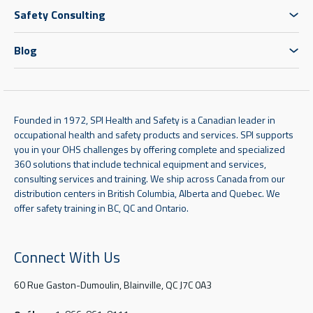
Safety Consulting
Blog
Founded in 1972, SPI Health and Safety is a Canadian leader in
occupational health and safety products and services. SPI supports
you in your OHS challenges by offering complete and specialized
360 solutions that include technical equipment and services,
consulting services and training. We ship across Canada from our
distribution centers in British Columbia, Alberta and Quebec. We
offer safety training in BC, QC and Ontario.
Connect With Us
60 Rue Gaston-Dumoulin, Blainville, QC J7C 0A3