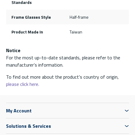
Standards
Frame Glasses Style
Half-frame
Product Made In
Taiwan
Notice
For the most up-to-date standards, please refer to the
manufacturer’s information.
To find out more about the product's country of origin,
please click here.
My Account
Solutions & Services