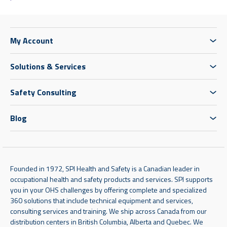
My Account
Solutions & Services
Safety Consulting
Blog
Founded in 1972, SPI Health and Safety is a Canadian leader in
occupational health and safety products and services. SPI supports
you in your OHS challenges by offering complete and specialized
360 solutions that include technical equipment and services,
consulting services and training. We ship across Canada from our
distribution centers in British Columbia, Alberta and Quebec. We