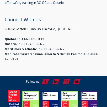
offer safety training in BC, QC and Ontario.
Connect With Us
60 Rue Gaston-Dumoulin, Blainville, QC J7C 0A3
Québec :
1-866-861-8111
Ontario :
1-800-465-6822
Maritimes & Atlantic :
1-800-465-6822
Manitoba Saskatchewan, Alberta & British Columbia :
1-888-
425-9505
Follow us: