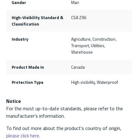
Gender
Man
High-Visibility Standard &
CSA Z96
Classification
Industry
Agriculture, Construction,
Transport, Utilities,
Warehouse
Product Made In
Canada
Protection Type
High visibility, Waterproof
Notice
For the most up-to-date standards, please refer to the
manufacturer’s information.
To find out more about the product's country of origin,
please click here.