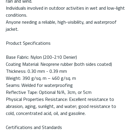
rain and wind.
Individuals involved in outdoor activities in wet and low-light
conditions.
Anyone needing a reliable, high-visibility, and waterproof
jacket.
Product Specifications
Base Fabric: Nylon (200-210 Denier)
Coating Material: Neoprene rubber (both sides coated)
Thickness: 0.30 mm - 0.39 mm
Weight: 390 g/sq. m – 460 g/sq. m
Seams: Welded for waterproofing
Reflective Tape: Optional N/A, 3cm, or 5cm
Physical Properties Resistance: Excellent resistance to
abrasion, aging, sunlight, and water; good resistance to
cold, concentrated acid, oil, and gasoline.
Certifications and Standards