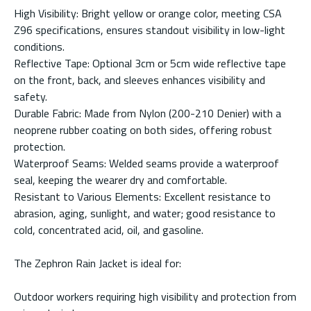
High Visibility: Bright yellow or orange color, meeting CSA
Z96 specifications, ensures standout visibility in low-light
conditions.
Reflective Tape: Optional 3cm or 5cm wide reflective tape
on the front, back, and sleeves enhances visibility and
safety.
Durable Fabric: Made from Nylon (200-210 Denier) with a
neoprene rubber coating on both sides, offering robust
protection.
Waterproof Seams: Welded seams provide a waterproof
seal, keeping the wearer dry and comfortable.
Resistant to Various Elements: Excellent resistance to
abrasion, aging, sunlight, and water; good resistance to
cold, concentrated acid, oil, and gasoline.
The Zephron Rain Jacket is ideal for:
Outdoor workers requiring high visibility and protection from