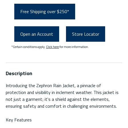
Free Shipping over $250*
Open an Account
Store Locator
*Certain conditions apply.
Click here
for more information.
Description
Introducing the Zephron Rain Jacket, a pinnacle of
protection and visibility in inclement weather. This jacket is
not just a garment; it's a shield against the elements,
ensuring safety and comfort in challenging environments.
Key Features