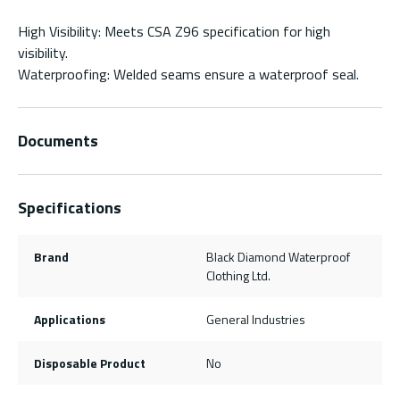
High Visibility: Meets CSA Z96 specification for high
visibility.
Waterproofing: Welded seams ensure a waterproof seal.
Documents
Specifications
Brand
Black Diamond Waterproof
Clothing Ltd.
Applications
General Industries
Disposable Product
No