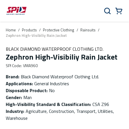
Skip to main content
Skip to menu
Skip to footer
Cart
Search
0 Items
Home
/
Products
/
Protective Clothing
/
Rainsuits
/
Zephron High-Visibiliy Rain Jacket
BLACK DIAMOND WATERPROOF CLOTHING LTD.
Zephron High-Visibiliy Rain Jacket
SPI Code
:
VMA960
Brand
:
Black Diamond Waterproof Clothing Ltd.
Applications
:
General Industries
Disposable Product
:
No
Gender
:
Man
High-Visibility Standard & Classification
:
CSA Z96
Industry
:
Agriculture, Construction, Transport, Utilities,
Warehouse