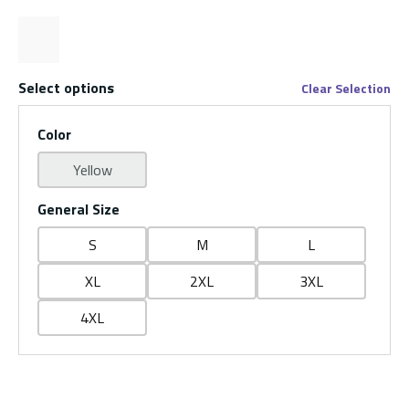
Select options
Clear Selection
Color
Yellow
General Size
S
M
L
XL
2XL
3XL
4XL