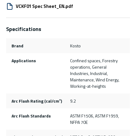
VCKF01 Spec Sheet_EN.pdf
Specifications
Brand
Kosto
Applications
Confined spaces, Forestry
operations, General
Industries, Industrial,
Maintenance, Wind Energy,
Working-at-heights
Arc Flash Rating (cal/cm²)
9.2
Arc Flash Standards
ASTM F1506, ASTM F1959,
NFPA 70E