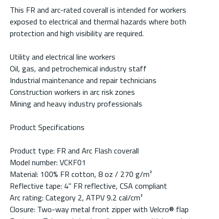
This FR and arc-rated coverall is intended for workers
exposed to electrical and thermal hazards where both
protection and high visibility are required.
Utility and electrical line workers
Oil, gas, and petrochemical industry staff
Industrial maintenance and repair technicians
Construction workers in arc risk zones
Mining and heavy industry professionals
Product Specifications
Product type: FR and Arc Flash coverall
Model number: VCKF01
Material: 100% FR cotton, 8 oz / 270 g/m²
Reflective tape: 4" FR reflective, CSA compliant
Arc rating: Category 2, ATPV 9.2 cal/cm²
Closure: Two-way metal front zipper with Velcro® flap