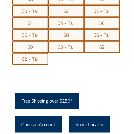
50 - Tall
52
52 - Tall
54
54 - Tall
56
56 - Tall
58
58 - Tall
60
60 - Tall
62
62 - Tall
Free Shipping over $250*
Open an Account
Store Locator