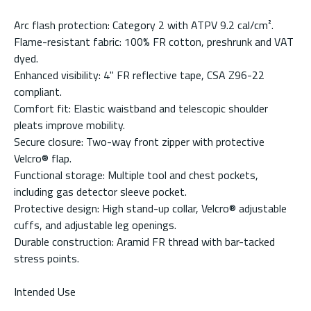
Arc flash protection: Category 2 with ATPV 9.2 cal/cm².
Flame-resistant fabric: 100% FR cotton, preshrunk and VAT
dyed.
Enhanced visibility: 4" FR reflective tape, CSA Z96-22
compliant.
Comfort fit: Elastic waistband and telescopic shoulder
pleats improve mobility.
Secure closure: Two-way front zipper with protective
Velcro® flap.
Functional storage: Multiple tool and chest pockets,
including gas detector sleeve pocket.
Protective design: High stand-up collar, Velcro® adjustable
cuffs, and adjustable leg openings.
Durable construction: Aramid FR thread with bar-tacked
stress points.
Intended Use