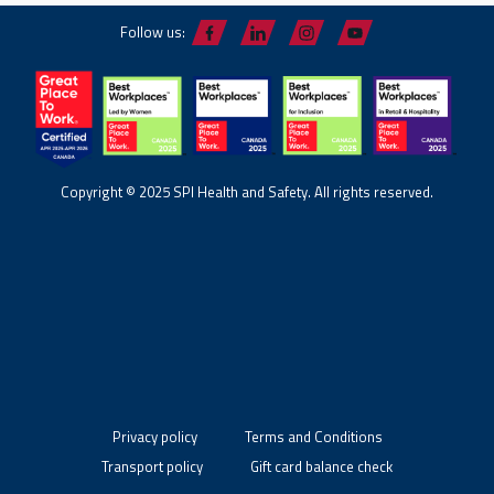
Follow us:
Copyright © 2025 SPI Health and Safety. All rights reserved.
Privacy policy
Terms and Conditions
Transport policy
Gift card balance check