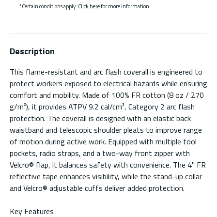
*Certain conditions apply.
Click here
for more information.
Description
This flame-resistant and arc flash coverall is engineered to
protect workers exposed to electrical hazards while ensuring
comfort and mobility. Made of 100% FR cotton (8 oz / 270
g/m²), it provides ATPV 9.2 cal/cm², Category 2 arc flash
protection. The coverall is designed with an elastic back
waistband and telescopic shoulder pleats to improve range
of motion during active work. Equipped with multiple tool
pockets, radio straps, and a two-way front zipper with
Velcro® flap, it balances safety with convenience. The 4" FR
reflective tape enhances visibility, while the stand-up collar
and Velcro® adjustable cuffs deliver added protection.
Key Features