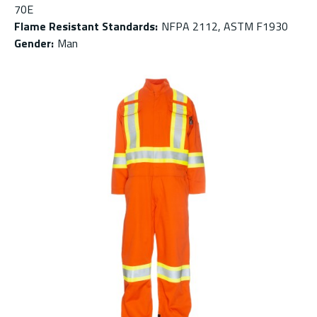
70E
Flame Resistant Standards
:
NFPA 2112, ASTM F1930
Gender
:
Man