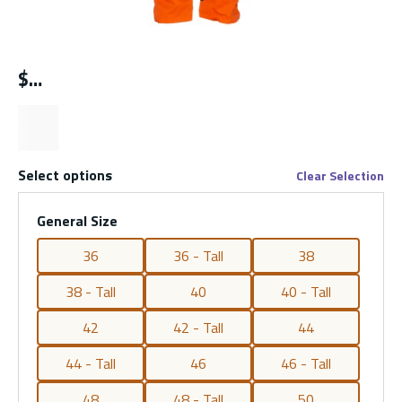
$
Select options
Clear Selection
General Size
36
36 - Tall
38
38 - Tall
40
40 - Tall
42
42 - Tall
44
44 - Tall
46
46 - Tall
48
48 - Tall
50