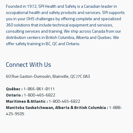
Founded in 1972, SPI Health and Safety is a Canadian leader in
occupational health and safety products and services. SPI supports
you in your OHS challenges by offering complete and specialized
360 solutions that include technical equipment and services,
consulting services and training. We ship across Canada from our
distribution centers in British Columbia, Alberta and Quebec. We
offer safety training in BC, QC and Ontario.
Connect With Us
60 Rue Gaston-Dumoulin, Blainville, QC J7C 0A3
Québec :
1-866-861-8111
Ontario :
1-800-465-6822
Maritimes & Atlantic :
1-800-465-6822
Manitoba Saskatchewan, Alberta & British Columbia :
1-888-
425-9505