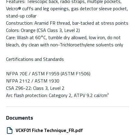
Features: Telescopic back, radio straps, multiple pockets,
Velcro® cuffs and leg openings, gas detector sleeve pocket,
stand-up collar
Construction: Aramid FR thread, bar-tacked at stress points
Colors: Orange (CSA Class 3, Level 2)
Care: Wash at 60°C, tumble dry allowed, low iron, do not
bleach, dry clean with non-Trichloroethylene solvents only
Certifications and Standards
NFPA 70E / ASTM F1959 (ASTM F1506)
NFPA 2112 / ASTM 1930
CSA Z96-22: Class 3, Level 2
Arc flash protection: Category 2, ATPV 9.2 cal/cm²
Documents
VCKF01 Fiche Technique_FR.pdf