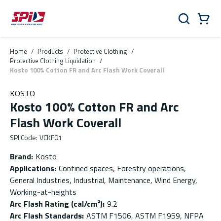
Skip to main content
Skip to menu
Skip to footer
Cart
Search
0 Items
Home
/
Products
/
Protective Clothing
/
Protective Clothing Liquidation
/
Kosto 100% Cotton FR and Arc Flash Work Coverall
KOSTO
Kosto 100% Cotton FR and Arc
Flash Work Coverall
SPI Code
:
VCKF01
Brand
:
Kosto
Applications
:
Confined spaces, Forestry operations,
General Industries, Industrial, Maintenance, Wind Energy,
Working-at-heights
Arc Flash Rating (cal/cm²)
:
9.2
Arc Flash Standards
:
ASTM F1506, ASTM F1959, NFPA