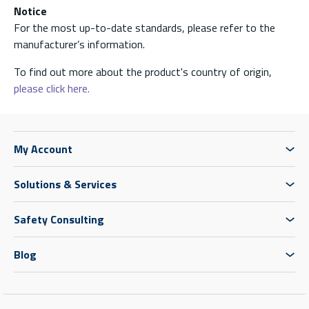
Notice
For the most up-to-date standards, please refer to the
manufacturer’s information.
To find out more about the product's country of origin,
please click here.
My Account
Solutions & Services
Safety Consulting
Blog