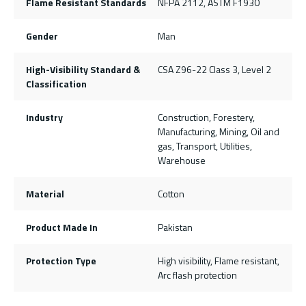
Flame Resistant Standards
NFPA 2112, ASTM F1930
Gender
Man
High-Visibility Standard &
CSA Z96-22 Class 3, Level 2
Classification
Industry
Construction, Forestery,
Manufacturing, Mining, Oil and
gas, Transport, Utilities,
Warehouse
Material
Cotton
Product Made In
Pakistan
Protection Type
High visibility, Flame resistant,
Arc flash protection