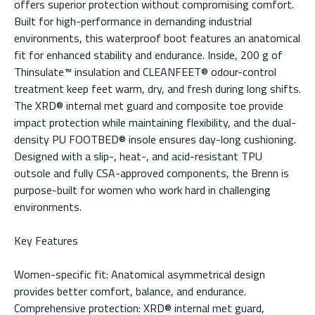
offers superior protection without compromising comfort.
Built for high-performance in demanding industrial
environments, this waterproof boot features an anatomical
fit for enhanced stability and endurance. Inside, 200 g of
Thinsulate™ insulation and CLEANFEET® odour-control
treatment keep feet warm, dry, and fresh during long shifts.
The XRD® internal met guard and composite toe provide
impact protection while maintaining flexibility, and the dual-
density PU FOOTBED® insole ensures day-long cushioning.
Designed with a slip-, heat-, and acid-resistant TPU
outsole and fully CSA-approved components, the Brenn is
purpose-built for women who work hard in challenging
environments.
Key Features
Women-specific fit: Anatomical asymmetrical design
provides better comfort, balance, and endurance.
Comprehensive protection: XRD® internal met guard,