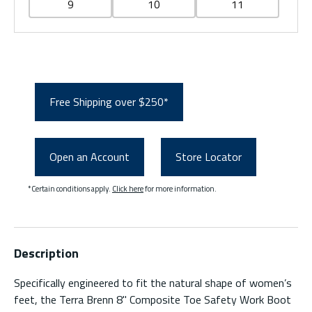
9
10
11
Free Shipping over $250*
Open an Account
Store Locator
*Certain conditions apply.
Click here
for more information.
Description
Specifically engineered to fit the natural shape of women’s
feet, the Terra Brenn 8" Composite Toe Safety Work Boot