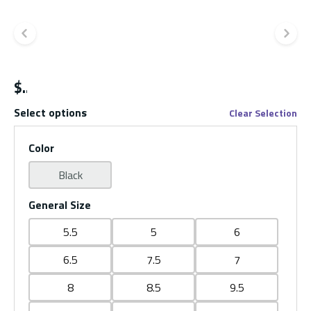
Previous slide
Ne
$
Select options
Clear Selection
Color
Black
General Size
5.5
5
6
6.5
7.5
7
8
8.5
9.5