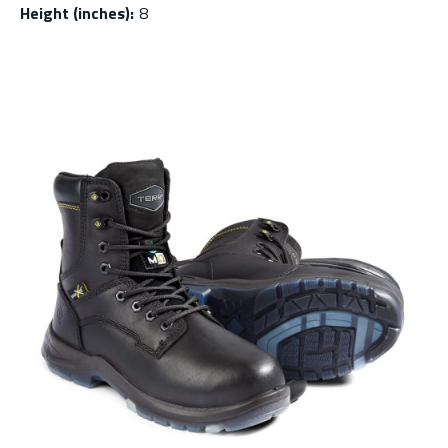
Height (inches)
:
8