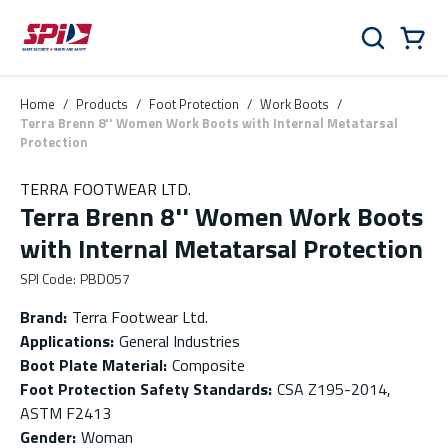
Skip to main content
Skip to menu
Skip to footer
Cart
Search
0 Items
Home
/
Products
/
Foot Protection
/
Work Boots
/
Terra Brenn 8'' Women Work Boots with Internal Metatarsal
Protection
TERRA FOOTWEAR LTD.
Terra Brenn 8'' Women Work Boots
with Internal Metatarsal Protection
SPI Code
:
PBD057
Brand
:
Terra Footwear Ltd.
Applications
:
General Industries
Boot Plate Material
:
Composite
Foot Protection Safety Standards
:
CSA Z195-2014,
ASTM F2413
Gender
:
Woman