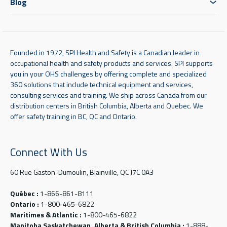
Blog
Founded in 1972, SPI Health and Safety is a Canadian leader in
occupational health and safety products and services. SPI supports
you in your OHS challenges by offering complete and specialized
360 solutions that include technical equipment and services,
consulting services and training. We ship across Canada from our
distribution centers in British Columbia, Alberta and Quebec. We
offer safety training in BC, QC and Ontario.
Connect With Us
60 Rue Gaston-Dumoulin, Blainville, QC J7C 0A3
Québec :
1-866-861-8111
Ontario :
1-800-465-6822
Maritimes & Atlantic :
1-800-465-6822
Manitoba Saskatchewan, Alberta & British Columbia :
1-888-