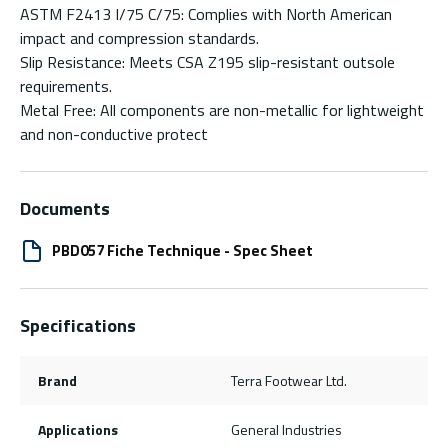
ASTM F2413 I/75 C/75: Complies with North American
impact and compression standards.
Slip Resistance: Meets CSA Z195 slip-resistant outsole
requirements.
Metal Free: All components are non-metallic for lightweight
and non-conductive protect
Documents
PBD057 Fiche Technique - Spec Sheet
Specifications
Brand
Terra Footwear Ltd.
Applications
General Industries