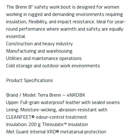
The Brenn 8" safety work boot is designed for women
working in rugged and demanding environments requiring
insulation, flexibility, and impact resistance. Ideal for year-
round performance where warmth and safety are equally
essential.
Construction and heavy industry
Manufacturing and warehousing
Utilities and maintenance operations
Cold storage and outdoor work environments
Product Specifications
Brand / Model: Terra Brenn – 4NRDBK
Upper: Full-grain waterproof leather with sealed seams
Lining: Moisture-wicking, abrasion-resistant with
CLEANFEET® odour-control treatment
Insulation: 200 g Thinsulate™ insulation
Met Guard: Internal XRD® metatarsal protection