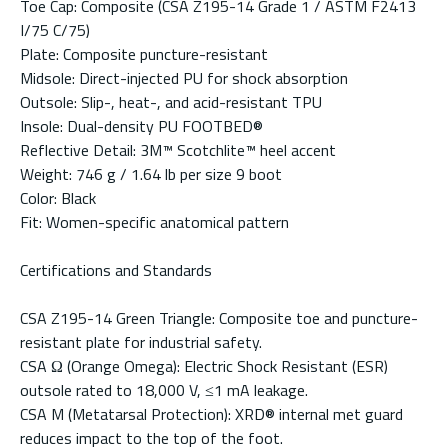
Toe Cap: Composite (CSA Z195-14 Grade 1 / ASTM F2413
I/75 C/75)
Plate: Composite puncture-resistant
Midsole: Direct-injected PU for shock absorption
Outsole: Slip-, heat-, and acid-resistant TPU
Insole: Dual-density PU FOOTBED®
Reflective Detail: 3M™ Scotchlite™ heel accent
Weight: 746 g / 1.64 lb per size 9 boot
Color: Black
Fit: Women-specific anatomical pattern
Certifications and Standards
CSA Z195-14 Green Triangle: Composite toe and puncture-
resistant plate for industrial safety.
CSA Ω (Orange Omega): Electric Shock Resistant (ESR)
outsole rated to 18,000 V, ≤1 mA leakage.
CSA M (Metatarsal Protection): XRD® internal met guard
reduces impact to the top of the foot.