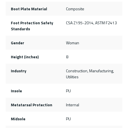
Boot Plate Material
Composite
Foot Protection Safety
CSA Z195-2014, ASTM F2413
Standards
Gender
Woman
Height (inches)
8
Industry
Construction, Manufacturing,
Utilities
Insole
PU
Metatarsal Protection
Internal
Midsole
PU