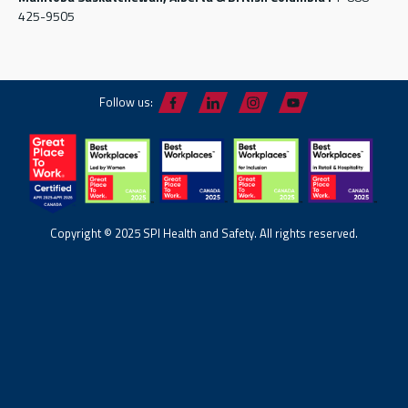
425-9505
Follow us:
Copyright © 2025 SPI Health and Safety. All rights reserved.