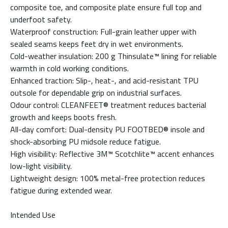
composite toe, and composite plate ensure full top and
underfoot safety.
Waterproof construction: Full-grain leather upper with
sealed seams keeps feet dry in wet environments.
Cold-weather insulation: 200 g Thinsulate™ lining for reliable
warmth in cold working conditions.
Enhanced traction: Slip-, heat-, and acid-resistant TPU
outsole for dependable grip on industrial surfaces.
Odour control: CLEANFEET® treatment reduces bacterial
growth and keeps boots fresh.
All-day comfort: Dual-density PU FOOTBED® insole and
shock-absorbing PU midsole reduce fatigue.
High visibility: Reflective 3M™ Scotchlite™ accent enhances
low-light visibility.
Lightweight design: 100% metal-free protection reduces
fatigue during extended wear.
Intended Use