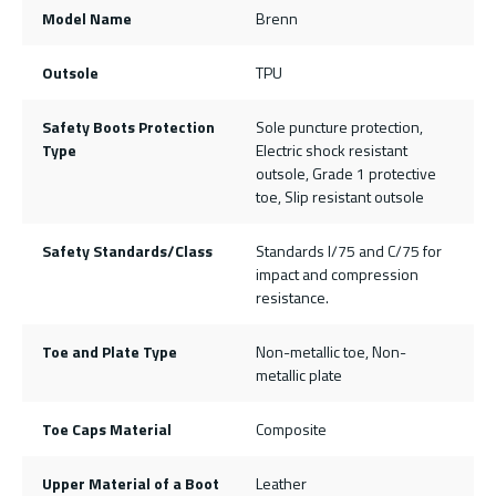
Model Name
Brenn
Outsole
TPU
Safety Boots Protection
Sole puncture protection,
Type
Electric shock resistant
outsole, Grade 1 protective
toe, Slip resistant outsole
Safety Standards/Class
Standards I/75 and C/75 for
impact and compression
resistance.
Toe and Plate Type
Non-metallic toe, Non-
metallic plate
Toe Caps Material
Composite
Upper Material of a Boot
Leather