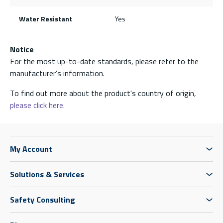
Water Resistant
Yes
Notice
For the most up-to-date standards, please refer to the
manufacturer’s information.
To find out more about the product's country of origin,
please click here.
My Account
Solutions & Services
Safety Consulting