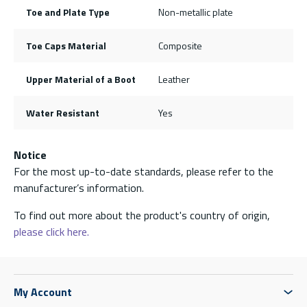
Toe and Plate Type
Non-metallic plate
Toe Caps Material
Composite
Upper Material of a Boot
Leather
Water Resistant
Yes
Notice
For the most up-to-date standards, please refer to the
manufacturer’s information.
To find out more about the product's country of origin,
please click here.
My Account