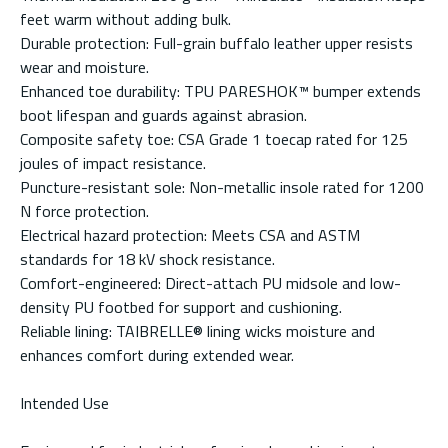
feet warm without adding bulk.
Durable protection: Full-grain buffalo leather upper resists
wear and moisture.
Enhanced toe durability: TPU PARESHOK™ bumper extends
boot lifespan and guards against abrasion.
Composite safety toe: CSA Grade 1 toecap rated for 125
joules of impact resistance.
Puncture-resistant sole: Non-metallic insole rated for 1200
N force protection.
Electrical hazard protection: Meets CSA and ASTM
standards for 18 kV shock resistance.
Comfort-engineered: Direct-attach PU midsole and low-
density PU footbed for support and cushioning.
Reliable lining: TAIBRELLE® lining wicks moisture and
enhances comfort during extended wear.
Intended Use