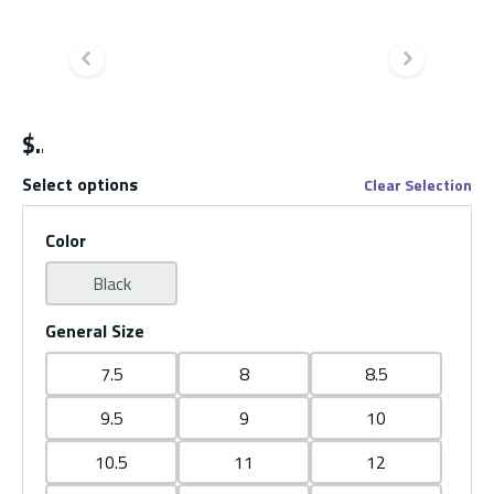
Previous slide
Next s
$
Select options
Clear Selection
Color
Black
General Size
7.5
8
8.5
9.5
9
10
10.5
11
12