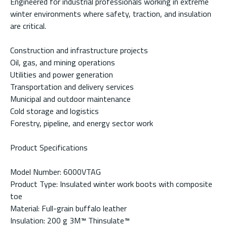
Engineered for industrial professionals working in extreme
winter environments where safety, traction, and insulation
are critical.
Construction and infrastructure projects
Oil, gas, and mining operations
Utilities and power generation
Transportation and delivery services
Municipal and outdoor maintenance
Cold storage and logistics
Forestry, pipeline, and energy sector work
Product Specifications
Model Number: 6000VTAG
Product Type: Insulated winter work boots with composite
toe
Material: Full-grain buffalo leather
Insulation: 200 g 3M™ Thinsulate™