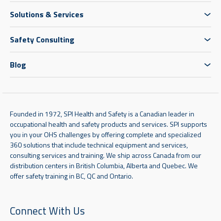
Solutions & Services
Safety Consulting
Blog
Founded in 1972, SPI Health and Safety is a Canadian leader in
occupational health and safety products and services. SPI supports
you in your OHS challenges by offering complete and specialized
360 solutions that include technical equipment and services,
consulting services and training. We ship across Canada from our
distribution centers in British Columbia, Alberta and Quebec. We
offer safety training in BC, QC and Ontario.
Connect With Us