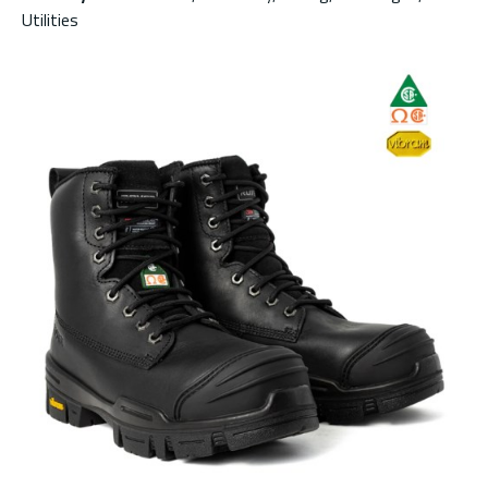
Utilities