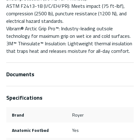
ASTM F2413-18 (I/C/EH/PR): Meets impact (75 ft-lbf),
compression (2500 lb), puncture resistance (1200 N), and
electrical hazard standards.
Vibram® Arctic Grip Pro™: Industry-leading outsole
technology for maximum grip on wet ice and cold surfaces.
3M™ Thinsulate™ Insulation: Lightweight thermal insulation
that traps heat and releases moisture for all-day comfort.
Documents
Specifications
Brand
Royer
Anatomic Footbed
Yes