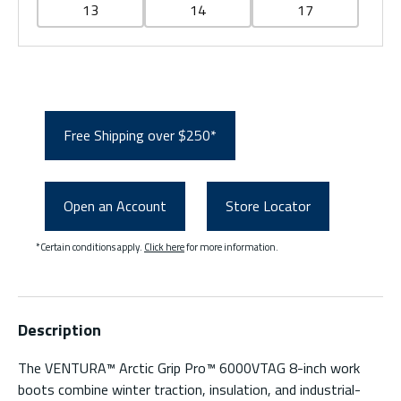
13
14
17
Free Shipping over $250*
Open an Account
Store Locator
*Certain conditions apply.
Click here
for more information.
Description
The VENTURA™ Arctic Grip Pro™ 6000VTAG 8-inch work
boots combine winter traction, insulation, and industrial-