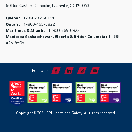
60 Rue Gaston-Dumoulin, Blainville, QC J7C 0A3
Québec :
1-866-861-8111
Ontario :
1-800-465-6822
Maritimes & Atlantic :
1-800-465-6822
Manitoba Saskatchewan, Alberta & British Columbia :
1-888-
425-9505
Follow us:
Copyright © 2025 SPI Health and Safety. All rights reserved.