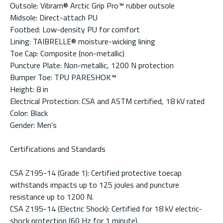
Outsole: Vibram® Arctic Grip Pro™ rubber outsole
Midsole: Direct-attach PU
Footbed: Low-density PU for comfort
Lining: TAIBRELLE® moisture-wicking lining
Toe Cap: Composite (non-metallic)
Puncture Plate: Non-metallic, 1200 N protection
Bumper Toe: TPU PARESHOK™
Height: 8 in
Electrical Protection: CSA and ASTM certified, 18 kV rated
Color: Black
Gender: Men’s
Certifications and Standards
CSA Z195-14 (Grade 1): Certified protective toecap
withstands impacts up to 125 joules and puncture
resistance up to 1200 N.
CSA Z195-14 (Electric Shock): Certified for 18 kV electric-
shock protection (60 Hz for 1 minute).