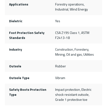
Applications
Forestry operations,
Industrial, Wind Energy
Dieletric
Yes
Foot Protection Safety
CSA Z195 Class 1, ASTM
Standards
F2413-18
Industry
Construction, Forestery,
Mining, Oil and gas, Utilities
Outsole
Rubber
Outsole Type
Vibram
Safety Boots Protection
Impact protection, Electric
Type
shock resistant outsole,
Grade 1 protective toe