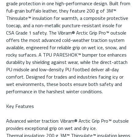
grade protection in one high-performance design. Built from
full-grain buffalo leather, they feature 200 g of 3M™
Thinsulate™ insulation for warmth, a composite protective
toecap, and a non-metallic puncture-resistant insole for
CSA Grade 1 safety. The Vibram® Arctic Grip Pro™ outsole
offers the most advanced cold-weather traction system
available, engineered for reliable grip on wet ice, snow, and
rocky surfaces. A TPU PARESHOK™ bumper toe enhances
durability by shielding against wear, while the direct-attach
PU midsole and low-density PU footbed deliver all-day
comfort. Designed for trades and industries facing icy or
wet environments, these boots ensure both safety and
performance in the harshest winter conditions.
Key Features
Advanced winter traction: Vibram® Arctic Grip Pro™ outsole
provides exceptional grip on wet and dry ice.
Thermal insulation: 200 g 3M™ Thinsulate™ insulation keeps