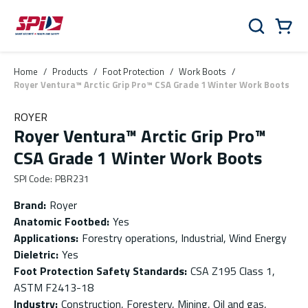
Skip to main content
Skip to menu
Skip to footer
Cart
Search
0 Items
Home
/
Products
/
Foot Protection
/
Work Boots
/
Royer Ventura™ Arctic Grip Pro™ CSA Grade 1 Winter Work Boots
ROYER
Royer Ventura™ Arctic Grip Pro™
CSA Grade 1 Winter Work Boots
SPI Code
:
PBR231
Brand
:
Royer
Anatomic Footbed
:
Yes
Applications
:
Forestry operations, Industrial, Wind Energy
Dieletric
:
Yes
Foot Protection Safety Standards
:
CSA Z195 Class 1,
ASTM F2413-18
Industry
:
Construction, Forestery, Mining, Oil and gas,