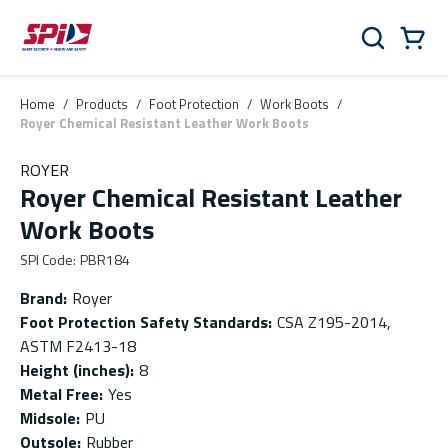
Skip to main content
Skip to menu
Skip to footer
Cart
Search
0 Items
Home
/
Products
/
Foot Protection
/
Work Boots
/
Royer Chemical Resistant Leather Work Boots
ROYER
Royer Chemical Resistant Leather
Work Boots
SPI Code
:
PBR184
Brand
:
Royer
Foot Protection Safety Standards
:
CSA Z195-2014,
ASTM F2413-18
Height (inches)
:
8
Metal Free
:
Yes
Midsole
:
PU
Outsole
:
Rubber