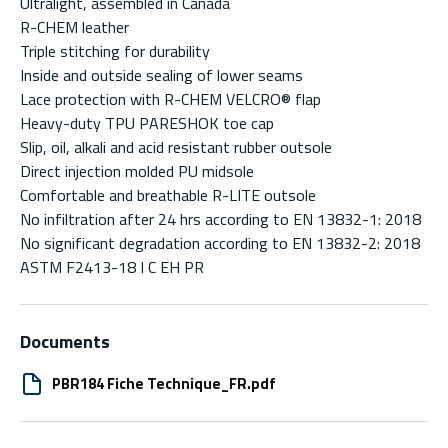
Ultralight, assembled in Canada
R-CHEM leather
Triple stitching for durability
Inside and outside sealing of lower seams
Lace protection with R-CHEM VELCRO® flap
Heavy-duty TPU PARESHOK toe cap
Slip, oil, alkali and acid resistant rubber outsole
Direct injection molded PU midsole
Comfortable and breathable R-LITE outsole
No infiltration after 24 hrs according to EN 13832-1: 2018
No significant degradation according to EN 13832-2: 2018
ASTM F2413-18 I C EH PR
Documents
PBR184 Fiche Technique_FR.pdf