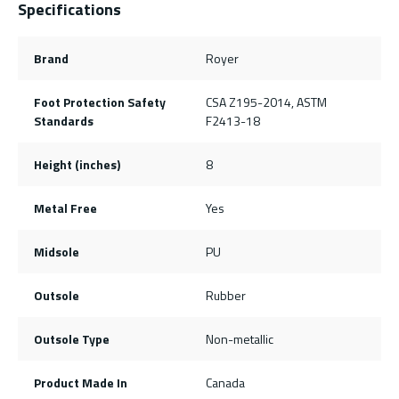
Specifications
Brand
Royer
Foot Protection Safety
CSA Z195-2014, ASTM
Standards
F2413-18
Height (inches)
8
Metal Free
Yes
Midsole
PU
Outsole
Rubber
Outsole Type
Non-metallic
Product Made In
Canada