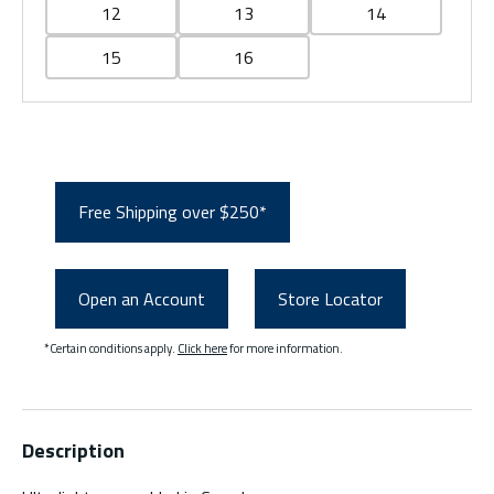
12
13
14
15
16
Free Shipping over $250*
Open an Account
Store Locator
*Certain conditions apply.
Click here
for more information.
Description