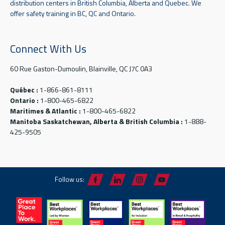
distribution centers in British Columbia, Alberta and Quebec. We
offer safety training in BC, QC and Ontario.
Connect With Us
60 Rue Gaston-Dumoulin, Blainville, QC J7C 0A3
Québec :
1-866-861-8111
Ontario :
1-800-465-6822
Maritimes & Atlantic :
1-800-465-6822
Manitoba Saskatchewan, Alberta & British Columbia :
1-888-
425-9505
Follow us: