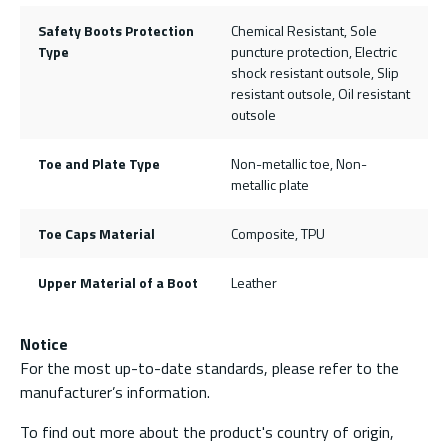
Safety Boots Protection
Chemical Resistant, Sole
Type
puncture protection, Electric
shock resistant outsole, Slip
resistant outsole, Oil resistant
outsole
Toe and Plate Type
Non-metallic toe, Non-
metallic plate
Toe Caps Material
Composite, TPU
Upper Material of a Boot
Leather
Notice
For the most up-to-date standards, please refer to the
manufacturer’s information.
To find out more about the product's country of origin,