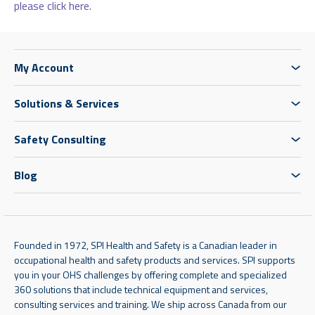
please click here.
My Account
Solutions & Services
Safety Consulting
Blog
Founded in 1972, SPI Health and Safety is a Canadian leader in
occupational health and safety products and services. SPI supports
you in your OHS challenges by offering complete and specialized
360 solutions that include technical equipment and services,
consulting services and training. We ship across Canada from our