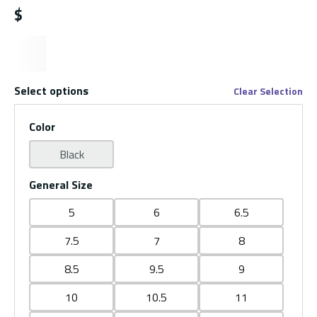
$
Select options
Clear Selection
Color
Black
General Size
5
6
6.5
7.5
7
8
8.5
9.5
9
10
10.5
11