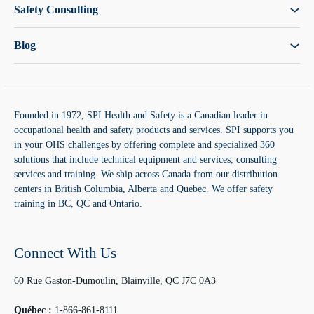
Safety Consulting
Blog
Founded in 1972, SPI Health and Safety is a Canadian leader in
occupational health and safety products and services. SPI supports you
in your OHS challenges by offering complete and specialized 360
solutions that include technical equipment and services, consulting
services and training. We ship across Canada from our distribution
centers in British Columbia, Alberta and Quebec. We offer safety
training in BC, QC and Ontario.
Connect With Us
60 Rue Gaston-Dumoulin, Blainville, QC J7C 0A3
Québec :
1-866-861-8111