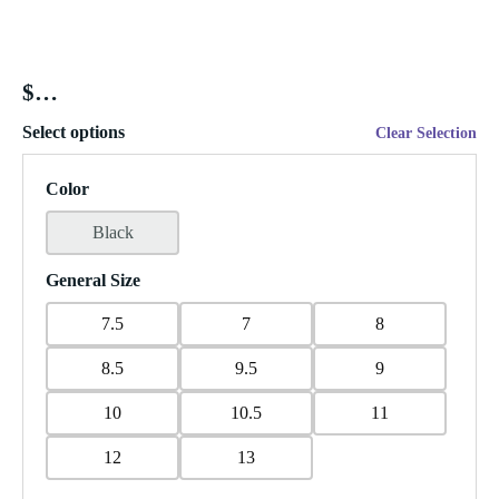
$
Select options
Clear Selection
Color
Black
General Size
7.5
7
8
8.5
9.5
9
10
10.5
11
12
13