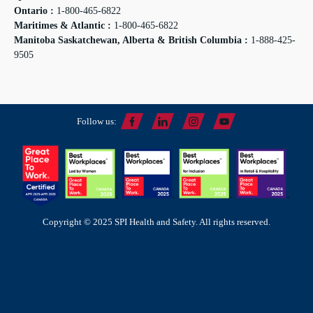
Ontario :
1-800-465-6822
Maritimes & Atlantic :
1-800-465-6822
Manitoba Saskatchewan, Alberta & British Columbia :
1-888-425-
9505
Follow us:
Copyright © 2025 SPI Health and Safety. All rights reserved.