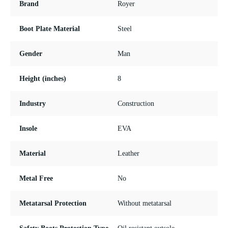
Brand
Royer
Boot Plate Material
Steel
Gender
Man
Height (inches)
8
Industry
Construction
Insole
EVA
Material
Leather
Metal Free
No
Metatarsal Protection
Without metatarsal