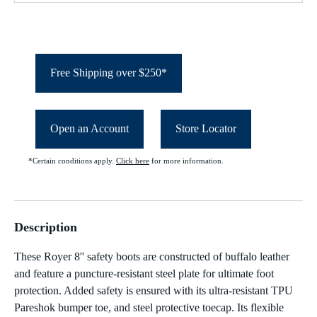
Free Shipping over $250*
Open an Account
Store Locator
*Certain conditions apply.
Click here
for more information.
Description
These Royer 8'' safety boots are constructed of buffalo leather
and feature a puncture-resistant steel plate for ultimate foot
protection. Added safety is ensured with its ultra-resistant TPU
Pareshok bumper toe, and steel protective toecap. Its flexible