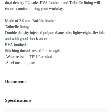
dual-density PU sole, EVA footbed, and Taibrelle lining will
ensure comfort during your workday.
Made of 2.0 mm Buffalo leather
Taibrelle lining
Double density injected polyurethane sole, lightweight, flexible,
and with good shock absorption
EVA footbed
Stitching threads tested for strength
-Wear-resistant TPU Pareshok
-Steel toe and plate
Documents
Specifications