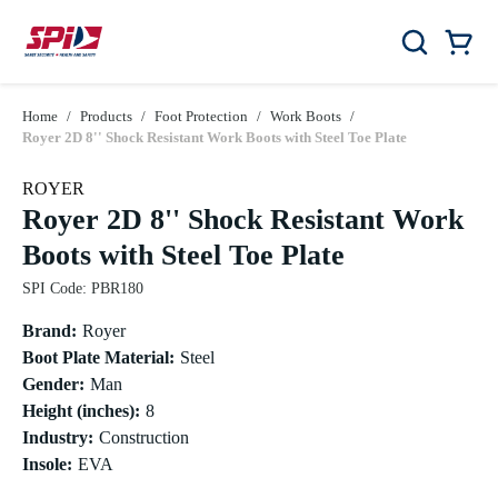
Skip to main content
Skip to menu
Skip to footer
Car
Search
0 Items
Home
/
Products
/
Foot Protection
/
Work Boots
/
Royer 2D 8'' Shock Resistant Work Boots with Steel Toe Plate
ROYER
Royer 2D 8'' Shock Resistant Work
Boots with Steel Toe Plate
SPI Code
:
PBR180
Brand
:
Royer
Boot Plate Material
:
Steel
Gender
:
Man
Height (inches)
:
8
Industry
:
Construction
Insole
:
EVA