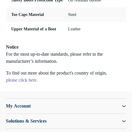
Safety Boots Protection Type
Oil resistant outsole
Toe Caps Material
Steel
Upper Material of a Boot
Leather
Notice
For the most up-to-date standards, please refer to the
manufacturer’s information.
To find out more about the product's country of origin,
please click here.
My Account
Solutions & Services