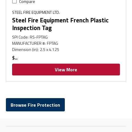
Compare
STEEL FIRE EQUIPMENT LTD.
Steel Fire Equipment French Plastic
Inspection Tag
SPI Code
:
RS-FPTAG
MANUFACTURER #
:
FPTAG
Dimension (in)
:
2.5 x 4.125
$
View More
Browse Fire Protection