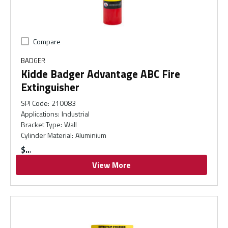
Compare
BADGER
Kidde Badger Advantage ABC Fire
Extinguisher
SPI Code
:
210083
Applications
:
Industrial
Bracket Type
:
Wall
Cylinder Material
:
Aluminium
$
View More