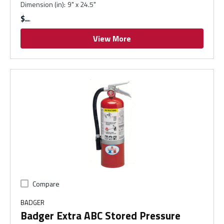
Dimension (in)
:
9" x 24.5"
$
View More
Compare
BADGER
Badger Extra ABC Stored Pressure