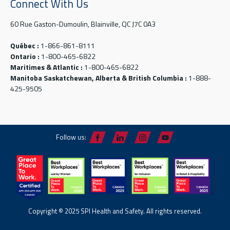
Connect With Us
60 Rue Gaston-Dumoulin, Blainville, QC J7C 0A3
Québec :
1-866-861-8111
Ontario :
1-800-465-6822
Maritimes & Atlantic :
1-800-465-6822
Manitoba Saskatchewan, Alberta & British Columbia :
1-888-
425-9505
Follow us:
Copyright © 2025 SPI Health and Safety. All rights reserved.