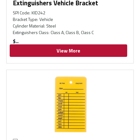
Extinguishers Vehicle Bracket
SPI Code
:
KID242
Bracket Type
:
Vehicle
Cylinder Material
:
Steel
Extinguishers Class
:
Class A, Class B, Class C
$
View More