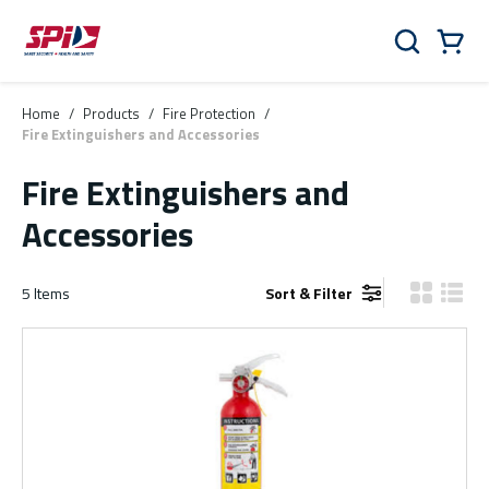
Skip to main content
Skip to menu
Skip to footer
Cart
Search
0 Items
Home
/
Products
/
Fire Protection
/
Fire Extinguishers and Accessories
Fire Extinguishers and
Accessories
5
Items
Sort & Filter
Product Gr
Produ