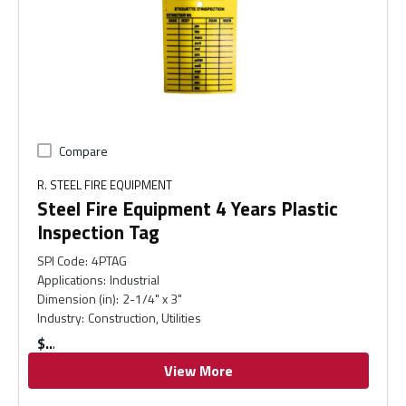
Compare
R. STEEL FIRE EQUIPMENT
Steel Fire Equipment 4 Years Plastic
Inspection Tag
SPI Code
:
4PTAG
Applications
:
Industrial
Dimension (in)
:
2-1/4" x 3"
Industry
:
Construction, Utilities
$
View More