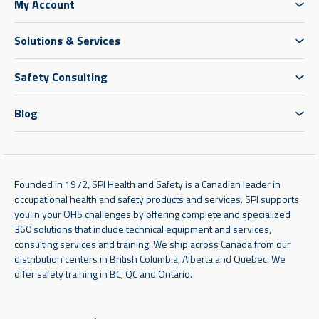
My Account
Solutions & Services
Safety Consulting
Blog
Founded in 1972, SPI Health and Safety is a Canadian leader in
occupational health and safety products and services. SPI supports
you in your OHS challenges by offering complete and specialized
360 solutions that include technical equipment and services,
consulting services and training. We ship across Canada from our
distribution centers in British Columbia, Alberta and Quebec. We
offer safety training in BC, QC and Ontario.