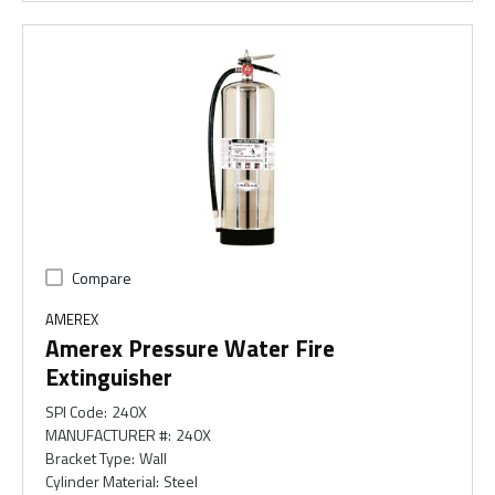
Compare
AMEREX
Amerex Pressure Water Fire
Extinguisher
SPI Code
:
240X
MANUFACTURER #
:
240X
Bracket Type
:
Wall
Cylinder Material
:
Steel