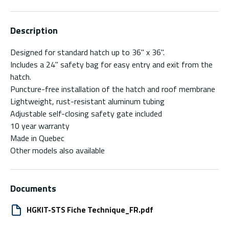
Description
Designed for standard hatch up to 36" x 36".
Includes a 24" safety bag for easy entry and exit from the
hatch.
Puncture-free installation of the hatch and roof membrane
Lightweight, rust-resistant aluminum tubing
Adjustable self-closing safety gate included
10 year warranty
Made in Quebec
Other models also available
Documents
HGKIT-STS Fiche Technique_FR.pdf