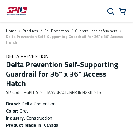
Skip to main content
Skip to menu
Skip to footer
Cart
Search
0 Items
Home
/
Products
/
Fall Protection
/
Guardrail and safety nets
/
Delta Prevention Self-Supporting Guardrail for 36" x 36" Access
Hatch
DELTA PREVENTION
Delta Prevention Self-Supporting
Guardrail for 36" x 36" Access
Hatch
SPI Code
:
HGKIT-STS
MANUFACTURER #
:
HGKIT-STS
Brand
:
Delta Prevention
Color
:
Grey
Industry
:
Construction
Product Made In
:
Canada