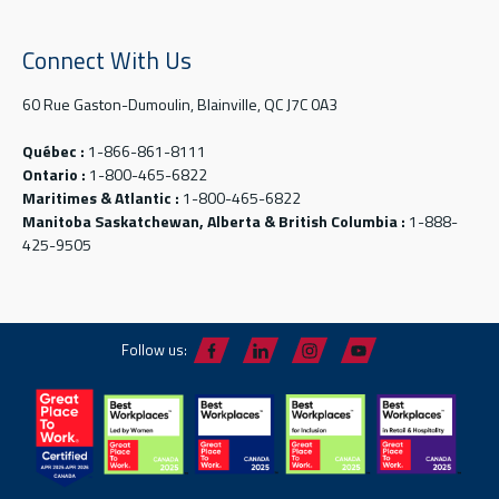
Connect With Us
60 Rue Gaston-Dumoulin, Blainville, QC J7C 0A3
Québec :
1-866-861-8111
Ontario :
1-800-465-6822
Maritimes & Atlantic :
1-800-465-6822
Manitoba Saskatchewan, Alberta & British Columbia :
1-888-
425-9505
Follow us: