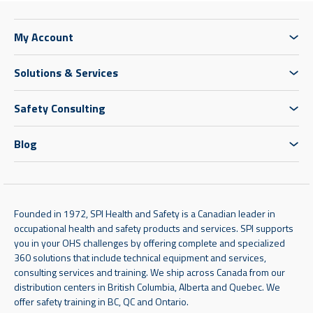
My Account
Solutions & Services
Safety Consulting
Blog
Founded in 1972, SPI Health and Safety is a Canadian leader in
occupational health and safety products and services. SPI supports
you in your OHS challenges by offering complete and specialized
360 solutions that include technical equipment and services,
consulting services and training. We ship across Canada from our
distribution centers in British Columbia, Alberta and Quebec. We
offer safety training in BC, QC and Ontario.