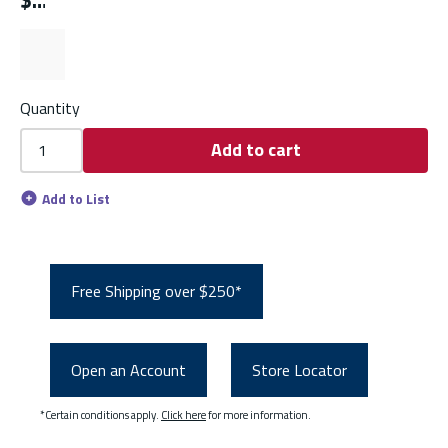
$
Quantity
Add to cart
Add to List
Free Shipping over $250*
Open an Account
Store Locator
*Certain conditions apply.
Click here
for more information.