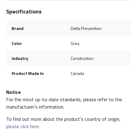
Specifications
Brand
Delta Prevention
Color
Grey
Industry
Construction
Product Made In
Canada
Notice
For the most up-to-date standards, please refer to the
manufacturer’s information.
To find out more about the product's country of origin,
please click here.