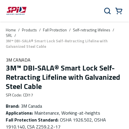
Skip to main content
Skip to menu
Skip to footer
Cart
Search
0 Items
Home
/
Products
/
Fall Protection
/
Self-retracting lifelines
/
SRL
/
3M™ DBI-SALA® Smart Lock Self-Retracting Lifeline with
Galvanized Steel Cable
3M CANADA
3M™ DBI-SALA® Smart Lock Self-
Retracting Lifeline with Galvanized
Steel Cable
SPI Code
:
CDI17
Brand
:
3M Canada
Applications
:
Maintenance, Working-at-heights
Fall Protection Standard
:
OSHA 1926.502, OSHA
1910.140, CSA Z259.2.2-17