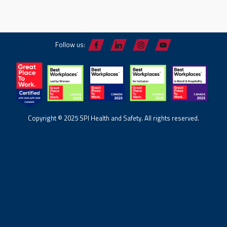
Follow us:
Copyright © 2025 SPI Health and Safety. All rights reserved.