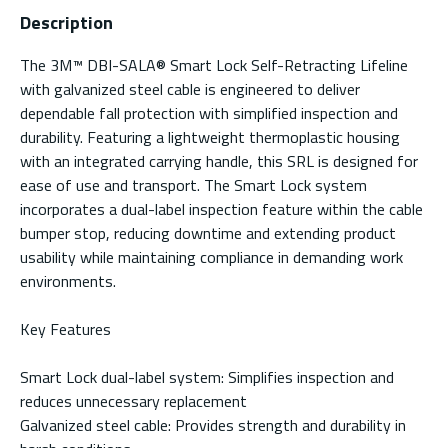
Description
The 3M™ DBI-SALA® Smart Lock Self-Retracting Lifeline
with galvanized steel cable is engineered to deliver
dependable fall protection with simplified inspection and
durability. Featuring a lightweight thermoplastic housing
with an integrated carrying handle, this SRL is designed for
ease of use and transport. The Smart Lock system
incorporates a dual-label inspection feature within the cable
bumper stop, reducing downtime and extending product
usability while maintaining compliance in demanding work
environments.
Key Features
Smart Lock dual-label system: Simplifies inspection and
reduces unnecessary replacement
Galvanized steel cable: Provides strength and durability in