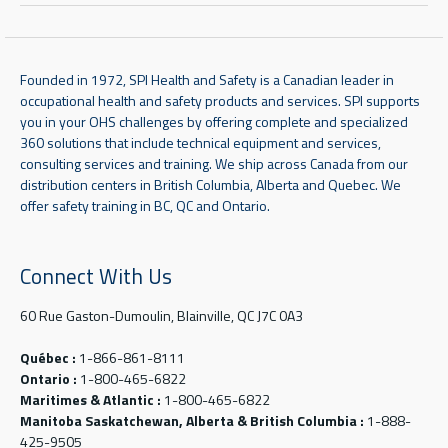
Founded in 1972, SPI Health and Safety is a Canadian leader in
occupational health and safety products and services. SPI supports
you in your OHS challenges by offering complete and specialized
360 solutions that include technical equipment and services,
consulting services and training. We ship across Canada from our
distribution centers in British Columbia, Alberta and Quebec. We
offer safety training in BC, QC and Ontario.
Connect With Us
60 Rue Gaston-Dumoulin, Blainville, QC J7C 0A3
Québec :
1-866-861-8111
Ontario :
1-800-465-6822
Maritimes & Atlantic :
1-800-465-6822
Manitoba Saskatchewan, Alberta & British Columbia :
1-888-
425-9505