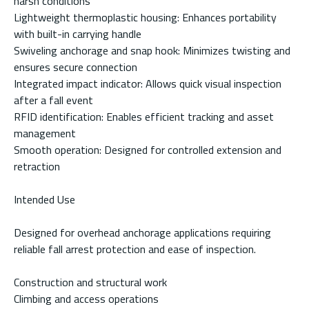
harsh conditions
Lightweight thermoplastic housing: Enhances portability
with built-in carrying handle
Swiveling anchorage and snap hook: Minimizes twisting and
ensures secure connection
Integrated impact indicator: Allows quick visual inspection
after a fall event
RFID identification: Enables efficient tracking and asset
management
Smooth operation: Designed for controlled extension and
retraction
Intended Use
Designed for overhead anchorage applications requiring
reliable fall arrest protection and ease of inspection.
Construction and structural work
Climbing and access operations