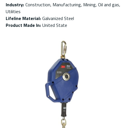
Industry
:
Construction, Manufacturing, Mining, Oil and gas,
Utilities
Lifeline Material
:
Galvanized Steel
Product Made In
:
United State