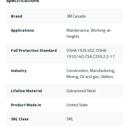
Specifications
Brand
3M Canada
Applications
Maintenance, Working-at-
heights
Fall Protection Standard
OSHA 1926.502, OSHA
1910.140, CSA Z259.2.2-17
Industry
Construction, Manufacturing,
Mining, Oil and gas, Utilities
Lifeline Material
Galvanized Steel
Product Made In
United State
SRL Class
SRL