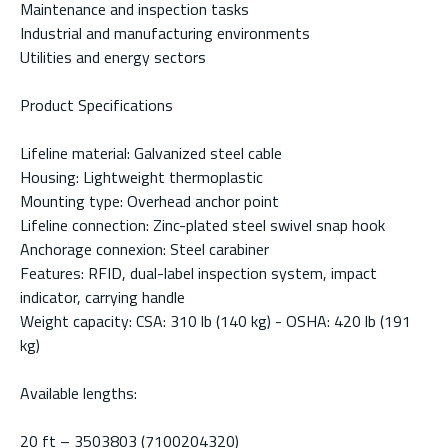
Maintenance and inspection tasks
Industrial and manufacturing environments
Utilities and energy sectors
Product Specifications
Lifeline material: Galvanized steel cable
Housing: Lightweight thermoplastic
Mounting type: Overhead anchor point
Lifeline connection: Zinc-plated steel swivel snap hook
Anchorage connexion: Steel carabiner
Features: RFID, dual-label inspection system, impact
indicator, carrying handle
Weight capacity: CSA: 310 lb (140 kg) - OSHA: 420 lb (191
kg)
Available lengths:
20 ft – 3503803 (7100204320)