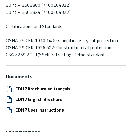
30 ft – 3503800 (7100204322)
50 ft – 3503824 (7100204327)
Certifications and Standards
OSHA 29 CFR 1910.140: General industry fall protection
OSHA 29 CFR 1926.502: Construction fall protection
CSA Z259.2.2-17: Self-retracting lifeline standard
Documents
CDI17 Brochure en français
CDI17 English Brochure
CDI17 User Instructions