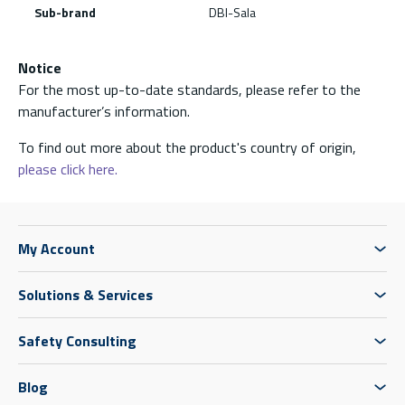
Sub-brand
DBI-Sala
Notice
For the most up-to-date standards, please refer to the
manufacturer’s information.
To find out more about the product's country of origin,
please click here.
My Account
Solutions & Services
Safety Consulting
Blog