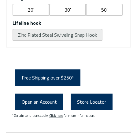
20'
30'
50'
Lifeline hook
Zinc Plated Steel Swiveling Snap Hook
Free Shipping over $250*
Open an Account
Store Locator
*Certain conditions apply.
Click here
for more information.