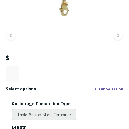
Previous slide
Ne
$
Select options
Clear Selection
Anchorage Connection Type
Triple Action Steel Carabiner
Length