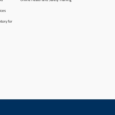
ices
tory for