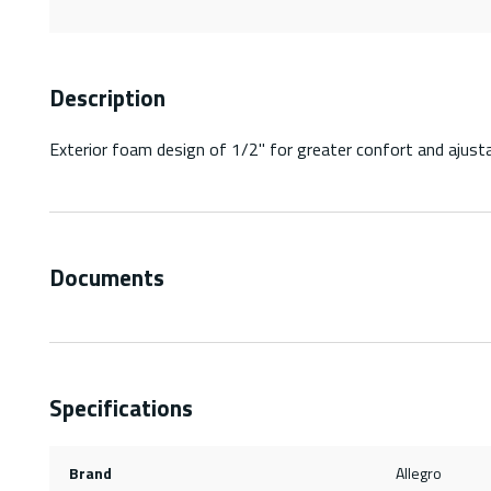
Description
Exterior foam design of 1/2" for greater confort and ajust
Documents
Specifications
Brand
Allegro