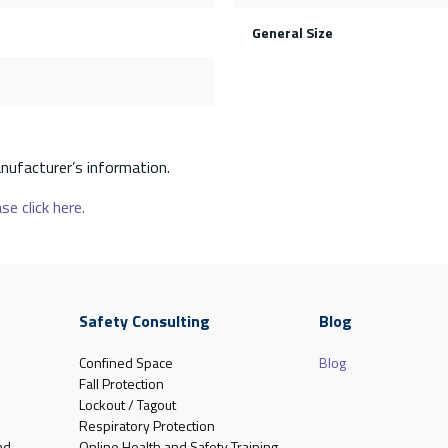
General Size
nufacturer’s information.
se click here.
Safety Consulting
Blog
Confined Space
Blog
Fall Protection
Lockout / Tagout
Respiratory Protection
nd
Online Health and Safety Training