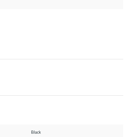
Black