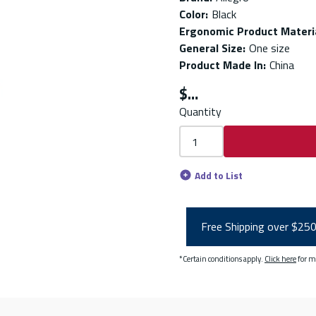
Color
:
Black
Ergonomic Product Materi
General Size
:
One size
Product Made In
:
China
$
Quantity
Add to List
Free Shipping over $25
*Certain conditions apply.
Click here
for m