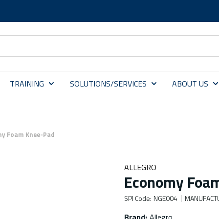
TRAINING
SOLUTIONS/SERVICES
ABOUT US
y Foam Knee-Pad
ALLEGRO
Economy Foa
SPI Code
:
NGE004
MANUFACT
Brand
:
Allegro