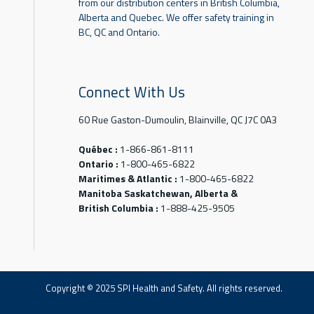
from our distribution centers in British Columbia,
Alberta and Quebec. We offer safety training in
BC, QC and Ontario.
Connect With Us
60 Rue Gaston-Dumoulin, Blainville, QC J7C 0A3
Québec :
1-866-861-8111
Ontario :
1-800-465-6822
Maritimes & Atlantic :
1-800-465-6822
Manitoba Saskatchewan, Alberta &
British Columbia :
1-888-425-9505
Copyright © 2025 SPI Health and Safety. All rights reserved.