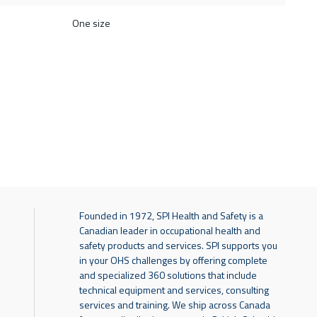
One size
Founded in 1972, SPI Health and Safety is a
Canadian leader in occupational health and
safety products and services. SPI supports you
in your OHS challenges by offering complete
and specialized 360 solutions that include
technical equipment and services, consulting
services and training. We ship across Canada