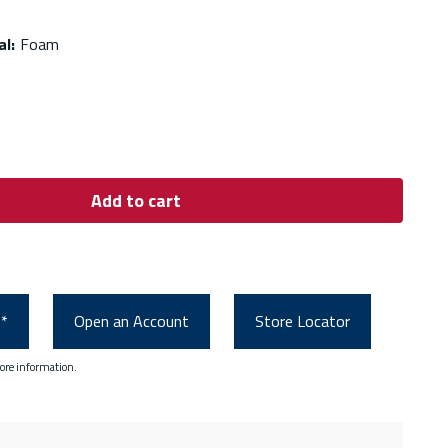
al
:
Foam
Add to cart
0*
Open an Account
Store Locator
ore information.