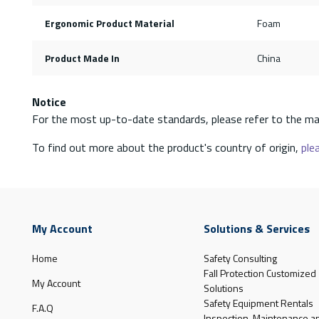
Ergonomic Product Material
Foam
Product Made In
China
Notice
For the most up-to-date standards, please refer to the ma
To find out more about the product's country of origin,
plea
My Account
Solutions & Services
Home
Safety Consulting
Fall Protection Customized
My Account
Solutions
Safety Equipment Rentals
F.A.Q
Inspection, Maintenance a