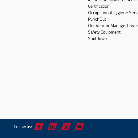
Certification
Occupational Hygiene Serv
PunchOut
Our Vendor Managed Inven
Safety Equipment
Shutdown
Follow us: