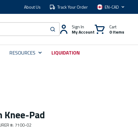
About Us
Track Your Order
Language
Sign In
Cart
My Account
0 Items
submit search
RESOURCES
LIQUIDATION
m Knee-Pad
URER #
:
7100-02