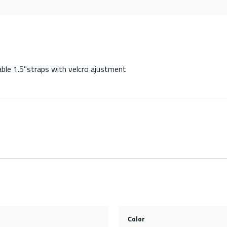
able 1.5"straps with velcro ajustment
Color