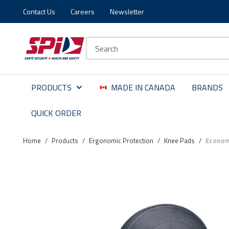
Contact Us
Careers
Newsletter
Skip to main content
Skip to menu
Skip to footer
Site Search
PRODUCTS
MADE IN CANADA
BRANDS
QUICK ORDER
Home
/
Products
/
Ergonomic Protection
/
Knee Pads
/
Econom