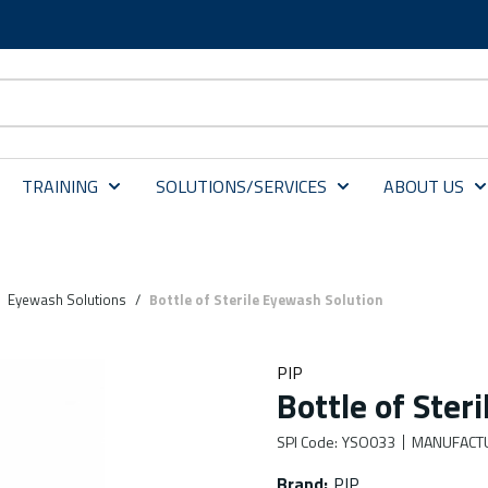
TRAINING
SOLUTIONS/SERVICES
ABOUT US
Eyewash Solutions
/
Bottle of Sterile Eyewash Solution
PIP
Bottle of Ster
SPI Code
:
YSO033
MANUFACT
Brand
:
PIP