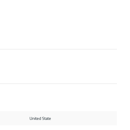
United State