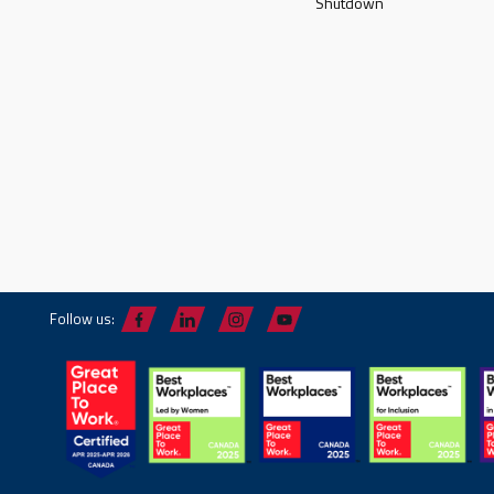
Shutdown
Follow us: