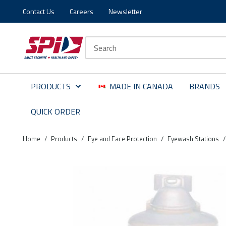
Contact Us
Careers
Newsletter
Skip to main content
Skip to menu
Skip to footer
Site Search
PRODUCTS
MADE IN CANADA
BRANDS
QUICK ORDER
Home
/
Products
/
Eye and Face Protection
/
Eyewash Stations
/