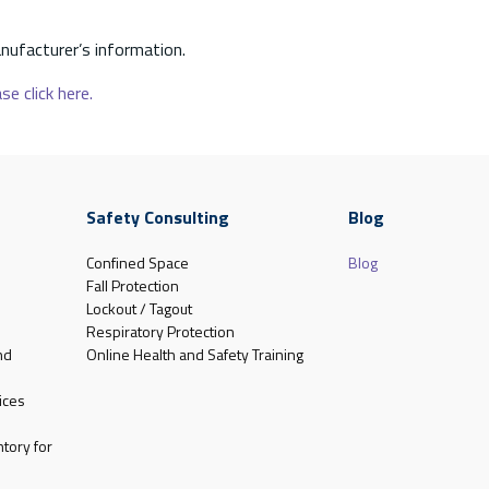
nufacturer’s information.
se click here.
Safety Consulting
Blog
Confined Space
Blog
Fall Protection
Lockout / Tagout
Respiratory Protection
nd
Online Health and Safety Training
ices
tory for