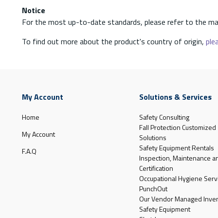
Notice
For the most up-to-date standards, please refer to the ma
To find out more about the product's country of origin,
plea
My Account
Solutions & Services
Home
Safety Consulting
Fall Protection Customized
My Account
Solutions
Safety Equipment Rentals
F.A.Q
Inspection, Maintenance a
Certification
Occupational Hygiene Serv
PunchOut
Our Vendor Managed Inven
Safety Equipment