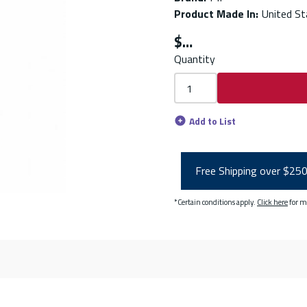
Product Made In
:
United St
$
Quantity
Add to List
Free Shipping over $25
*Certain conditions apply.
Click here
for m