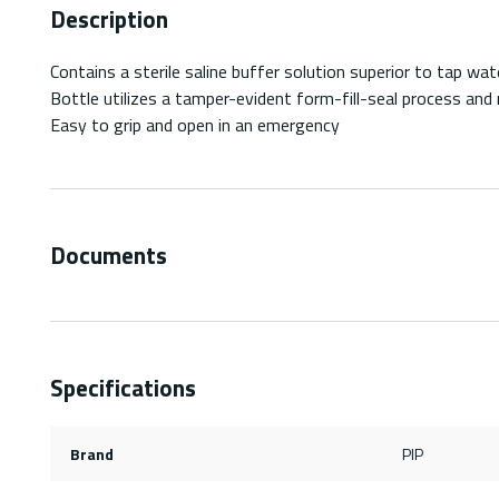
Description
Contains a sterile saline buffer solution superior to tap wa
Bottle utilizes a tamper-evident form-fill-seal process and m
Easy to grip and open in an emergency
Documents
Specifications
Brand
PIP