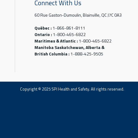
Connect With Us
60 Rue Gaston-Dumoulin, Blainville, QC J7C 0A3
Québec :
1-866-861-8111
Ontario :
1-800-465-6822
Maritimes & Atlantic :
1-800-465-6822
Manitoba Saskatchewan, Alberta &
British Columbia :
1-888-425-9505
Copyright © 2025 SPI Health and Safety. All rights reserved.