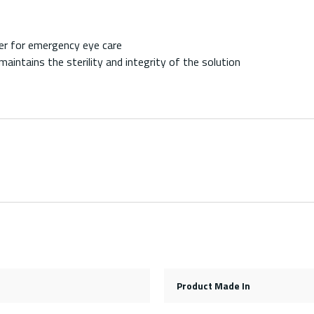
ter for emergency eye care
aintains the sterility and integrity of the solution
Product Made In