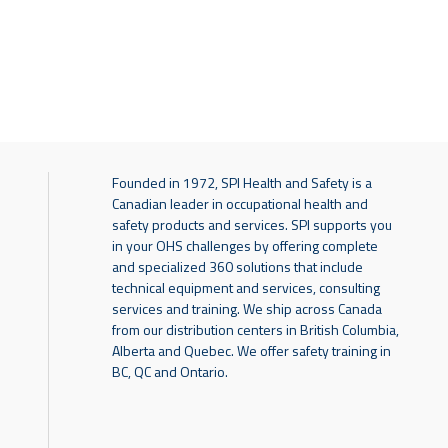
Founded in 1972, SPI Health and Safety is a
Canadian leader in occupational health and
safety products and services. SPI supports you
in your OHS challenges by offering complete
and specialized 360 solutions that include
technical equipment and services, consulting
services and training. We ship across Canada
from our distribution centers in British Columbia,
Alberta and Quebec. We offer safety training in
BC, QC and Ontario.