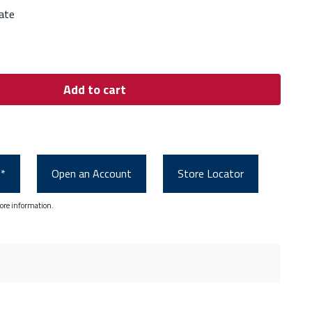
ate
Add to cart
0*
Open an Account
Store Locator
ore information.