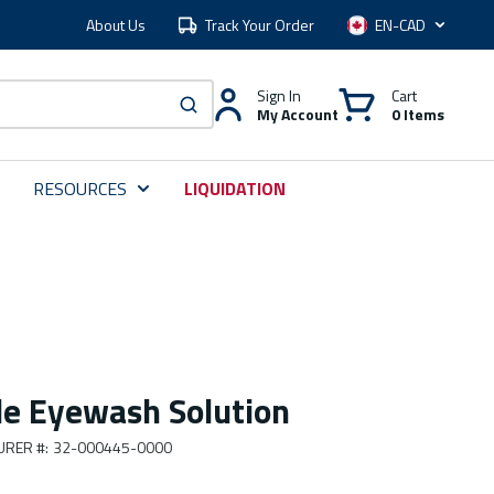
About Us
Track Your Order
Language
Sign In
Cart
My Account
0 Items
submit search
RESOURCES
LIQUIDATION
ile Eyewash Solution
URER #
:
32-000445-0000