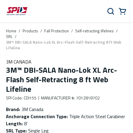
Skip to main content
Skip to menu
Skip to footer
Cart
Search
0 Items
Home
/
Products
/
Fall Protection
/
Self-retracting lifelines
/
SRL
/
3M™ DBI-SALA Nano-Lok XL Arc-Flash Self-Retracting 8 ft Web
Lifeline
3M CANADA
3M™ DBI-SALA Nano-Lok XL Arc-
Flash Self-Retracting 8 ft Web
Lifeline
SPI Code
:
CDI155
MANUFACTURER #
:
7012818702
Brand
:
3M Canada
Anchorage Connection Type
:
Triple Action Steel Carabiner
Length
:
8'
SRL Type
:
Single Leg