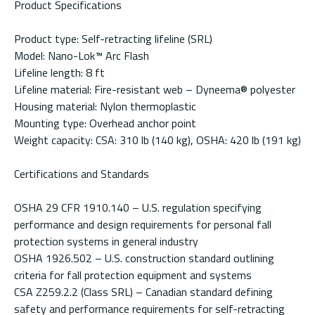
Product Specifications
Product type: Self-retracting lifeline (SRL)
Model: Nano-Lok™ Arc Flash
Lifeline length: 8 ft
Lifeline material: Fire-resistant web – Dyneema® polyester
Housing material: Nylon thermoplastic
Mounting type: Overhead anchor point
Weight capacity: CSA: 310 lb (140 kg), OSHA: 420 lb (191 kg)
Certifications and Standards
OSHA 29 CFR 1910.140 – U.S. regulation specifying
performance and design requirements for personal fall
protection systems in general industry
OSHA 1926.502 – U.S. construction standard outlining
criteria for fall protection equipment and systems
CSA Z259.2.2 (Class SRL) – Canadian standard defining
safety and performance requirements for self-retracting