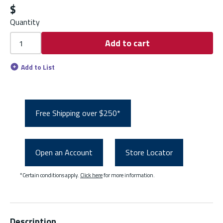
$
Quantity
Add to cart
Add to List
Free Shipping over $250*
Open an Account
Store Locator
*Certain conditions apply.
Click here
for more information.
Description