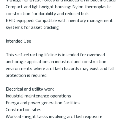
Compact and lightweight housing: Nylon thermoplastic
construction for durability and reduced bulk
RFID equipped: Compatible with inventory management
systems for asset tracking
Intended Use
This self-retracting lifeline is intended for overhead
anchorage applications in industrial and construction
environments where arc flash hazards may exist and fall
protection is required.
Electrical and utility work
Industrial maintenance operations
Energy and power generation facilities
Construction sites
Work-at-height tasks involving arc flash exposure