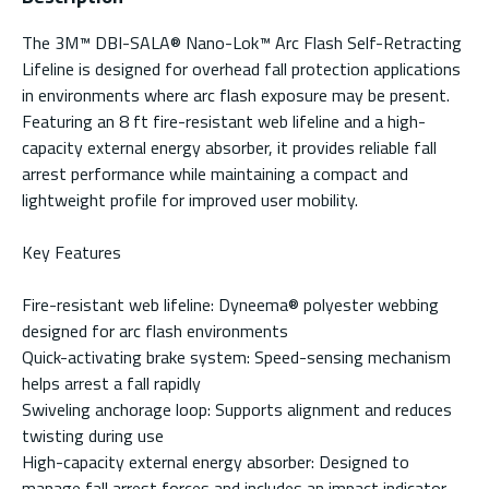
The 3M™ DBI-SALA® Nano-Lok™ Arc Flash Self-Retracting
Lifeline is designed for overhead fall protection applications
in environments where arc flash exposure may be present.
Featuring an 8 ft fire-resistant web lifeline and a high-
capacity external energy absorber, it provides reliable fall
arrest performance while maintaining a compact and
lightweight profile for improved user mobility.
Key Features
Fire-resistant web lifeline: Dyneema® polyester webbing
designed for arc flash environments
Quick-activating brake system: Speed-sensing mechanism
helps arrest a fall rapidly
Swiveling anchorage loop: Supports alignment and reduces
twisting during use
High-capacity external energy absorber: Designed to
manage fall arrest forces and includes an impact indicator