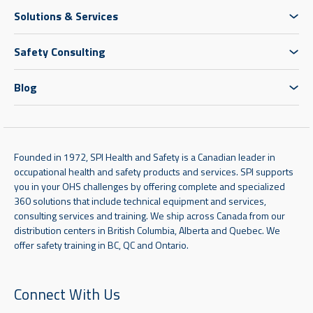
Solutions & Services
Safety Consulting
Blog
Founded in 1972, SPI Health and Safety is a Canadian leader in
occupational health and safety products and services. SPI supports
you in your OHS challenges by offering complete and specialized
360 solutions that include technical equipment and services,
consulting services and training. We ship across Canada from our
distribution centers in British Columbia, Alberta and Quebec. We
offer safety training in BC, QC and Ontario.
Connect With Us