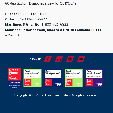
60 Rue Gaston-Dumoulin, Blainville, QC J7C 0A3
Québec :
1-866-861-8111
Ontario :
1-800-465-6822
Maritimes & Atlantic :
1-800-465-6822
Manitoba Saskatchewan, Alberta & British Columbia :
1-888-
425-9505
Follow us:
Copyright © 2025 SPI Health and Safety. All rights reserved.