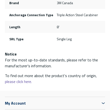
Brand
3M Canada
Anchorage Connection Type
Triple Action Steel Carabiner
Length
8'
SRL Type
Single Leg
Notice
For the most up-to-date standards, please refer to the
manufacturer’s information.
To find out more about the product's country of origin,
please click here.
My Account