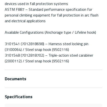
devices used in fall protection systems
ASTM F887 – Standard performance specification for
personal climbing equipment for fall protection in arc flash
and electrical applications
Available Configurations (Anchorage type / Lifeline hook)
3101541 (7012818698) – Harness steel locking pin
(3100064) / Steel snap hook (9502116)
3101548 (7012818702) – Triple-action steel carabiner
(2000112) / Steel snap hook (9502116)
Documents
Specifications