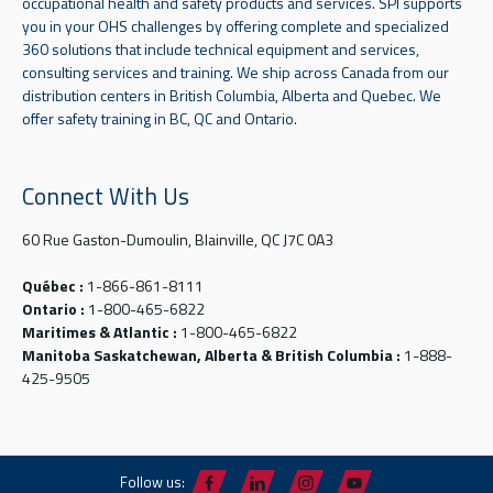
occupational health and safety products and services. SPI supports
you in your OHS challenges by offering complete and specialized
360 solutions that include technical equipment and services,
consulting services and training. We ship across Canada from our
distribution centers in British Columbia, Alberta and Quebec. We
offer safety training in BC, QC and Ontario.
Connect With Us
60 Rue Gaston-Dumoulin, Blainville, QC J7C 0A3
Québec :
1-866-861-8111
Ontario :
1-800-465-6822
Maritimes & Atlantic :
1-800-465-6822
Manitoba Saskatchewan, Alberta & British Columbia :
1-888-
425-9505
Follow us: