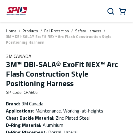
Skip to main content
Skip to menu
Skip to footer
Cart
Search
0 Items
Home
/
Products
/
Fall Protection
/
Safety Harness
/
3M™ DBI-SALA® ExoFit NEX™ Arc Flash Construction Style
Positioning Harness
3M CANADA
3M™ DBI-SALA® ExoFit NEX™ Arc
Flash Construction Style
Positioning Harness
SPI Code
:
CHAE06
Brand
:
3M Canada
Applications
:
Maintenance, Working-at-heights
Chest Buckle Material
:
Zinc Plated Steel
D-Ring Material
:
Aluminium
D-Ring Placement
:
Dorsal, Lateral