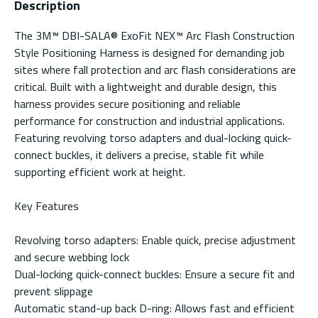
Description
The 3M™ DBI-SALA® ExoFit NEX™ Arc Flash Construction
Style Positioning Harness is designed for demanding job
sites where fall protection and arc flash considerations are
critical. Built with a lightweight and durable design, this
harness provides secure positioning and reliable
performance for construction and industrial applications.
Featuring revolving torso adapters and dual-locking quick-
connect buckles, it delivers a precise, stable fit while
supporting efficient work at height.
Key Features
Revolving torso adapters: Enable quick, precise adjustment
and secure webbing lock
Dual-locking quick-connect buckles: Ensure a secure fit and
prevent slippage
Automatic stand-up back D-ring: Allows fast and efficient