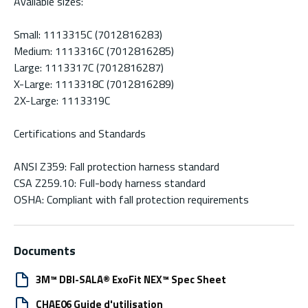
Available sizes:
Small: 1113315C (7012816283)
Medium: 1113316C (7012816285)
Large: 1113317C (7012816287)
X-Large: 1113318C (7012816289)
2X-Large: 1113319C
Certifications and Standards
ANSI Z359: Fall protection harness standard
CSA Z259.10: Full-body harness standard
OSHA: Compliant with fall protection requirements
Documents
3M™ DBI-SALA® ExoFit NEX™ Spec Sheet
CHAE06 Guide d'utilisation