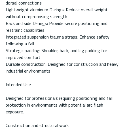
dorsal connections
Lightweight aluminum D-rings: Reduce overall weight
without compromising strength
Back and side D-rings: Provide secure positioning and
restraint capabilities
Integrated suspension trauma straps: Enhance safety
following a fall
Strategic padding: Shoulder, back, and leg padding for
improved comfort
Durable construction: Designed for construction and heavy
industrial environments
Intended Use
Designed for professionals requiring positioning and fall
protection in environments with potential arc flash
exposure.
Construction and structural work