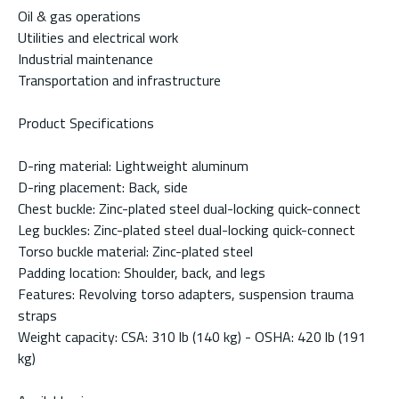
Oil & gas operations
Utilities and electrical work
Industrial maintenance
Transportation and infrastructure
Product Specifications
D-ring material: Lightweight aluminum
D-ring placement: Back, side
Chest buckle: Zinc-plated steel dual-locking quick-connect
Leg buckles: Zinc-plated steel dual-locking quick-connect
Torso buckle material: Zinc-plated steel
Padding location: Shoulder, back, and legs
Features: Revolving torso adapters, suspension trauma
straps
Weight capacity: CSA: 310 lb (140 kg) - OSHA: 420 lb (191
kg)