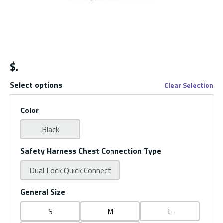
$
Select options
Clear Selection
Color
Black
Safety Harness Chest Connection Type
Dual Lock Quick Connect
General Size
S
M
L