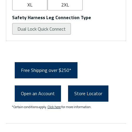
XL
2XL
Safety Harness Leg Connection Type
Dual Lock Quick Connect
Free Shipping over $250*
Open an Account
Store Locator
*Certain conditions apply.
Click here
for more information.