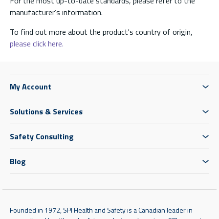
For the most up-to-date standards, please refer to the
manufacturer’s information.
To find out more about the product's country of origin,
please click here.
My Account
Solutions & Services
Safety Consulting
Blog
Founded in 1972, SPI Health and Safety is a Canadian leader in