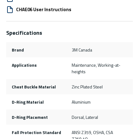
CHAE06 User Instructions
Specifications
Brand
3M Canada
Applications
Maintenance, Working-at-
heights
Chest Buckle Material
Zinc Plated Steel
D-Ring Material
Aluminium
D-Ring Placement
Dorsal, Lateral
Fall Protection Standard
ANSI Z359, OSHA, CSA
Z259.10