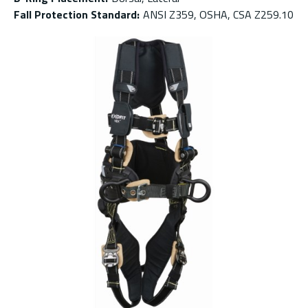
Fall Protection Standard
:
ANSI Z359, OSHA, CSA Z259.10