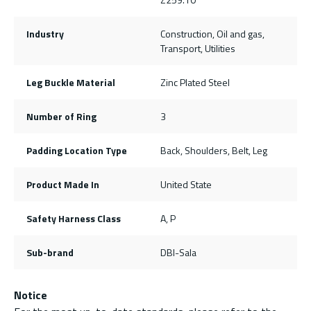
Industry
Construction, Oil and gas,
Transport, Utilities
Leg Buckle Material
Zinc Plated Steel
Number of Ring
3
Padding Location Type
Back, Shoulders, Belt, Leg
Product Made In
United State
Safety Harness Class
A, P
Sub-brand
DBI-Sala
Notice