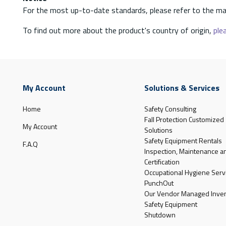
For the most up-to-date standards, please refer to the ma
To find out more about the product's country of origin,
plea
My Account
Solutions & Services
Home
Safety Consulting
Fall Protection Customized
My Account
Solutions
Safety Equipment Rentals
F.A.Q
Inspection, Maintenance a
Certification
Occupational Hygiene Serv
PunchOut
Our Vendor Managed Inven
Safety Equipment
Shutdown