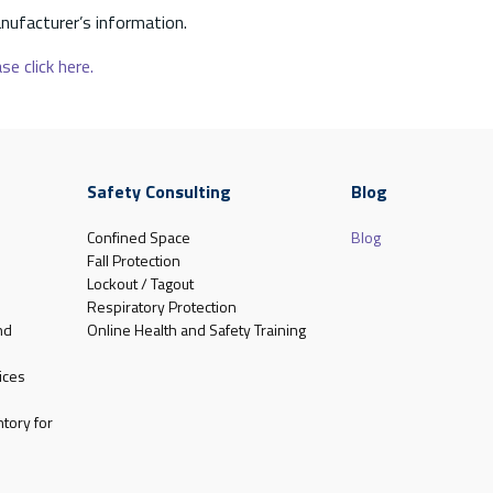
nufacturer’s information.
se click here.
Safety Consulting
Blog
Confined Space
Blog
Fall Protection
Lockout / Tagout
Respiratory Protection
nd
Online Health and Safety Training
ices
tory for