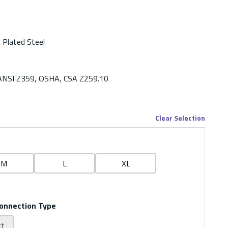
c Plated Steel
ANSI Z359, OSHA, CSA Z259.10
Clear Selection
M
L
XL
onnection Type
ct