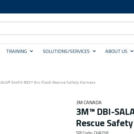
TRAINING
SOLUTIONS/SERVICES
ABOUT US
ALA® ExoFit NEX™ Arc Flash Rescue Safety Harness
3M CANADA
3M™ DBI-SALA®
Rescue Safety
SPI Code
:
CHA258