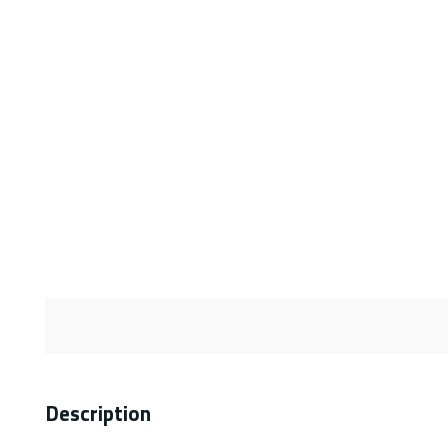
Description