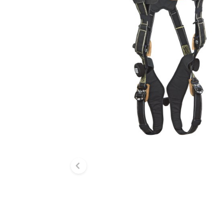
Previous slide