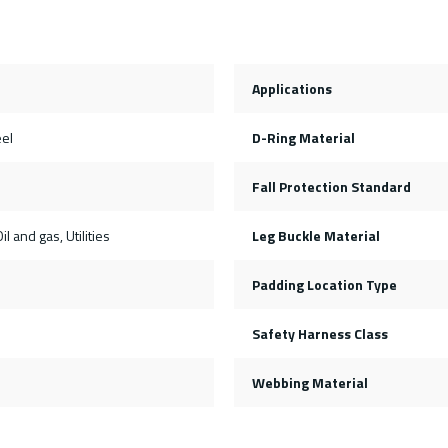
Applications
eel
D-Ring Material
Fall Protection Standard
il and gas, Utilities
Leg Buckle Material
Padding Location Type
Safety Harness Class
Webbing Material