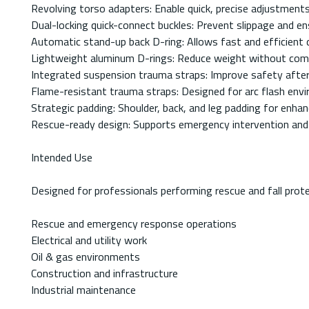
Revolving torso adapters: Enable quick, precise adjustment
Dual-locking quick-connect buckles: Prevent slippage and ens
Automatic stand-up back D-ring: Allows fast and efficient 
Lightweight aluminum D-rings: Reduce weight without com
Integrated suspension trauma straps: Improve safety after 
Flame-resistant trauma straps: Designed for arc flash env
Strategic padding: Shoulder, back, and leg padding for enh
Rescue-ready design: Supports emergency intervention and 
Intended Use
Designed for professionals performing rescue and fall prote
Rescue and emergency response operations
Electrical and utility work
Oil & gas environments
Construction and infrastructure
Industrial maintenance