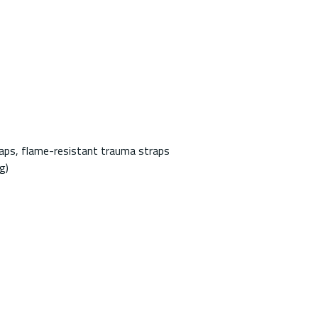
aps, flame-resistant trauma straps
g)