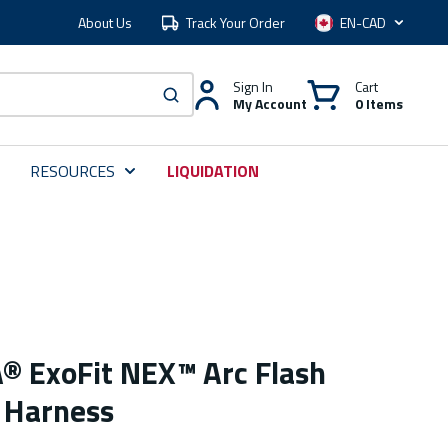
About Us
Track Your Order
Language
Sign In
Cart
My Account
0 Items
submit search
RESOURCES
LIQUIDATION
 ExoFit NEX™ Arc Flash
 Harness