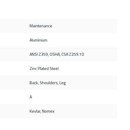
Maintenance
Aluminium
ANSI Z359, OSHA, CSA Z259.10
Zinc Plated Steel
Back, Shoulders, Leg
A
Kevlar, Nomex