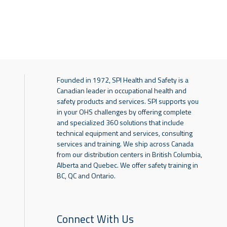
Founded in 1972, SPI Health and Safety is a
Canadian leader in occupational health and
safety products and services. SPI supports you
in your OHS challenges by offering complete
and specialized 360 solutions that include
technical equipment and services, consulting
services and training. We ship across Canada
from our distribution centers in British Columbia,
Alberta and Quebec. We offer safety training in
BC, QC and Ontario.
Connect With Us