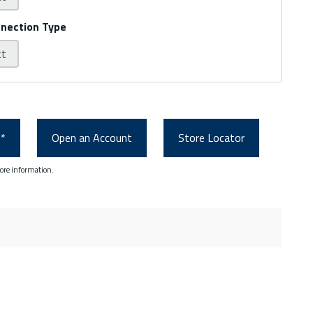
nnection Type
ct
0*
Open an Account
Store Locator
ore information.