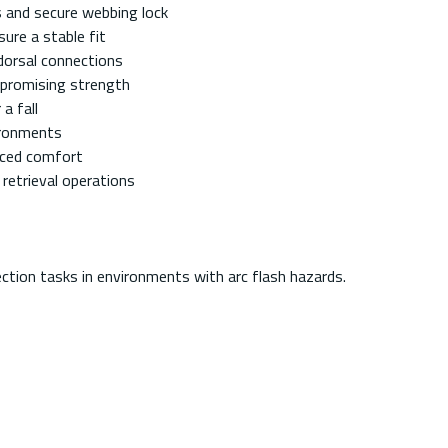
s and secure webbing lock
ure a stable fit
dorsal connections
promising strength
a fall
ironments
anced comfort
retrieval operations
ction tasks in environments with arc flash hazards.