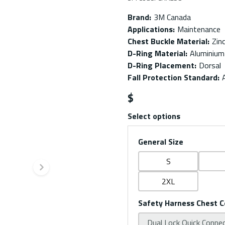
Brand
:
3M Canada
Applications
:
Maintenance
Chest Buckle Material
:
Zin
D-Ring Material
:
Aluminium
D-Ring Placement
:
Dorsal
Fall Protection Standard
:
$
Select options
General Size
S
Next slide
2XL
Safety Harness Chest C
Dual Lock Quick Conne