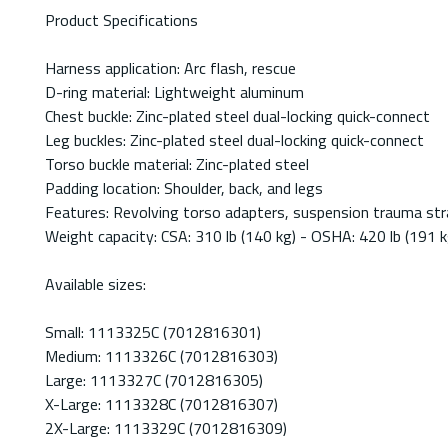
Product Specifications
Harness application: Arc flash, rescue
D-ring material: Lightweight aluminum
Chest buckle: Zinc-plated steel dual-locking quick-connect
Leg buckles: Zinc-plated steel dual-locking quick-connect
Torso buckle material: Zinc-plated steel
Padding location: Shoulder, back, and legs
Features: Revolving torso adapters, suspension trauma str
Weight capacity: CSA: 310 lb (140 kg) - OSHA: 420 lb (191 k
Available sizes:
Small: 1113325C (7012816301)
Medium: 1113326C (7012816303)
Large: 1113327C (7012816305)
X-Large: 1113328C (7012816307)
2X-Large: 1113329C (7012816309)