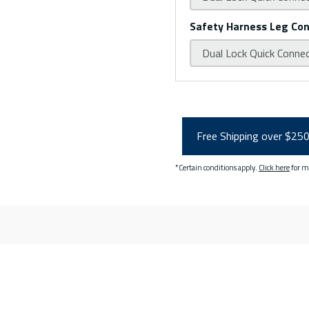
Safety Harness Leg Co
Dual Lock Quick Conne
Free Shipping over $25
*Certain conditions apply.
Click here
for m