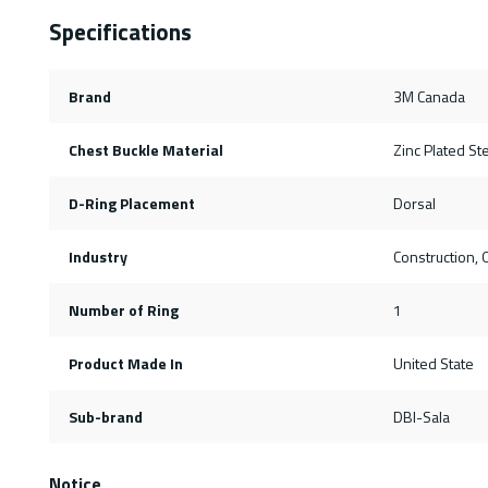
Specifications
Brand
3M Canada
Chest Buckle Material
Zinc Plated St
D-Ring Placement
Dorsal
Industry
Construction, O
Number of Ring
1
Product Made In
United State
Sub-brand
DBI-Sala
Notice