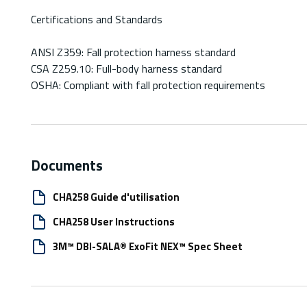
Certifications and Standards
ANSI Z359: Fall protection harness standard
CSA Z259.10: Full-body harness standard
OSHA: Compliant with fall protection requirements
Documents
CHA258 Guide d'utilisation
CHA258 User Instructions
3M™ DBI-SALA® ExoFit NEX™ Spec Sheet