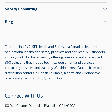
Safety Consulting
Blog
Founded in 1972, SPI Health and Safety is a Canadian leader in
occupational health and safety products and services. SPI supports
you in your OHS challenges by offering complete and specialized
360 solutions that include technical equipment and services,
consulting services and training. We ship across Canada from our
distribution centers in British Columbia, Alberta and Quebec. We
offer safety training in BC, QC and Ontario.
Connect With Us
60 Rue Gaston-Dumoulin, Blainville, QC J7C 0A3