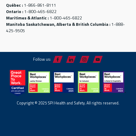
Québec :
1-866-861-8111
Ontario :
1-800-465-6822
Maritimes & Atlantic :
1-800-465-6822
Manitoba Saskatchewan, Alberta & British Columbia :
1-888-
425-9505
Follow us:
Copyright © 2025 SPI Health and Safety. All rights reserved.