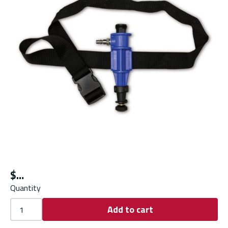
$
Quantity
Add to cart