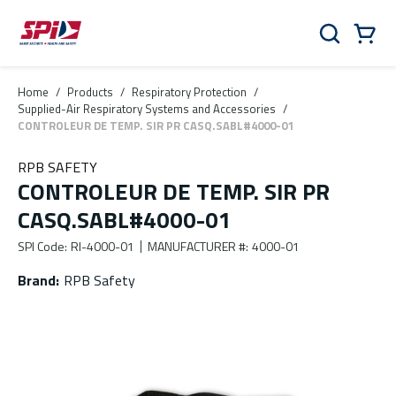
Skip to main content
Skip to menu
Skip to footer
Cart
Search
0 Items
Home
/
Products
/
Respiratory Protection
/
Supplied-Air Respiratory Systems and Accessories
/
CONTROLEUR DE TEMP. SIR PR CASQ.SABL#4000-01
RPB SAFETY
CONTROLEUR DE TEMP. SIR PR
CASQ.SABL#4000-01
SPI Code
:
RI-4000-01
MANUFACTURER #
:
4000-01
Brand
:
RPB Safety