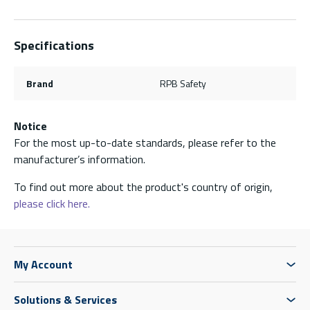
Specifications
Brand
RPB Safety
Notice
For the most up-to-date standards, please refer to the
manufacturer’s information.
To find out more about the product's country of origin,
please click here.
My Account
Solutions & Services