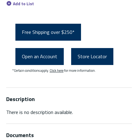
Add to List
Free Shipping over $250*
Open an Account
Store Locator
*Certain conditions apply.
Click here
for more information.
Description
There is no description available.
Documents