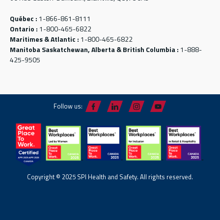
Québec :
1-866-861-8111
Ontario :
1-800-465-6822
Maritimes & Atlantic :
1-800-465-6822
Manitoba Saskatchewan, Alberta & British Columbia :
1-888-
425-9505
Follow us:
Copyright © 2025 SPI Health and Safety. All rights reserved.