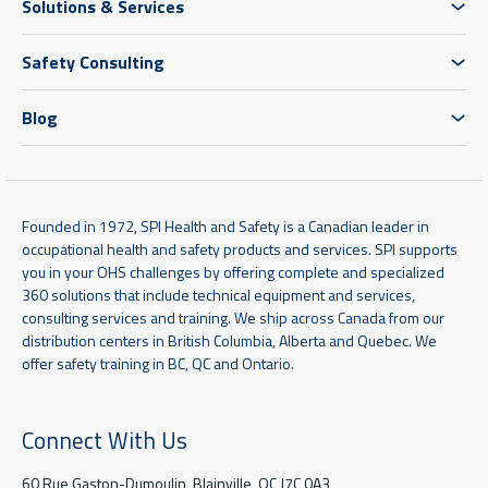
Solutions & Services
Safety Consulting
Blog
Founded in 1972, SPI Health and Safety is a Canadian leader in
occupational health and safety products and services. SPI supports
you in your OHS challenges by offering complete and specialized
360 solutions that include technical equipment and services,
consulting services and training. We ship across Canada from our
distribution centers in British Columbia, Alberta and Quebec. We
offer safety training in BC, QC and Ontario.
Connect With Us
60 Rue Gaston-Dumoulin, Blainville, QC J7C 0A3