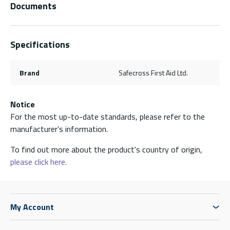
Documents
Specifications
Brand
Safecross First Aid Ltd.
Notice
For the most up-to-date standards, please refer to the
manufacturer’s information.
To find out more about the product's country of origin,
please click here.
My Account