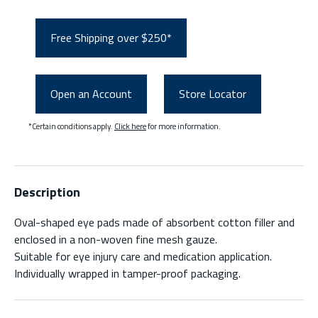
Free Shipping over $250*
Open an Account
Store Locator
*Certain conditions apply.
Click here
for more information.
Description
Oval-shaped eye pads made of absorbent cotton filler and
enclosed in a non-woven fine mesh gauze.
Suitable for eye injury care and medication application.
Individually wrapped in tamper-proof packaging.