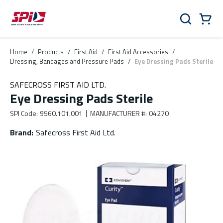
Skip to main content
Skip to menu
Skip to footer
Cart
Search
0 Items
Home
/
Products
/
First Aid
/
First Aid Accessories
/
Dressing, Bandages and Pressure Pads
/
Eye Dressing Pads Sterile
SAFECROSS FIRST AID LTD.
Eye Dressing Pads Sterile
SPI Code
:
9560.101.001
MANUFACTURER #
:
04270
Brand
:
Safecross First Aid Ltd.