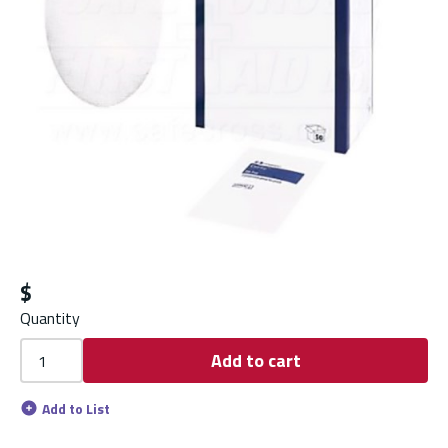
$
Quantity
Add to cart
Add to List