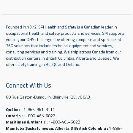
Founded in 1972, SPI Health and Safety is a Canadian leader in
occupational health and safety products and services. SPI supports
you in your OHS challenges by offering complete and specialized
360 solutions that include technical equipment and services,
consulting services and training. We ship across Canada from our
distribution centers in British Columbia, Alberta and Quebec. We
offer safety training in BC, QC and Ontario.
Connect With Us
60 Rue Gaston-Dumoulin, Blainville, QC J7C 0A3
Québec :
1-866-861-8111
Ontario :
1-800-465-6822
Maritimes & Atlantic :
1-800-465-6822
Manitoba Saskatchewan, Alberta & British Columbia :
1-888-