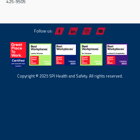
425-9505
Follow us:
Copyright © 2025 SPI Health and Safety. All rights reserved.