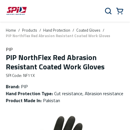
Skip to main content
Skip to menu
Skip to footer
Cart
Search
0 Items
Home
/
Products
/
Hand Protection
/
Coated Gloves
/
PIP NorthFlex Red Abrasion Resistant Coated Work Gloves
PIP
PIP NorthFlex Red Abrasion
Resistant Coated Work Gloves
SPI Code
:
NF11X
Brand
:
PIP
Hand Protection Type
:
Cut resistance, Abrasion resistance
Product Made In
:
Pakistan