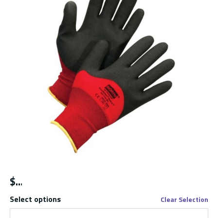
$
Select options
Clear Selection