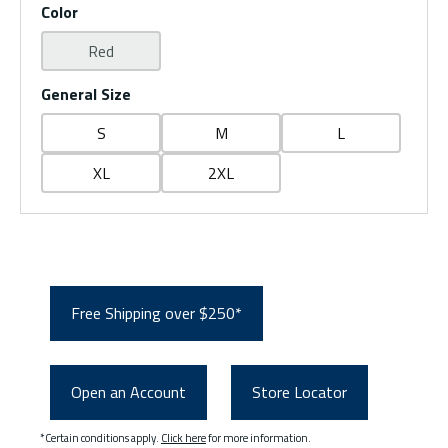
Color
Red
General Size
S
M
L
XL
2XL
Free Shipping over $250*
Open an Account
Store Locator
*Certain conditions apply.
Click here
for more information.