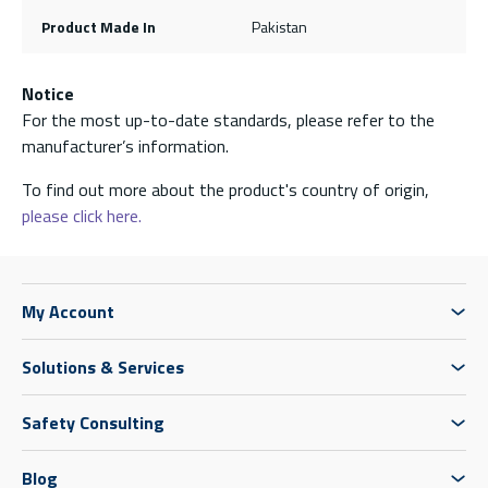
Product Made In
Pakistan
Notice
For the most up-to-date standards, please refer to the
manufacturer’s information.
To find out more about the product's country of origin,
please click here.
My Account
Solutions & Services
Safety Consulting
Blog