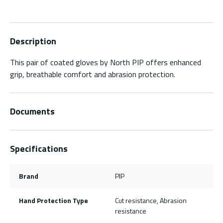
Description
This pair of coated gloves by North PIP offers enhanced
grip, breathable comfort and abrasion protection.
Documents
Specifications
Brand
PIP
Hand Protection Type
Cut resistance, Abrasion
resistance