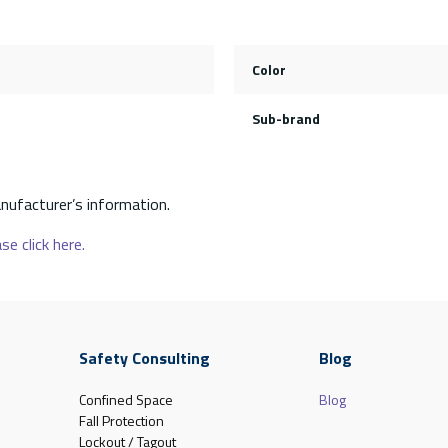
Color
Sub-brand
nufacturer’s information.
se click here.
Safety Consulting
Blog
Confined Space
Blog
Fall Protection
Lockout / Tagout