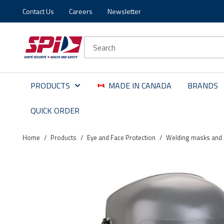
Contact Us
Careers
Newsletter
Skip to main content
Skip to menu
Skip to footer
Site Search
PRODUCTS
MADE IN CANADA
BRANDS
QUICK ORDER
Home
/
Products
/
Eye and Face Protection
/
Welding masks and 