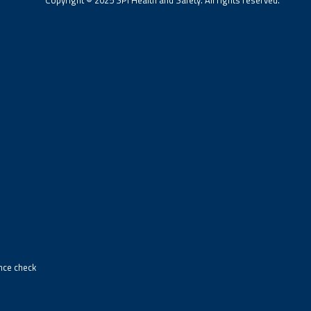
ance check