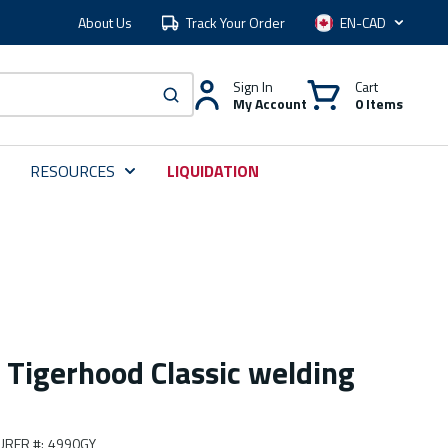
About Us
Track Your Order
Language
Sign In
Cart
My Account
0 Items
submit search
RESOURCES
LIQUIDATION
 Tigerhood Classic welding
URER #
:
4990GY