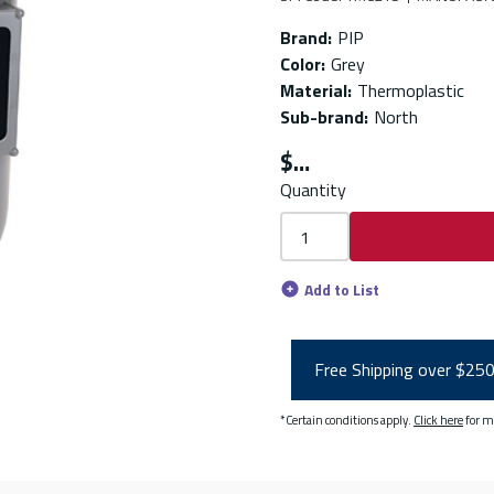
Brand
:
PIP
Color
:
Grey
Material
:
Thermoplastic
Sub-brand
:
North
$
Quantity
Add to List
Free Shipping over $25
*Certain conditions apply.
Click here
for m