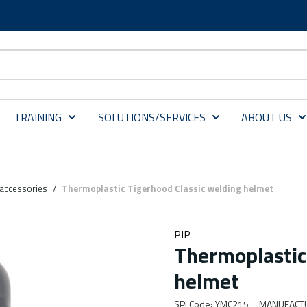
TRAINING
SOLUTIONS/SERVICES
ABOUT US
accessories
/
Thermoplastic Tigerhood Classic welding helmet
PIP
Thermoplastic
helmet
SPI Code
:
YMC215
MANUFACT