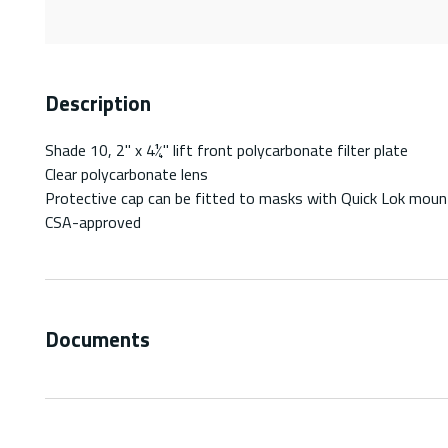
Description
Shade 10, 2" x 4¼" lift front polycarbonate filter plate
Clear polycarbonate lens
Protective cap can be fitted to masks with Quick Lok moun
CSA-approved
Documents