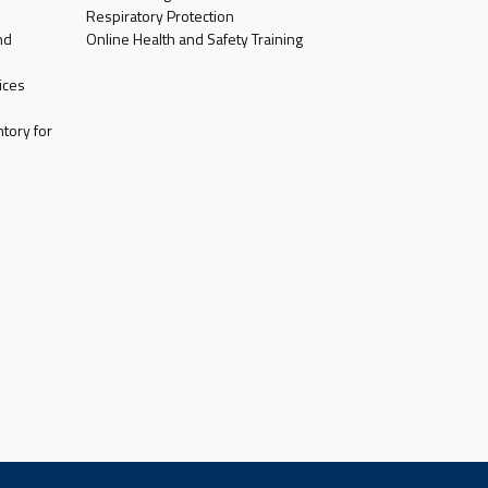
Respiratory Protection
nd
Online Health and Safety Training
ices
tory for