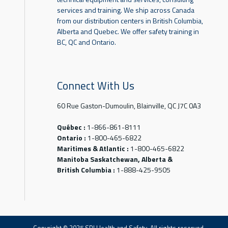
services and training. We ship across Canada
from our distribution centers in British Columbia,
Alberta and Quebec. We offer safety training in
BC, QC and Ontario.
Connect With Us
60 Rue Gaston-Dumoulin, Blainville, QC J7C 0A3
Québec :
1-866-861-8111
Ontario :
1-800-465-6822
Maritimes & Atlantic :
1-800-465-6822
Manitoba Saskatchewan, Alberta &
British Columbia :
1-888-425-9505
Copyright © 2025 SPI Health and Safety. All rights reserved.