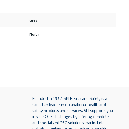
Grey
North
Founded in 1972, SPI Health and Safety is a
Canadian leader in occupational health and
safety products and services. SPI supports you
in your OHS challenges by offering complete
and specialized 360 solutions that include
technical equipment and services, consulting