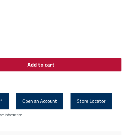
Add to cart
0*
Open an Account
Store Locator
ore information.