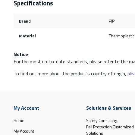
Specifications
Brand
PIP
Material
Thermoplastic
Notice
For the most up-to-date standards, please refer to the ma
To find out more about the product's country of origin,
plea
My Account
Solutions & Services
Home
Safety Consulting
Fall Protection Customized
My Account
Solutions