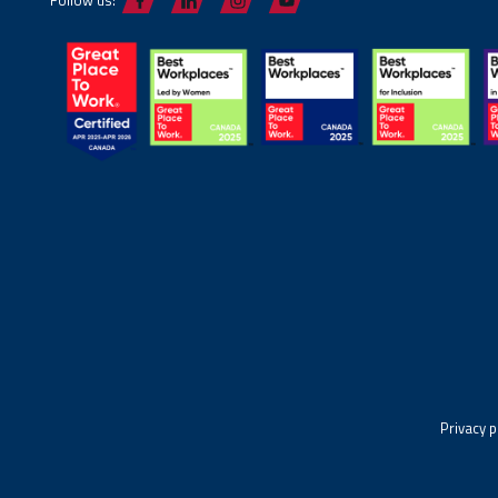
Privacy p