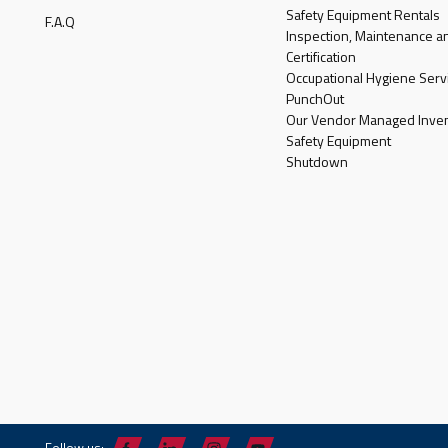
Safety Equipment Rentals
F.A.Q
Inspection, Maintenance a
Certification
Occupational Hygiene Serv
PunchOut
Our Vendor Managed Inven
Safety Equipment
Shutdown
Follow us: