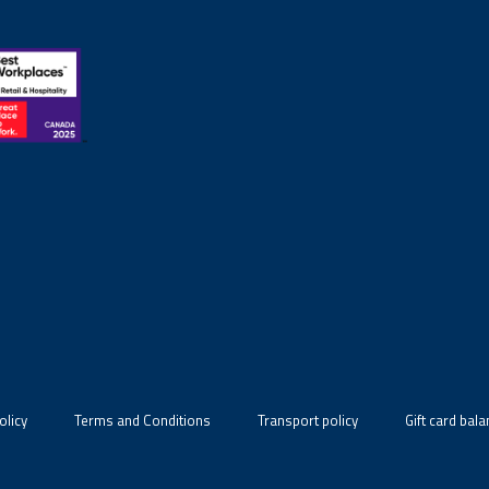
olicy
Terms and Conditions
Transport policy
Gift card bal