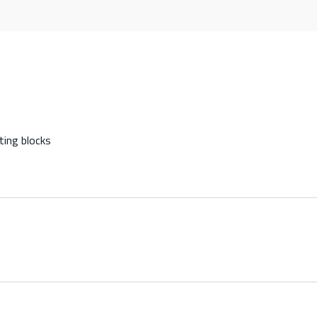
ting blocks