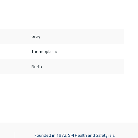
Grey
Thermoplastic
North
Founded in 1972, SPI Health and Safety is a