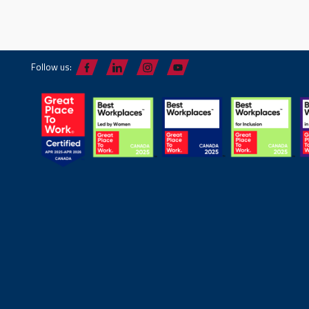
Follow us: