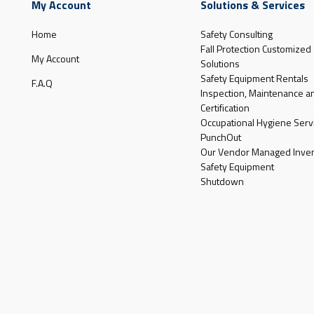
My Account
Solutions & Services
Home
Safety Consulting
Fall Protection Customized
My Account
Solutions
Safety Equipment Rentals
F.A.Q
Inspection, Maintenance a
Certification
Occupational Hygiene Serv
PunchOut
Our Vendor Managed Inven
Safety Equipment
Shutdown