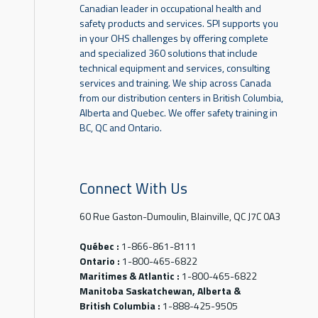
Canadian leader in occupational health and
safety products and services. SPI supports you
in your OHS challenges by offering complete
and specialized 360 solutions that include
technical equipment and services, consulting
services and training. We ship across Canada
from our distribution centers in British Columbia,
Alberta and Quebec. We offer safety training in
BC, QC and Ontario.
Connect With Us
60 Rue Gaston-Dumoulin, Blainville, QC J7C 0A3
Québec :
1-866-861-8111
Ontario :
1-800-465-6822
Maritimes & Atlantic :
1-800-465-6822
Manitoba Saskatchewan, Alberta &
British Columbia :
1-888-425-9505