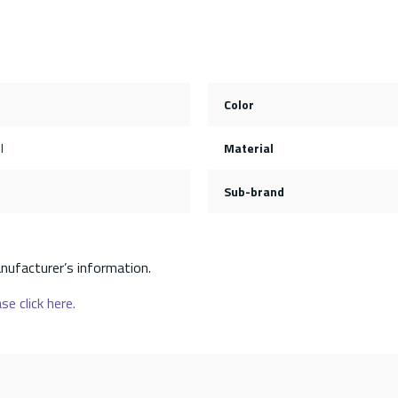
Color
l
Material
Sub-brand
nufacturer’s information.
se click here.