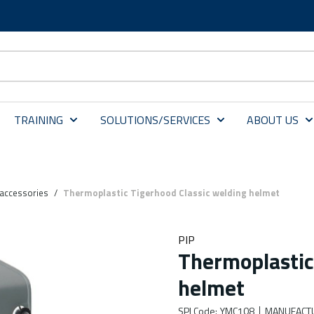
TRAINING
SOLUTIONS/SERVICES
ABOUT US
accessories
/
Thermoplastic Tigerhood Classic welding helmet
PIP
Thermoplastic
helmet
SPI Code
:
YMC108
MANUFACT