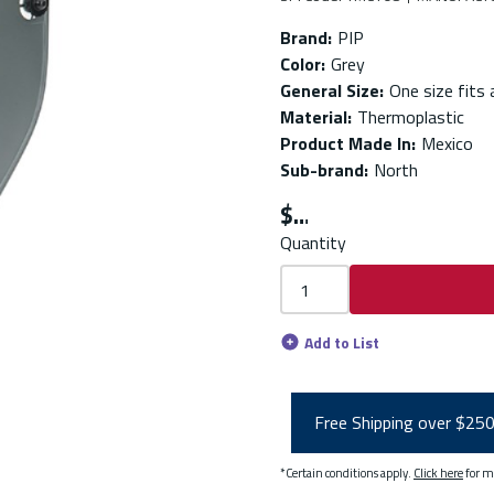
Brand
:
PIP
Color
:
Grey
General Size
:
One size fits a
Material
:
Thermoplastic
Product Made In
:
Mexico
Sub-brand
:
North
$
Quantity
Add to List
Free Shipping over $25
*Certain conditions apply.
Click here
for m