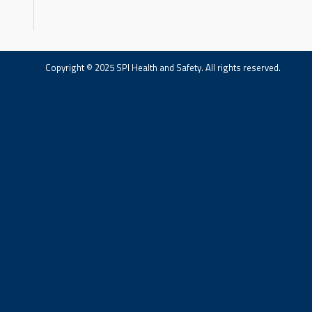
Copyright © 2025 SPI Health and Safety. All rights reserved.