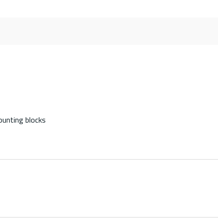
ounting blocks