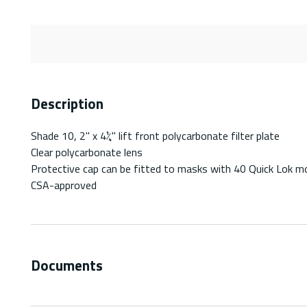
Description
Shade 10, 2" x 4¼" lift front polycarbonate filter plate
Clear polycarbonate lens
Protective cap can be fitted to masks with 40 Quick Lok m
CSA-approved
Documents