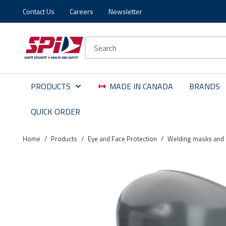
Contact Us
Careers
Newsletter
Skip to main content
Skip to menu
Skip to footer
Site Search
PRODUCTS
MADE IN CANADA
BRANDS
QUICK ORDER
Home
/
Products
/
Eye and Face Protection
/
Welding masks and 