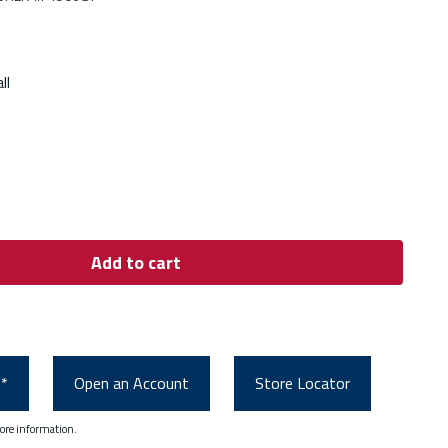
ll
Add to cart
0*
Open an Account
Store Locator
ore information.