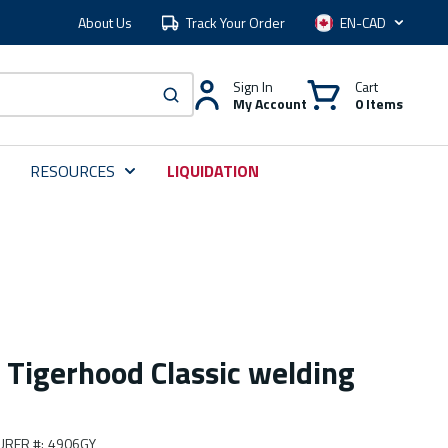
About Us
Track Your Order
Language
Sign In
Cart
My Account
0 Items
submit search
RESOURCES
LIQUIDATION
 Tigerhood Classic welding
URER #
:
4906GY