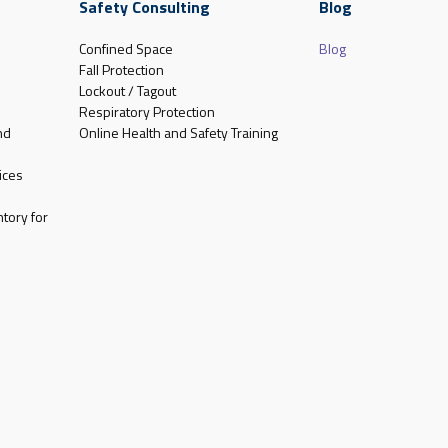
Safety Consulting
Blog
Confined Space
Blog
Fall Protection
Lockout / Tagout
Respiratory Protection
nd
Online Health and Safety Training
ices
tory for