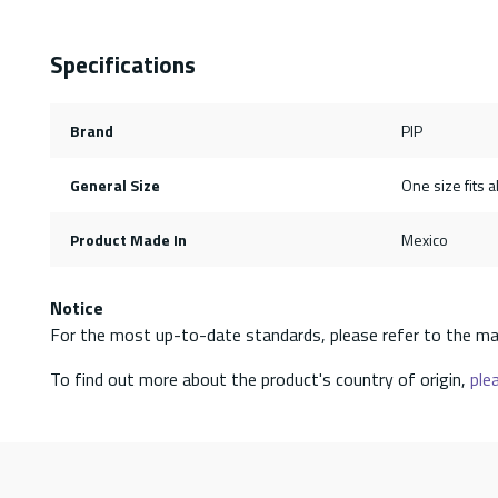
Specifications
Brand
PIP
General Size
One size fits al
Product Made In
Mexico
Notice
For the most up-to-date standards, please refer to the ma
To find out more about the product's country of origin,
plea