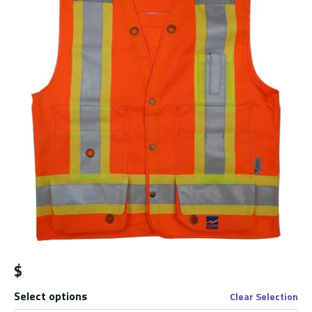
$
Select options
Clear Selection