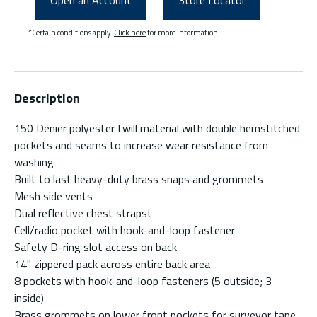
Open an Account
Store Locator
*Certain conditions apply.
Click here
for more information.
Description
150 Denier polyester twill material with double hemstitched
pockets and seams to increase wear resistance from
washing
Built to last heavy-duty brass snaps and grommets
Mesh side vents
Dual reflective chest strapst
Cell/radio pocket with hook-and-loop fastener
Safety D-ring slot access on back
14" zippered pack across entire back area
8 pockets with hook-and-loop fasteners (5 outside; 3
inside)
Brass grommets on lower front pockets for surveyor tape