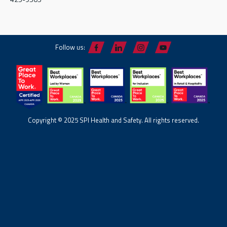
Follow us:
Copyright © 2025 SPI Health and Safety. All rights reserved.