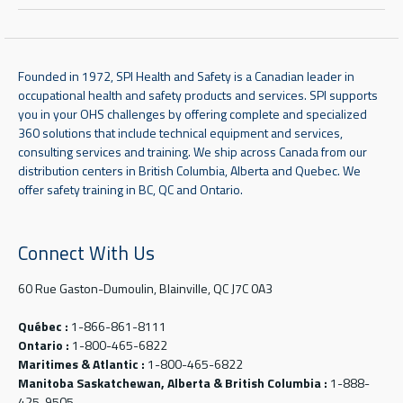
Founded in 1972, SPI Health and Safety is a Canadian leader in
occupational health and safety products and services. SPI supports
you in your OHS challenges by offering complete and specialized
360 solutions that include technical equipment and services,
consulting services and training. We ship across Canada from our
distribution centers in British Columbia, Alberta and Quebec. We
offer safety training in BC, QC and Ontario.
Connect With Us
60 Rue Gaston-Dumoulin, Blainville, QC J7C 0A3
Québec :
1-866-861-8111
Ontario :
1-800-465-6822
Maritimes & Atlantic :
1-800-465-6822
Manitoba Saskatchewan, Alberta & British Columbia :
1-888-
425-9505