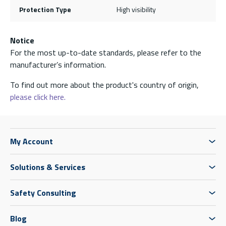
Protection Type
High visibility
Notice
For the most up-to-date standards, please refer to the
manufacturer’s information.
To find out more about the product's country of origin,
please click here.
My Account
Solutions & Services
Safety Consulting
Blog