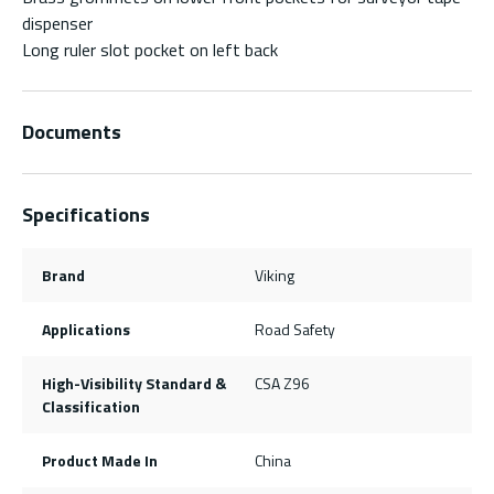
dispenser
Long ruler slot pocket on left back
Documents
Specifications
Brand
Viking
Applications
Road Safety
High-Visibility Standard &
CSA Z96
Classification
Product Made In
China