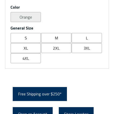
Color
Orange
General Size
S
M
L
XL
2XL
3XL
4XL
Free Shipping over $250*