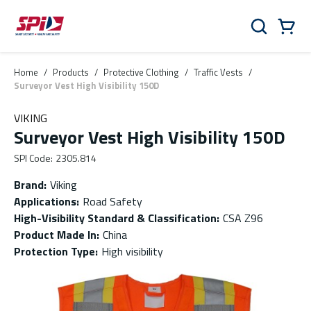
Skip to main content
Skip to menu
Skip to footer
Cart
Search
0 Items
Home
/
Products
/
Protective Clothing
/
Traffic Vests
/
Surveyor Vest High Visibility 150D
VIKING
Surveyor Vest High Visibility 150D
SPI Code
:
2305.814
Brand
:
Viking
Applications
:
Road Safety
High-Visibility Standard & Classification
:
CSA Z96
Product Made In
:
China
Protection Type
:
High visibility