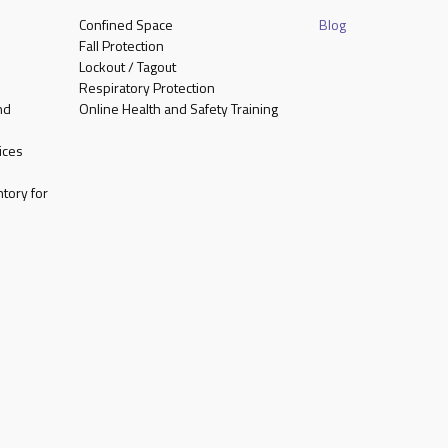
Confined Space
Blog
Fall Protection
Lockout / Tagout
Respiratory Protection
nd
Online Health and Safety Training
ices
tory for