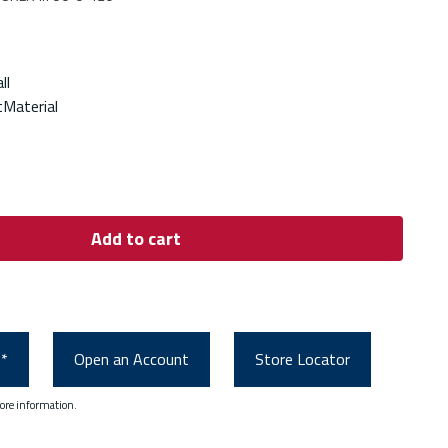
ll
Material
Add to cart
0*
Open an Account
Store Locator
ore information.