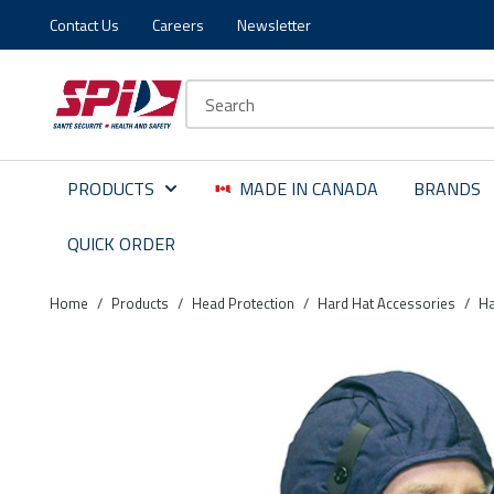
Contact Us
Careers
Newsletter
Skip to main content
Skip to menu
Skip to footer
Site Search
PRODUCTS
MADE IN CANADA
BRANDS
QUICK ORDER
Home
/
Products
/
Head Protection
/
Hard Hat Accessories
/
Ha