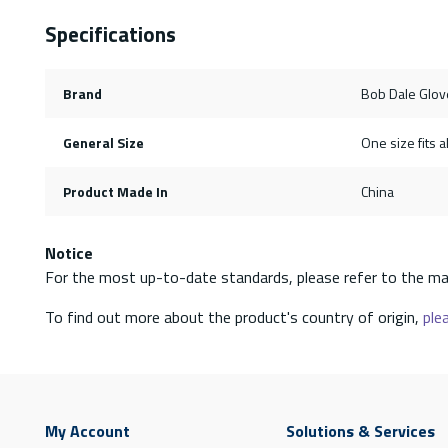
Specifications
Brand
Bob Dale Glov
General Size
One size fits al
Product Made In
China
Notice
For the most up-to-date standards, please refer to the ma
To find out more about the product's country of origin,
plea
My Account
Solutions & Services