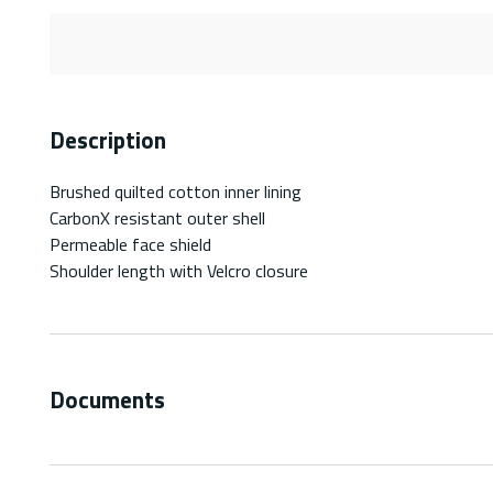
Description
Brushed quilted cotton inner lining
CarbonX resistant outer shell
Permeable face shield
Shoulder length with Velcro closure
Documents