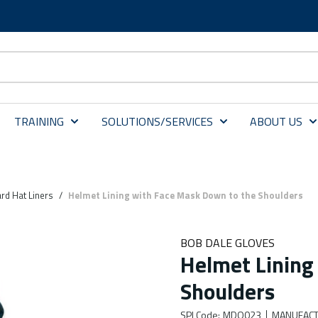
TRAINING
SOLUTIONS/SERVICES
ABOUT US
rd Hat Liners
/
Helmet Lining with Face Mask Down to the Shoulders
BOB DALE GLOVES
Helmet Lining
Shoulders
SPI Code
:
MDO023
MANUFACT