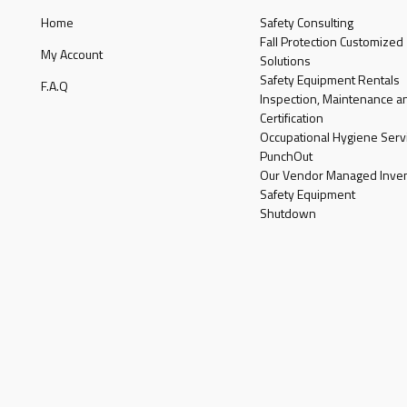
Home
Safety Consulting
Fall Protection Customized
My Account
Solutions
Safety Equipment Rentals
F.A.Q
Inspection, Maintenance a
Certification
Occupational Hygiene Serv
PunchOut
Our Vendor Managed Inven
Safety Equipment
Shutdown