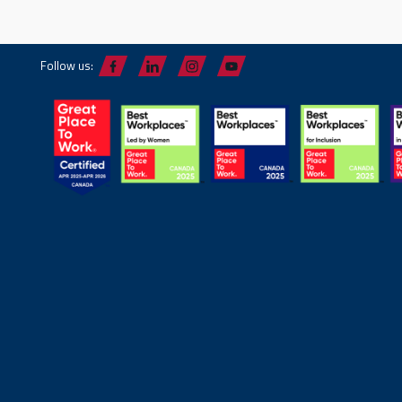
Follow us: