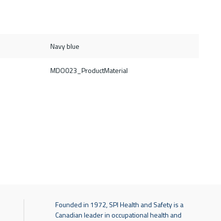
Navy blue
MDO023_ProductMaterial
Founded in 1972, SPI Health and Safety is a
Canadian leader in occupational health and