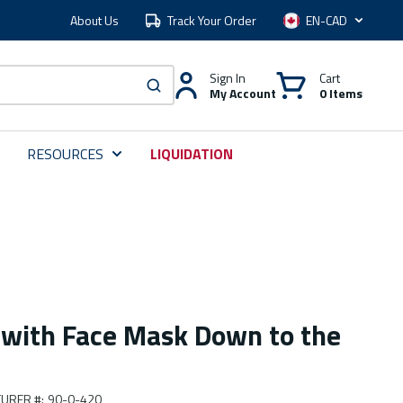
About Us
Track Your Order
Language
Sign In
Cart
My Account
0 Items
submit search
RESOURCES
LIQUIDATION
 with Face Mask Down to the
URER #
:
90-0-420