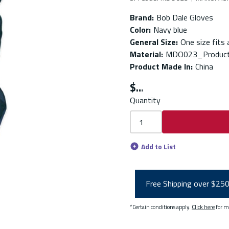
Brand
:
Bob Dale Gloves
Color
:
Navy blue
General Size
:
One size fits a
Material
:
MDO023_Product
Product Made In
:
China
$
Quantity
Add to List
Free Shipping over $25
*Certain conditions apply.
Click here
for m