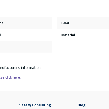
es
Color
l
Material
nufacturer’s information.
se click here.
Safety Consulting
Blog