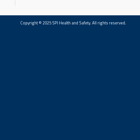
Copyright © 2025 SPI Health and Safety. All rights reserved.