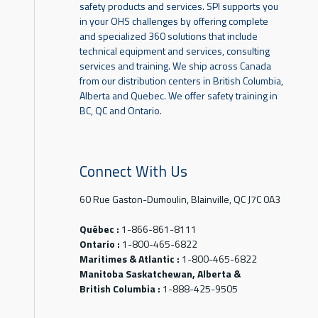
safety products and services. SPI supports you
in your OHS challenges by offering complete
and specialized 360 solutions that include
technical equipment and services, consulting
services and training. We ship across Canada
from our distribution centers in British Columbia,
Alberta and Quebec. We offer safety training in
BC, QC and Ontario.
Connect With Us
60 Rue Gaston-Dumoulin, Blainville, QC J7C 0A3
Québec :
1-866-861-8111
Ontario :
1-800-465-6822
Maritimes & Atlantic :
1-800-465-6822
Manitoba Saskatchewan, Alberta &
British Columbia :
1-888-425-9505