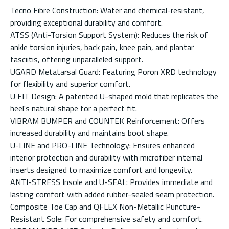
Tecno Fibre Construction: Water and chemical-resistant,
providing exceptional durability and comfort.
ATSS (Anti-Torsion Support System): Reduces the risk of
ankle torsion injuries, back pain, knee pain, and plantar
fasciitis, offering unparalleled support.
UGARD Metatarsal Guard: Featuring Poron XRD technology
for flexibility and superior comfort.
U FIT Design: A patented U-shaped mold that replicates the
heel's natural shape for a perfect fit.
VIBRAM BUMPER and COUNTEK Reinforcement: Offers
increased durability and maintains boot shape.
U-LINE and PRO-LINE Technology: Ensures enhanced
interior protection and durability with microfiber internal
inserts designed to maximize comfort and longevity.
ANTI-STRESS Insole and U-SEAL: Provides immediate and
lasting comfort with added rubber-sealed seam protection.
Composite Toe Cap and QFLEX Non-Metallic Puncture-
Resistant Sole: For comprehensive safety and comfort.