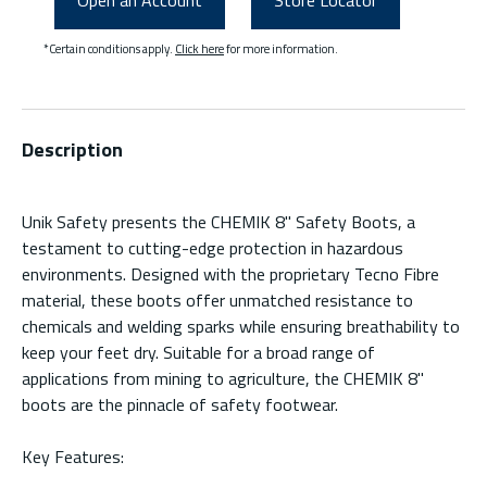
Open an Account
Store Locator
*Certain conditions apply.
Click here
for more information.
Description
Unik Safety presents the CHEMIK 8'' Safety Boots, a
testament to cutting-edge protection in hazardous
environments. Designed with the proprietary Tecno Fibre
material, these boots offer unmatched resistance to
chemicals and welding sparks while ensuring breathability to
keep your feet dry. Suitable for a broad range of
applications from mining to agriculture, the CHEMIK 8''
boots are the pinnacle of safety footwear.
Key Features: