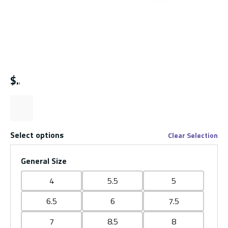
$
Select options
Clear Selection
General Size
4
5.5
5
6.5
6
7.5
7
8.5
8