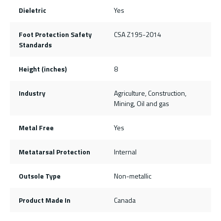
Dieletric
Yes
Foot Protection Safety
CSA Z195-2014
Standards
Height (inches)
8
Industry
Agriculture, Construction,
Mining, Oil and gas
Metal Free
Yes
Metatarsal Protection
Internal
Outsole Type
Non-metallic
Product Made In
Canada