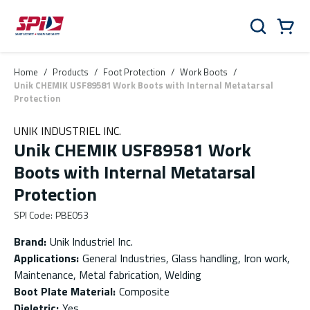
Skip to main content
Skip to menu
Skip to footer
Cart
Search
0 Items
Home
/
Products
/
Foot Protection
/
Work Boots
/
Unik CHEMIK USF89581 Work Boots with Internal Metatarsal
Protection
UNIK INDUSTRIEL INC.
Unik CHEMIK USF89581 Work
Boots with Internal Metatarsal
Protection
SPI Code
:
PBE053
Brand
:
Unik Industriel Inc.
Applications
:
General Industries, Glass handling, Iron work,
Maintenance, Metal fabrication, Welding
Boot Plate Material
:
Composite
Dieletric
:
Yes