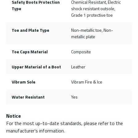
Safety Boots Protection
Chemical Resistant, Electric
Type
shock resistant outsole,
Grade 1 protective toe
Toe and Plate Type
Non-metallic toe, Non-
metallic plate
Toe Caps Material
Composite
Upper Material of a Boot
Leather
Vibram Sole
Vibram Fire & Ice
Water Resistant
Yes
Notice
For the most up-to-date standards, please refer to the
manufacturer’s information.