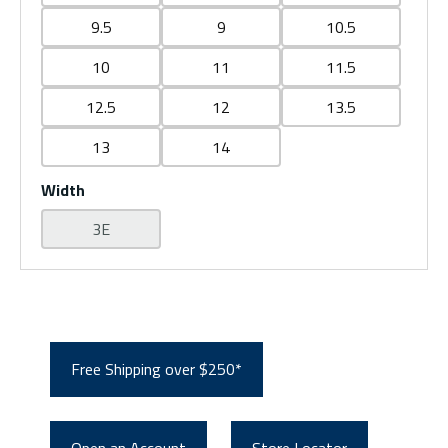
9.5
9
10.5
10
11
11.5
12.5
12
13.5
13
14
Width
3E
Free Shipping over $250*