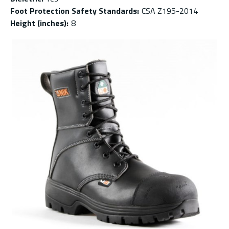
Foot Protection Safety Standards
:
CSA Z195-2014
Height (inches)
:
8