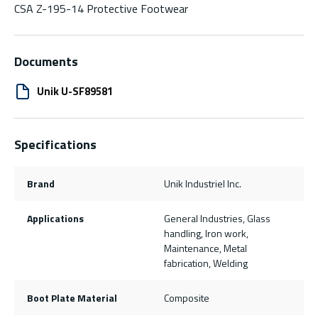
CSA Z-195-14 Protective Footwear
Documents
Unik U-SF89581
Specifications
Brand
Unik Industriel Inc.
Applications
General Industries, Glass
handling, Iron work,
Maintenance, Metal
fabrication, Welding
Boot Plate Material
Composite