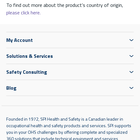
To find out more about the product's country of origin,
please click here.
My Account
Solutions & Services
Safety Consulting
Blog
Founded in 1972, SPI Health and Safety is a Canadian leader in
occupational health and safety products and services. SPI supports
you in your OHS challenges by offering complete and specialized
360 solutions that include technical equipment and services,