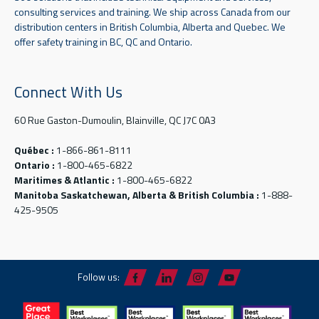
consulting services and training. We ship across Canada from our
distribution centers in British Columbia, Alberta and Quebec. We
offer safety training in BC, QC and Ontario.
Connect With Us
60 Rue Gaston-Dumoulin, Blainville, QC J7C 0A3
Québec :
1-866-861-8111
Ontario :
1-800-465-6822
Maritimes & Atlantic :
1-800-465-6822
Manitoba Saskatchewan, Alberta & British Columbia :
1-888-
425-9505
Follow us: