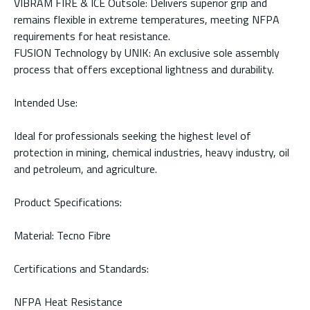
VIBRAM FIRE & ICE Outsole: Delivers superior grip and
remains flexible in extreme temperatures, meeting NFPA
requirements for heat resistance.
FUSION Technology by UNIK: An exclusive sole assembly
process that offers exceptional lightness and durability.
Intended Use:
Ideal for professionals seeking the highest level of
protection in mining, chemical industries, heavy industry, oil
and petroleum, and agriculture.
Product Specifications:
Material: Tecno Fibre
Certifications and Standards:
NFPA Heat Resistance