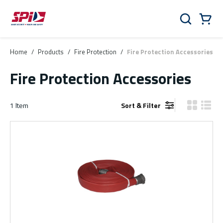
Skip to main content
Skip to menu
Skip to footer
Cart
Search
0 Items
Home
/
Products
/
Fire Protection
/
Fire Protection Accessories
Fire Protection Accessories
1
Item
Sort & Filter
Product Gr
Produ