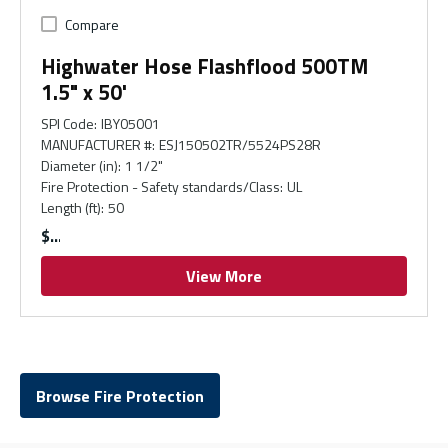
Compare
Highwater Hose Flashflood 500TM
1.5" x 50'
SPI Code
:
IBY05001
MANUFACTURER #
:
ESJ150502TR/5524PS28R
Diameter (in)
:
1 1/2"
Fire Protection - Safety standards/Class
:
UL
Length (ft)
:
50
$
View More
Browse Fire Protection