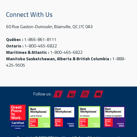
Connect With Us
60 Rue Gaston-Dumoulin, Blainville, QC J7C 0A3
Québec :
1-866-861-8111
Ontario :
1-800-465-6822
Maritimes & Atlantic :
1-800-465-6822
Manitoba Saskatchewan, Alberta & British Columbia :
1-888-
425-9505
Follow us: