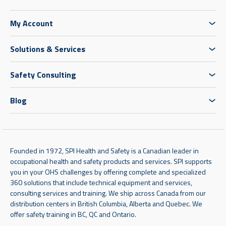
My Account
Solutions & Services
Safety Consulting
Blog
Founded in 1972, SPI Health and Safety is a Canadian leader in
occupational health and safety products and services. SPI supports
you in your OHS challenges by offering complete and specialized
360 solutions that include technical equipment and services,
consulting services and training. We ship across Canada from our
distribution centers in British Columbia, Alberta and Quebec. We
offer safety training in BC, QC and Ontario.