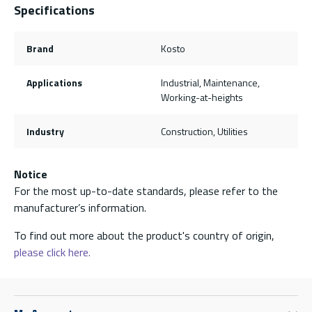
Specifications
Brand
Kosto
Applications
Industrial, Maintenance,
Working-at-heights
Industry
Construction, Utilities
Notice
For the most up-to-date standards, please refer to the
manufacturer’s information.
To find out more about the product's country of origin,
please click here.