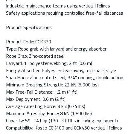
Industrial maintenance teams using vertical lifelines
Safety applications requiring controlled free-fall distances
Product Specifications
Product Code: CCK330
Type: Rope grab with lanyard and energy absorber
Rope Grab: Zinc-coated steel
Lanyard: 1" polyester webbing, 2 ft (0.6 m)
Energy Absorber: Polyester tear-away, mini-pack style
Snap Hook: Zinc-coated steel, 3/4" opening, double action
Minimum Breaking Strength: 22 kN (5,000 lbs)
Max Free-Fall Distance: 1.2 m (4 ft)
Max Deployment: 0.6 m (2 ft)
Average Arresting Force: 3 kN (674 lbs)
Maximum Arresting Force: 8 kN (1,800 lbs)
Capacity: 59–141 kg (130–310 lbs including equipment)
Compatibility: Kosto CCK400 and CCK450 vertical lifelines