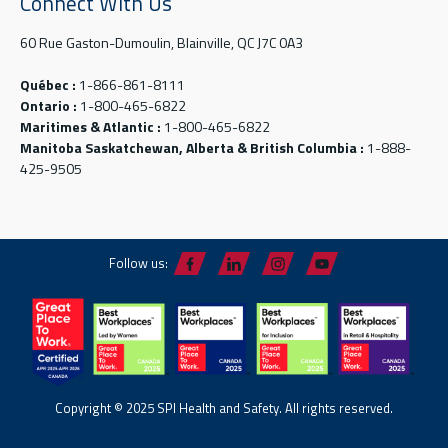
Connect With Us
60 Rue Gaston-Dumoulin, Blainville, QC J7C 0A3
Québec :
1-866-861-8111
Ontario :
1-800-465-6822
Maritimes & Atlantic :
1-800-465-6822
Manitoba Saskatchewan, Alberta & British Columbia :
1-888-
425-9505
Follow us:
Copyright © 2025 SPI Health and Safety. All rights reserved.