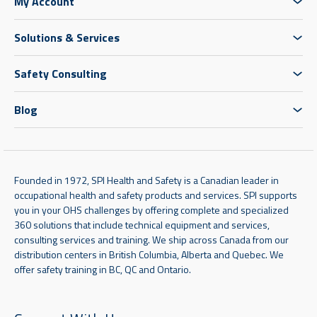
My Account
Solutions & Services
Safety Consulting
Blog
Founded in 1972, SPI Health and Safety is a Canadian leader in
occupational health and safety products and services. SPI supports
you in your OHS challenges by offering complete and specialized
360 solutions that include technical equipment and services,
consulting services and training. We ship across Canada from our
distribution centers in British Columbia, Alberta and Quebec. We
offer safety training in BC, QC and Ontario.