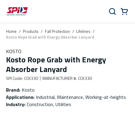
Skip to main content
Skip to menu
Skip to footer
Cart
Search
0 Items
Home
/
Products
/
Fall Protection
/
Lifelines
/
Kosto Rope Grab with Energy Absorber Lanyard
KOSTO
Kosto Rope Grab with Energy
Absorber Lanyard
SPI Code
:
CCK330
MANUFACTURER #
:
CCK330
Brand
:
Kosto
Applications
:
Industrial, Maintenance, Working-at-heights
Industry
:
Construction, Utilities