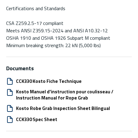
Certifications and Standards
CSA Z259.2.5-17 compliant
Meets ANSI Z359.15-2024 and ANSI A10.32-12
OSHA 1910 and OSHA 1926 Subpart M compliant
Minimum breaking strength: 22 kN (5,000 lbs)
Documents
CCK330 Kosto Fiche Technique
Kosto Manuel d'instruction pour coulisseau /
Instruction Manual for Rope Grab
Kosto Robe Grab Inspection Sheet Bilingual
CCK330 Spec Sheet