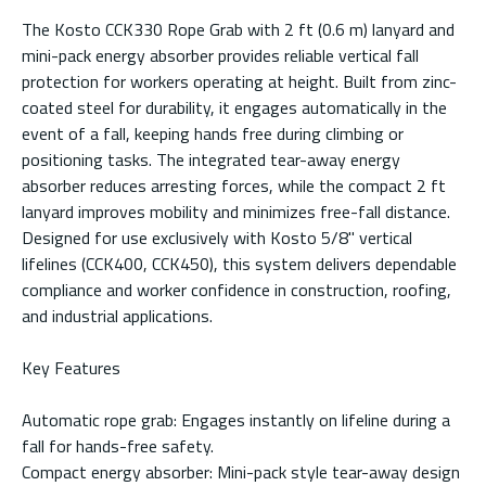
The Kosto CCK330 Rope Grab with 2 ft (0.6 m) lanyard and
mini-pack energy absorber provides reliable vertical fall
protection for workers operating at height. Built from zinc-
coated steel for durability, it engages automatically in the
event of a fall, keeping hands free during climbing or
positioning tasks. The integrated tear-away energy
absorber reduces arresting forces, while the compact 2 ft
lanyard improves mobility and minimizes free-fall distance.
Designed for use exclusively with Kosto 5/8" vertical
lifelines (CCK400, CCK450), this system delivers dependable
compliance and worker confidence in construction, roofing,
and industrial applications.
Key Features
Automatic rope grab: Engages instantly on lifeline during a
fall for hands-free safety.
Compact energy absorber: Mini-pack style tear-away design