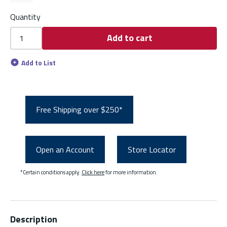
Quantity
Add to cart
Add to List
Free Shipping over $250*
Open an Account
Store Locator
*Certain conditions apply.
Click here
for more information.
Description