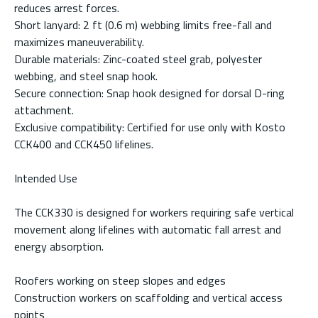
reduces arrest forces.
Short lanyard: 2 ft (0.6 m) webbing limits free-fall and
maximizes maneuverability.
Durable materials: Zinc-coated steel grab, polyester
webbing, and steel snap hook.
Secure connection: Snap hook designed for dorsal D-ring
attachment.
Exclusive compatibility: Certified for use only with Kosto
CCK400 and CCK450 lifelines.
Intended Use
The CCK330 is designed for workers requiring safe vertical
movement along lifelines with automatic fall arrest and
energy absorption.
Roofers working on steep slopes and edges
Construction workers on scaffolding and vertical access
points