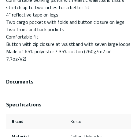
stretch up to two inches for a better fit
4” reflective tape on legs
Two cargo pockets with folds and button closure on legs
Two front and back pockets
Comfortable fit
Button with zip closure at waistband with seven large loops
Made of 65% polyester / 35% cotton (260g/m2 or
7.7oz/y2)
Documents
Specifications
Brand
Kosto
Material
Cotton, Polyester