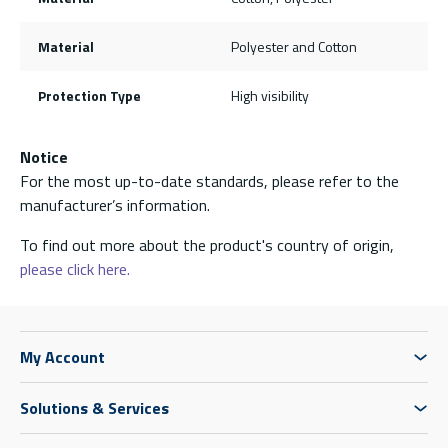
Material
Polyester and Cotton
Protection Type
High visibility
Notice
For the most up-to-date standards, please refer to the
manufacturer’s information.
To find out more about the product's country of origin,
please click here.
My Account
Solutions & Services