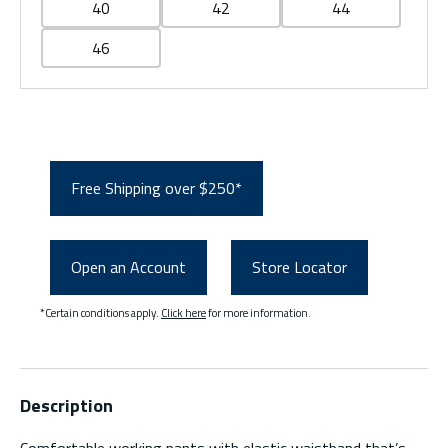
40
42
44
46
Free Shipping over $250*
Open an Account
Store Locator
*Certain conditions apply.
Click here
for more information.
Description
Comfortable working pants with elastic waistband that’s