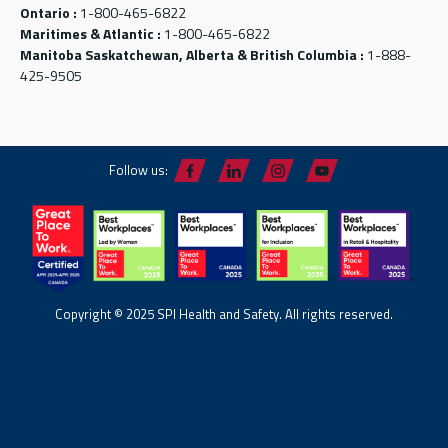
Ontario :
1-800-465-6822
Maritimes & Atlantic :
1-800-465-6822
Manitoba Saskatchewan, Alberta & British Columbia :
1-888-
425-9505
Follow us:
Copyright © 2025 SPI Health and Safety. All rights reserved.