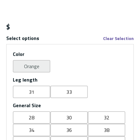
$
Select options
Clear Selection
Color
Orange
Leg length
31
33
General Size
28
30
32
34
36
38