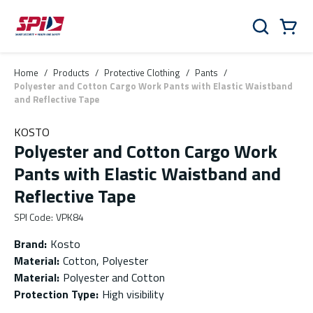
Skip to main content
Skip to menu
Skip to footer
Cart
Search
0 Items
Home
/
Products
/
Protective Clothing
/
Pants
/
Polyester and Cotton Cargo Work Pants with Elastic Waistband
and Reflective Tape
KOSTO
Polyester and Cotton Cargo Work
Pants with Elastic Waistband and
Reflective Tape
SPI Code
:
VPK84
Brand
:
Kosto
Material
:
Cotton, Polyester
Material
:
Polyester and Cotton
Protection Type
:
High visibility