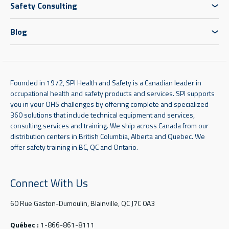
Safety Consulting
Blog
Founded in 1972, SPI Health and Safety is a Canadian leader in
occupational health and safety products and services. SPI supports
you in your OHS challenges by offering complete and specialized
360 solutions that include technical equipment and services,
consulting services and training. We ship across Canada from our
distribution centers in British Columbia, Alberta and Quebec. We
offer safety training in BC, QC and Ontario.
Connect With Us
60 Rue Gaston-Dumoulin, Blainville, QC J7C 0A3
Québec :
1-866-861-8111